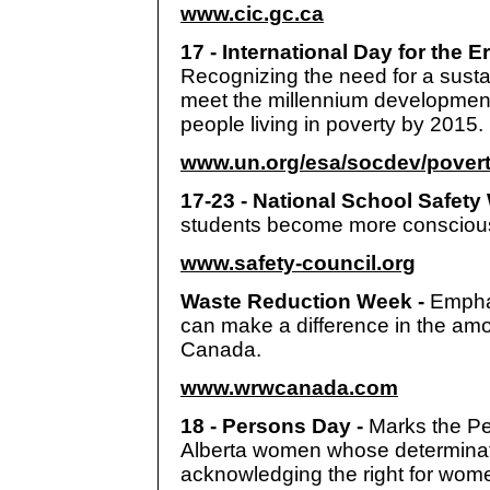
www.cic.gc.ca
17 - International Day for the E
Recognizing the need for a susta
meet the millennium development
people living in poverty by 2015.
www.un.org/esa/socdev/povert
17-23 - National School Safety
students become more conscious o
www.safety-council.org
Waste Reduction Week -
Empha
can make a difference in the am
Canada.
www.wrwcanada.com
18 - Persons Day -
Marks the Pe
Alberta women whose determinati
acknowledging the right for wome