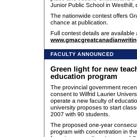
Junior Public School in Westhill, 
The nationwide contest offers Gr
chance at publication.
Full contest details are available 
www.gmacgreatcanadianwritin
FACULTY ANNOUNCED
Green light for new teac
education program
The provincial government recen
consent to Wilfrid Laurier Universi
operate a new faculty of educati
university proposes to start classe
2007 with 90 students.
The proposed one-year consecut
program with concentration in the