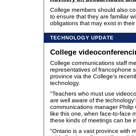
College members should also cons
to ensure that they are familiar w
obligations that may exist in thei
TECHNOLOGY UPDATE
College videoconferenc
College communications staff met
representatives of francophone 
province via the College's recen
technology.
"Teachers who must use videoco
are well aware of the technology's
communications manager Philip Ca
like this one, when face-to-face 
these kinds of meetings can be 
"Ontario is a vast province with