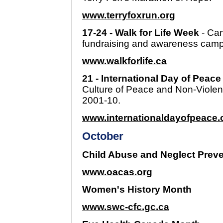
www.terryfoxrun.org
17-24 - Walk for Life Week
- Ca
fundraising and awareness camp
www.walkforlife.ca
21 - International Day of Peac
Culture of Peace and Non-Violenc
2001-10.
www.internationaldayofpeace.
October
Child Abuse and Neglect Prev
www.oacas.org
Women's History Month
www.swc-cfc.gc.ca