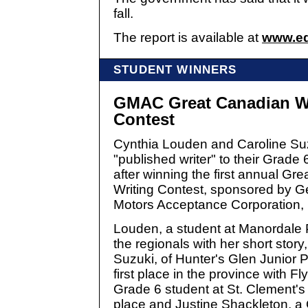
fall.
The report is available at
www.ed
STUDENT WINNERS
GMAC Great Canadian W
Contest
Cynthia Louden and Caroline Su
"published writer" to their Grade
after winning the first annual Gr
Writing Contest, sponsored by G
Motors Acceptance Corporation,
Louden, a student at Manordale 
the regionals with her short sto
Suzuki, of Hunter's Glen Junior 
first place in the province with F
Grade 6 student at St. Clement's
place and Justine Shackleton, a