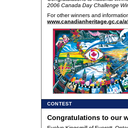
2006 Canada Day Challenge Win
For other winners and information
www.canadianheritage.gc.ca/af
CONTEST
Congratulations to our 
Evelyn Kingsmill of Everett, Onta