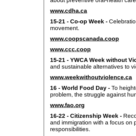
about preventive oral-health car
www.cdha.ca
15-21 - Co-op Week -
Celebrati
movement.
www.coopscanada.coop
www.ccc.coop
15-21 - YWCA Week without Vi
and sustainable alternatives to v
www.weekwithoutviolence.ca
16 - World Food Day -
To height
problem, the struggle against hun
www.fao.org
16-22 - Citizenship Week -
Reco
and immigration with a focus on p
responsibilities.