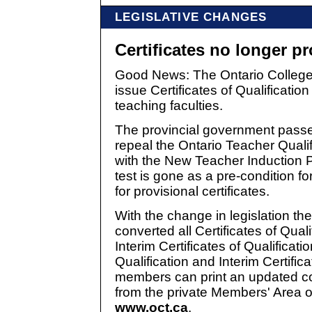
LEGISLATIVE CHANGES
Certificates no longer pr
Good News: The Ontario College 
issue Certificates of Qualificatio
teaching faculties.
The provincial government passed
repeal the Ontario Teacher Quali
with the New Teacher Induction 
test is gone as a pre-condition for
for provisional certificates.
With the change in legislation th
converted all Certificates of Quali
Interim Certificates of Qualificatio
Qualification and Interim Certifica
members can print an updated copy
from the private Members' Area o
www.oct.ca
.