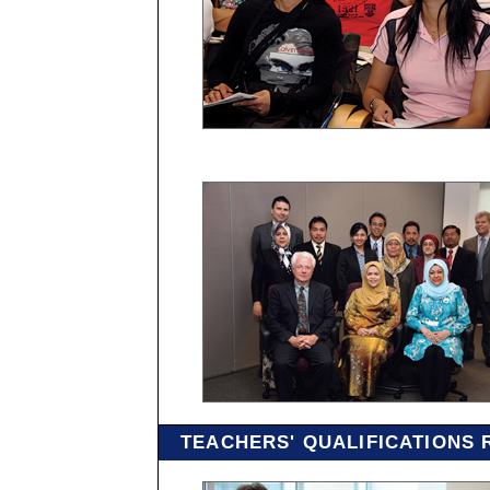
TEACHERS' QUALIFICATIONS 