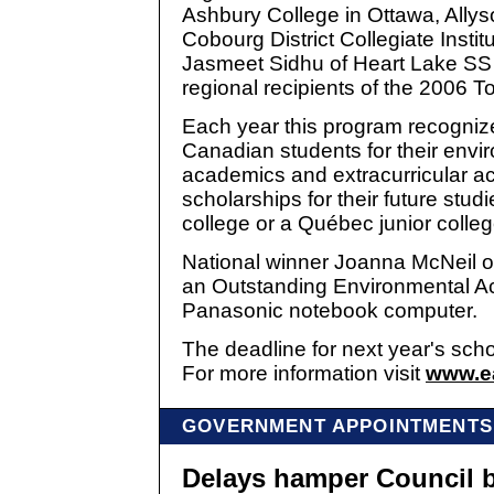
Ashbury College in Ottawa, Allys
Cobourg District Collegiate Instit
Jasmeet Sidhu of Heart Lake SS 
regional recipients of the 2006 
Each year this program recogniz
Canadian students for their envi
academics and extracurricular ac
scholarships for their future stud
college or a Québec junior colleg
National winner Joanna McNeil o
an Outstanding Environmental 
Panasonic notebook computer.
The deadline for next year's scho
For more information visit
www.ea
GOVERNMENT APPOINTMENTS
Delays hamper Council 