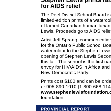
for AIDS relief
The Peel District School Board is
limited-edition prints of a watercol
of famed Canadian humanitaria
Lewis. Proceeds go to AIDS relief 
Artist Jeff Sprang, communication
for the Ontario Public School Bo
watercolour to the Stephen Lewi
opening of Stephen Lewis Secon
this fall. The school is the first 
envoy for HIV/AIDS in Africa and 
New Democratic Party.
Prints cost $100 and can be ord
or 905-890-1010 (1-800-668-1146)
www.stephenlewisfoundation.
foundation.
PROVINCIAL REPORT