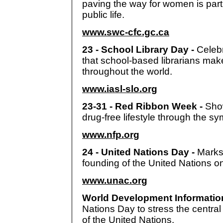
paving the way for women is parti
public life.
www.swc-cfc.gc.ca
23 - School Library Day -
Celebr
that school-based librarians make
throughout the world.
www.iasl-slo.org
23-31 - Red Ribbon Week -
Sho
drug-free lifestyle through the sy
www.nfp.org
24 - United Nations Day -
Marks
founding of the United Nations o
www.unac.org
World Development Informatio
Nations Day to stress the central
of the United Nations.