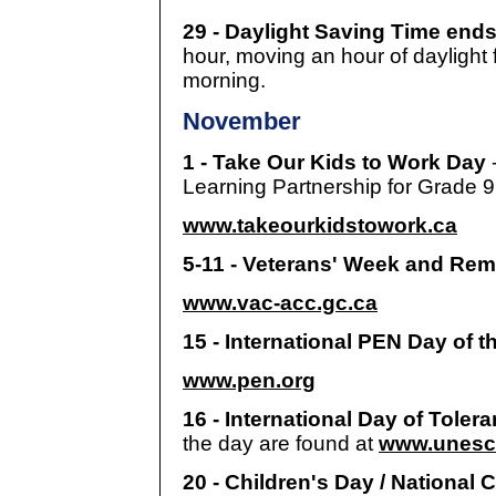
29 - Daylight Saving Time ends
hour, moving an hour of daylight 
morning.
November
1 - Take Our Kids to Work Day
Learning Partnership for Grade 9
www.takeourkidstowork.ca
5-11 - Veterans' Week and R
www.vac-acc.gc.ca
15 - International PEN Day of t
www.pen.org
16 - International Day of Toler
the day are found at
www.unesco
20 - Children's Day / National 