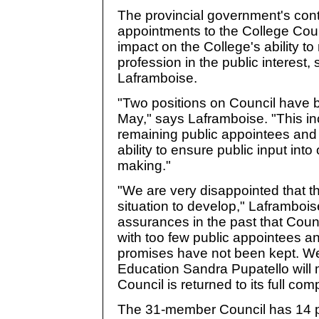
The provincial government's conti
appointments to the College Cou
impact on the College's ability to
profession in the public interest,
Laframboise.
"Two positions on Council have b
May," says Laframboise. "This in
remaining public appointees and
ability to ensure public input int
making."
"We are very disappointed that t
situation to develop," Laframboi
assurances in the past that Counci
with too few public appointees an
promises have not been kept. We 
Education Sandra Pupatello will 
Council is returned to its full co
The 31-member Council has 14 po