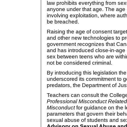
law prohibits everything from sex
anyone under that age. The age o
involving exploitation, where aut
be breached.
Raising the age of consent target
and other new technologies to pr
government recognizes that Cana
and has introduced close-in-age
sex between teens who are within
not be considered criminal.
By introducing this legislation 
underscored its commitment to ge
predators, the Department of Ju
Teachers can consult the Colleg
Professional Misconduct Relate
Misconduct
for guidance on the l
parameters that govern their beh
sexual abuse of students and s
Advisory on Sexual Abuse and