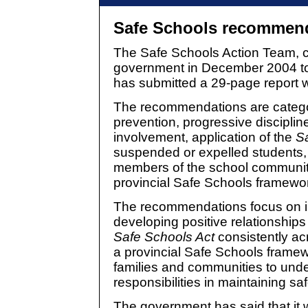
Safe Schools recommen
The Safe Schools Action Team, c
government in December 2004 to
has submitted a 29-page report 
The recommendations are catego
prevention, progressive discipli
involvement, application of the
S
suspended or expelled students, 
members of the school communit
provincial Safe Schools framewo
The recommendations focus on i
developing positive relationships
Safe Schools Act
consistently ac
a provincial Safe Schools framew
families and communities to unde
responsibilities in maintaining sa
The government has said that it wi