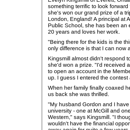
something terrific to look forward 
she's won our grand prize of a tri
London, England! A principal at A
Public School, she has been an 
20 years and loves her work.
"Being there for the kids is the th
only difference is that I can now 
Kingsmill almost didn't respond 
she'd won a prize. "I'd received a
to open an account in the Membe
up. I guess I entered the contest
When her family finally coaxed her
us back she was thrilled.
"My husband Gordon and I have 
university - one at McGill and one
Western," says Kingsmill. "I thou
wouldn't have the financial oppor
away again for quite a few years. 