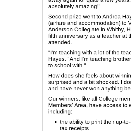
absolutely amazing!"
Second prize went to Andrea Haye
(airfare and accommodation) to 
Anderson Collegiate in Whitby, H
fifth anniversary as a teacher at 
attended.
"I'm teaching with a lot of the t
Hayes. "And I'm teaching brothers
to school with."
How does she feels about winning
surprised and a bit shocked. I do
and have never won anything bef
Our winners, like all College me
Members' Area, have access to ex
including:
the ability to print their up-t
tax receipts