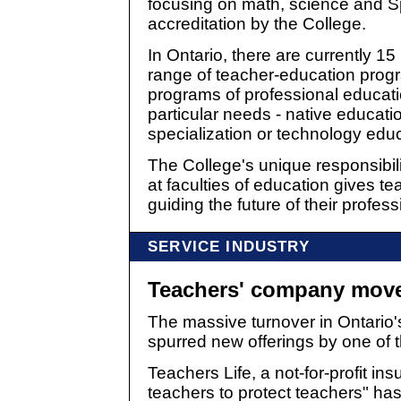
focusing on math, science and Sp
accreditation by the College.
In Ontario, there are currently 15 
range of teacher-education progr
programs of professional educat
particular needs - native educat
specialization or technology educ
The College's unique responsibili
at faculties of education gives tea
guiding the future of their profess
SERVICE INDUSTRY
Teachers' company move
The massive turnover in Ontario'
spurred new offerings by one of t
Teachers Life, a not-for-profit i
teachers to protect teachers" ha