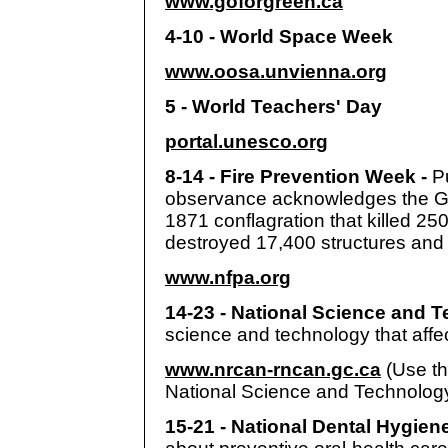
www.goforgreen.ca
4-10 - World Space Week
www.oosa.unvienna.org
5 - World Teachers' Day
portal.unesco.org
8-14 - Fire Prevention Week -
P
observance acknowledges the Gre
1871 conflagration that killed 25
destroyed 17,400 structures and
www.nfpa.org
14-23 - National Science and 
science and technology that affec
www.nrcan-rncan.gc.ca
(Use th
National Science and Technolog
15-21 - National Dental Hygie