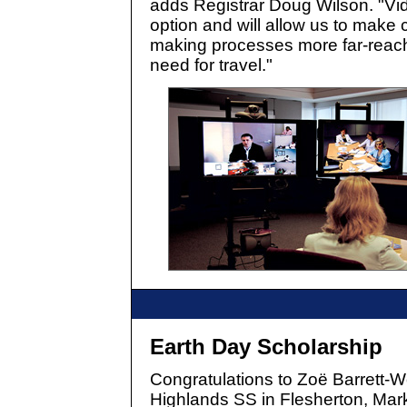
adds Registrar Doug Wilson. "Vi
option and will allow us to make 
making processes more far-reach
need for travel."
Earth Day Scholarship
Congratulations to Zoë Barrett-
Highlands SS in Flesherton, Mar