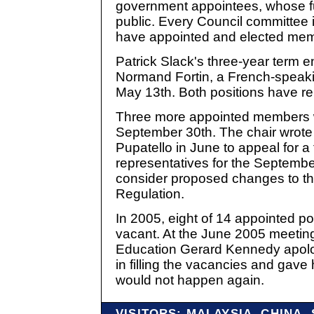
government appointees, whose fun
public. Every Council committee i
have appointed and elected me
Patrick Slack's three-year term 
Normand Fortin, a French-speaki
May 13th. Both positions have r
Three more appointed members wi
September 30th. The chair wrote
Pupatello in June to appeal for a f
representatives for the Septembe
consider proposed changes to the
Regulation.
In 2005, eight of 14 appointed p
vacant. At the June 2005 meeting 
Education Gerard Kennedy apolog
in filling the vacancies and gave
would not happen again.
VISITORS: MALAYSIA, CHINA,