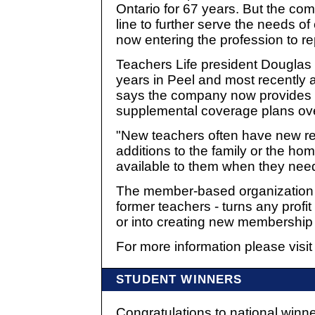
Ontario for 67 years. But the com
line to further serve the needs 
now entering the profession to rep
Teachers Life president Douglas 
years in Peel and most recently 
says the company now provides mo
supplemental coverage plans ove
"New teachers often have new re
additions to the family or the ho
available to them when they need
The member-based organization - 
former teachers - turns any profi
or into creating new membership 
For more information please visi
STUDENT WINNERS
Congratulations to national winne