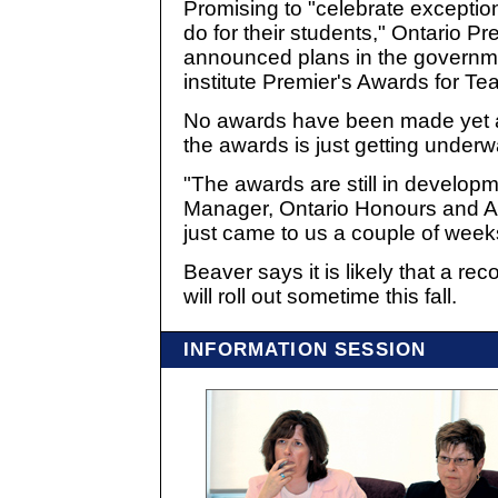
Promising to "celebrate exceptio
do for their students," Ontario P
announced plans in the governm
institute Premier's Awards for Te
No awards have been made yet 
the awards is just getting underw
"The awards are still in developm
Manager, Ontario Honours and Awa
just came to us a couple of week
Beaver says it is likely that a re
will roll out sometime this fall.
INFORMATION SESSION