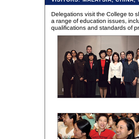
Delegations visit the College to 
a range of education issues, incl
qualifications and standards of pr