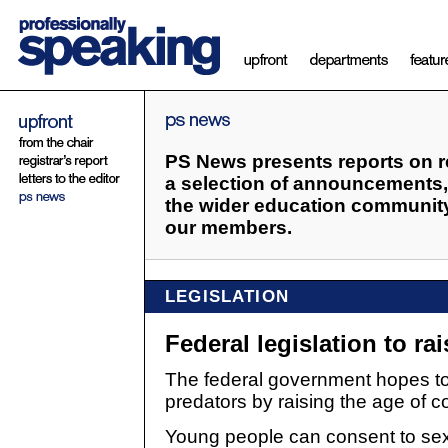
PS News presents reports on re
a selection of announcements, 
the wider education community 
our members.
LEGISLATION
Federal legislation to ra
The federal government hopes to
predators by raising the age of c
Young people can consent to sexu