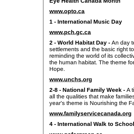
Eye Health Canada Month
www.opto.ca
1 - International Music Day
www.pch.gc.ca
2 - World Habitat Day -
An day t
settlements and the basic right t
reminding the world of its collectiv
the human habitat. The theme for
Hope.
www.unchs.org
2-8 - National Family Week -
A 
all the qualities that make famili
year's theme is Nourishing the F
www.familyservicecanada.org
4 - International Walk to Scho