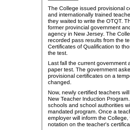
The College issued provisional ce
and internationally trained teach
they waited to write the OTQT. T
former provincial government and
agency in New Jersey. The Colle
recorded pass results from the te
Certificates of Qualification to 
the test.
Last fall the current government
paper test. The government asked
provisional certificates on a temp
changed.
Now, newly certified teachers wil
New Teacher Induction Program. 
schools and school authorities w
mandated program. Once a teach
employer will inform the College, 
notation on the teacher's certifica