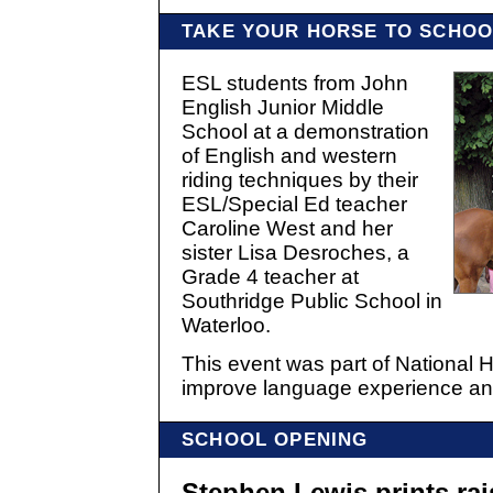
TAKE YOUR HORSE TO SCHOO
ESL students from John
English Junior Middle
School at a demonstration
of English and western
riding techniques by their
ESL/Special Ed teacher
Caroline West and her
sister Lisa Desroches, a
Grade 4 teacher at
Southridge Public School in
Waterloo.
This event was part of National H
improve language experience and
SCHOOL OPENING
Stephen Lewis prints ra