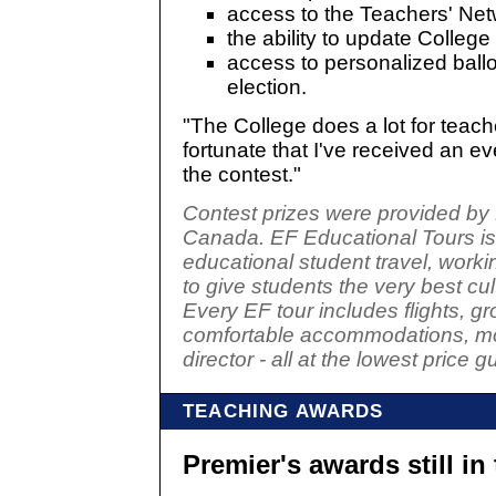
access to the Teachers' Ne
the ability to update College
access to personalized ball
election.
"The College does a lot for teach
fortunate that I've received an e
the contest."
Contest prizes were provided by
Canada. EF Educational Tours is 
educational student travel, work
to give students the very best cu
Every EF tour includes flights, gr
comfortable accommodations, mos
director - all at the lowest price 
TEACHING AWARDS
Premier's awards still in