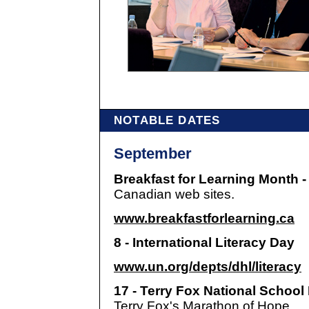
NOTABLE DATES
September
Breakfast for Learning Month 
Canadian web sites.
www.breakfastforlearning.ca
8 - International Literacy Day
www.un.org/depts/dhl/literacy
17 - Terry Fox National Schoo
Terry Fox's Marathon of Hope.