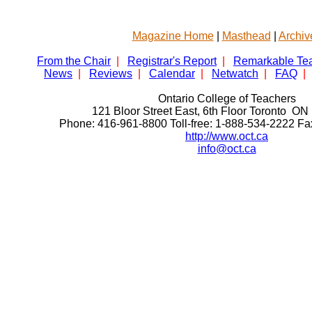
Magazine Home
|
Masthead
|
Archiv
From the Chair
|
Registrar's Report
|
Remarkable Te
News
|
Reviews
|
Calendar
|
Netwatch
|
FAQ
|
Ontario College of Teachers
121 Bloor Street East, 6th Floor Toronto 
Phone: 416-961-8800 Toll-free: 1-888-534-2222 F
http://www.oct.ca
info@oct.ca