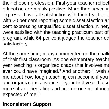
their chosen profession. First-year teacher reflec
education are mainly positive. More than seven 
expressed overall satisfaction with their teacher 
with 20 per cent reporting some dissatisfaction a
cent expressing unqualified dissatisfaction. Ninet
were satisfied with the teaching practicum part of
program, while 64 per cent judged the teacher e
satisfactory.
At the same time, many commented on the chal
of their first classroom. As one elementary teac
year teaching is organized chaos that involves m
ever could have imagined.” And another: “I wis
me about how tough teaching can become if you a
and organized in advance of your first year. I als
more of an orientation and one-on-one mentorin
expected of me.”
Inconsistent Support