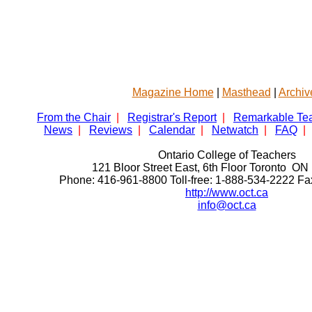
Magazine Home
|
Masthead
|
Archiv
From the Chair
|
Registrar's Report
|
Remarkable Te
News
|
Reviews
|
Calendar
|
Netwatch
|
FAQ
|
Ontario College of Teachers
121 Bloor Street East, 6th Floor Toronto 
Phone: 416-961-8800 Toll-free: 1-888-534-2222 F
http://www.oct.ca
info@oct.ca