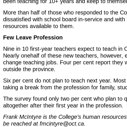
been teaching for 10+ years and keep to themsel
More than half of those who responded to the Co
dissatisfied with school board in-service and wit
resources available to them.
Few Leave Profession
Nine in 10 first-year teachers expect to teach in 
Nearly onehalf of these new teachers, however, e
change teaching jobs. Four per cent report they wi
outside the province.
Six per cent do not plan to teach next year. Most 
taking a break from the profession for family, stu
The survey found only two per cent who plan to q
altogether after their first year in the profession.
Frank McIntyre is the College’s human resources
be reached at fmcintyre@oct.ca.