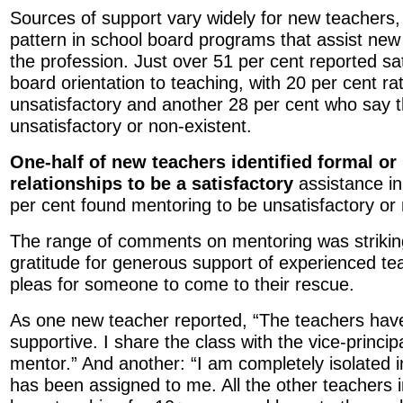
Sources of support vary widely for new teachers, w
pattern in school board programs that assist new 
the profession. Just over 51 per cent reported sat
board orientation to teaching, with 20 per cent r
unsatisfactory and another 28 per cent who say t
unsatisfactory or non-existent.
One-half of new teachers identified formal or
relationships to be a satisfactory
assistance in 
per cent found mentoring to be unsatisfactory or 
The range of comments on mentoring was strikin
gratitude for generous support of experienced te
pleas for someone to come to their rescue.
As one new teacher reported, “The teachers have
supportive. I share the class with the vice-princip
mentor.” And another: “I am completely isolated 
has been assigned to me. All the other teachers 