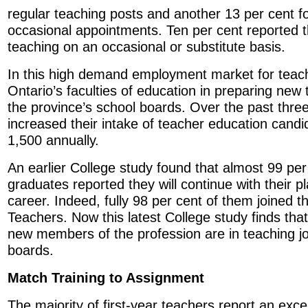
regular teaching posts and another 13 per cent f
occasional appointments. Ten per cent reported 
teaching on an occasional or substitute basis.
In this high demand employment market for teach
Ontario’s faculties of education in preparing new 
the province’s school boards. Over the past three
increased their intake of teacher education cand
1,500 annually.
An earlier College study found that almost 99 per
graduates reported they will continue with their p
career. Indeed, fully 98 per cent of them joined t
Teachers. Now this latest College study finds that
new members of the profession are in teaching jo
boards.
Match Training to Assignment
The majority of first-year teachers report an exc