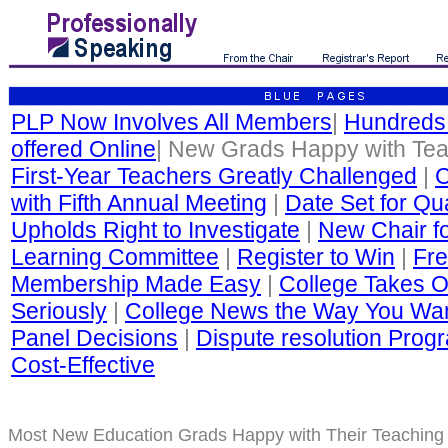
PLP Now Involves All Members
|
Hundreds
offered Online
| New Grads Happy with Te
First-Year Teachers Greatly Challenged
|
C
with Fifth Annual Meeting
|
Date Set for Qua
Upholds Right to Investigate
|
New Chair fo
Learning Committee
|
Register to Win
|
Fre
Membership Made Easy
|
College Takes O
Seriously
|
College News the Way You Wan
Panel Decisions
|
Dispute resolution Progr
Cost-Effective
Most New Education Grads Happy with Their Teaching