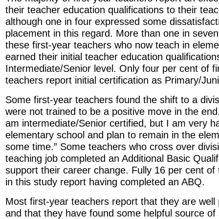
their teacher education qualifications to their te
although one in four expressed some dissatisfacti
placement in this regard. More than one in seven
these first-year teachers who now teach in eleme
earned their initial teacher education qualification
Intermediate/Senior level. Only four per cent of f
teachers report initial certification as Primary/Jun
Some first-year teachers found the shift to a divi
were not trained to be a positive move in the end
am intermediate/Senior certified, but I am very 
elementary school and plan to remain in the elem
some time.” Some teachers who cross over divisio
teaching job completed an Additional Basic Qualif
support their career change. Fully 16 per cent of
in this study report having completed an ABQ.
Most first-year teachers report that they are well
and that they have found some helpful source of 