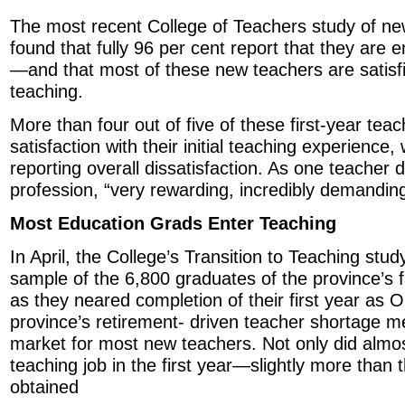
The most recent College of Teachers study of ne
found that fully 96 per cent report that they are
—and that most of these new teachers are satisfie
teaching.
More than four out of five of these first-year tea
satisfaction with their initial teaching experience,
reporting overall dissatisfaction. As one teacher
profession, “very rewarding, incredibly demanding
Most Education Grads Enter Teaching
In April, the College’s Transition to Teaching stu
sample of the 6,800 graduates of the province’s f
as they neared completion of their first year as 
province’s retirement- driven teacher shortage 
market for most new teachers. Not only did almo
teaching job in the first year—slightly more than t
obtained