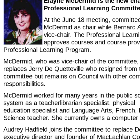
Elayne McDermid is the new chai
Professional Learning Committe
At the June 18 meeting, committ
McDermid as chair while Bernard 
vice-chair. The Professional Lear
approves courses and course provi
Professional Learning Program.
McDermid, who was vice-chair of the committee,
replaces Jerry De Quetteville who resigned from 
committee but remains on Council with other co
responsibilities.
McDermid worked for many years in the public s
system as a teacherlibrarian specialist, physical
education specialist and Language Arts, French
Science teacher. She currently owns a computer
Audrey Hadfield joins the committee to replace De
executive director and founder of MacLachlan Col