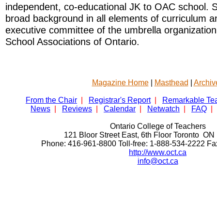
independent, co-educational JK to OAC school. 
broad background in all elements of curriculum an
executive committee of the umbrella organizatio
School Associations of Ontario.
Magazine Home
|
Masthead
|
Archiv
From the Chair
|
Registrar's Report
|
Remarkable Te
News
|
Reviews
|
Calendar
|
Netwatch
|
FAQ
|
Ontario College of Teachers
121 Bloor Street East, 6th Floor Toronto 
Phone: 416-961-8800 Toll-free: 1-888-534-2222 F
http://www.oct.ca
info@oct.ca