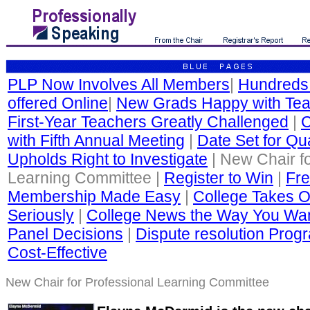
PLP Now Involves All Members
|
Hundreds
offered Online
|
New Grads Happy with Tea
First-Year Teachers Greatly Challenged
|
C
with Fifth Annual Meeting
|
Date Set for Qua
Upholds Right to Investigate
| New Chair fo
Learning Committee |
Register to Win
|
Fre
Membership Made Easy
|
College Takes O
Seriously
|
College News the Way You Wan
Panel Decisions
|
Dispute resolution Progr
Cost-Effective
New Chair for Professional Learning Committee