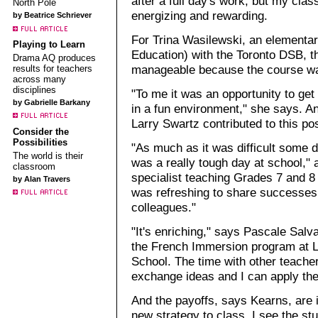
after a full day's work, but my cla
North Pole
energizing and rewarding.
by Beatrice Schriever
For Trina Wasilewski, an elementar
Playing to Learn
Education) with the Toronto DSB, 
Drama AQ produces
manageable because the course w
results for teachers
across many
disciplines
"To me it was an opportunity to get
by Gabrielle Barkany
in a fun environment," she says. A
Larry Swartz contributed to this p
Consider the
Possibilities
"As much as it was difficult some d
The world is their
was a really tough day at school," 
classroom
specialist teaching Grades 7 and 8 
by Alan Travers
was refreshing to share successes 
colleagues."
"It's enriching," says Pascale Salva
the French Immersion program at 
School. The time with other teache
exchange ideas and I can apply the
And the payoffs, says Kearns, are 
new strategy to class, I see the st