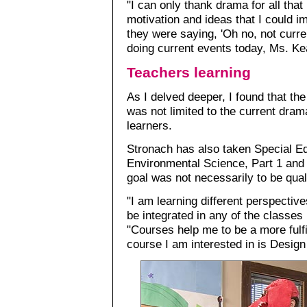
"I can only thank drama for all tha
motivation and ideas that I could i
they were saying, 'Oh no, not curre
doing current events today, Ms. Ke
Teachers learning
As I delved deeper, I found that t
was not limited to the current dram
learners.
Stronach has also taken Special Ed
Environmental Science, Part 1 and s
goal was not necessarily to be quali
"I am learning different perspectiv
be integrated in any of the classes
"Courses help me to be a more fulfi
course I am interested in is Desig