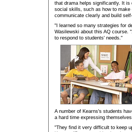
that drama helps significantly. It is
social skills, such as how to make 
communicate clearly and build sel
"I learned so many strategies for de
Wasilewski about this AQ course. "
to respond to students' needs."
A number of Kearns's students have
a hard time expressing themselves
"They find it very difficult to keep 