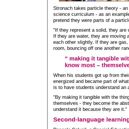
Stronach takes particle theory - an
science curriculum - as an example
pretend they were parts of a particl
"If they represent a solid, they are
If they are water, they are moving 
each other slightly. If they are gas
room, bouncing off one another ran
“ making it tangible wi
know most – themselve
When his students got up from thei
energized and became part of what 
is to have students understand an 
"By making it tangible with the thi
themselves - they become the abst
understand it because they are it."
Second-language learnin