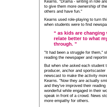
Kearns. "Drama - writing in role an
to give them more ownership of the
others and have fun."
Kearns used role-playing to turn th
when students were to find newspa
“ as kids are changing 
relate better to what m
through. ”
"It had been a struggle for them," s
reading the newspaper and reportin
But when she asked each student t
producer, anchor and sportscaster - 
newscast to make the activity mor
Kearns. "Now they are actually smi
and they've improved their reading a
wonderful while engaged in their w
speak in front of a crowd. News sto
more empathy for others.