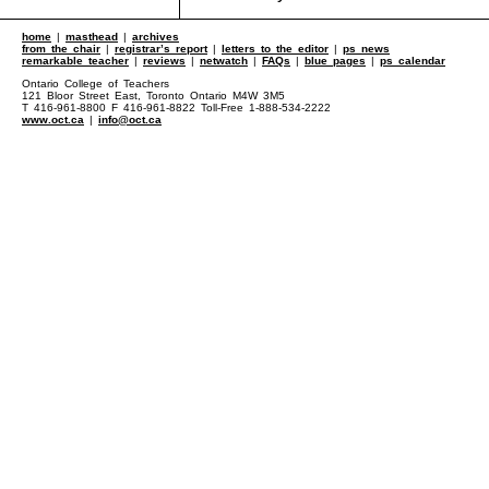
home
|
masthead
|
archives
from the chair
|
registrar’s report
|
letters to the editor
|
ps news
remarkable teacher
|
reviews
|
netwatch
|
FAQs
|
blue pages
|
ps calendar
Ontario College of Teachers
121 Bloor Street East, Toronto Ontario M4W 3M5
T 416-961-8800 F 416-961-8822 Toll-Free 1-888-534-2222
www.oct.ca
|
info@oct.ca