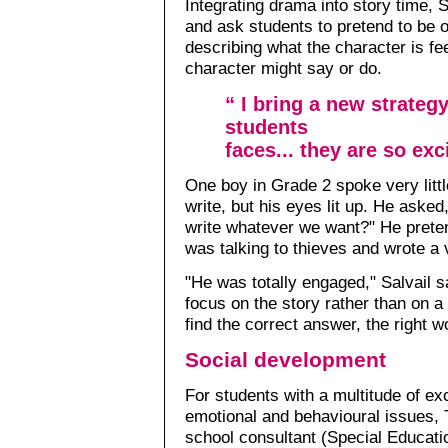
Integrating drama into story time, S
and ask students to pretend to be 
describing what the character is fee
character might say or do.
“ I bring a new strateg
students
faces... they are so exc
One boy in Grade 2 spoke very littl
write, but his eyes lit up. He as
write whatever we want?" He prete
was talking to thieves and wrote a 
"He was totally engaged," Salvail s
focus on the story rather than on 
find the correct answer, the right w
Social development
For students with a multitude of exc
emotional and behavioural issues, 
school consultant (Special Educati