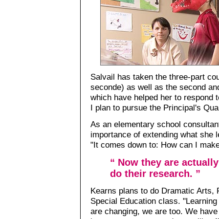
Salvail has taken the three-part co
seconde) as well as the second and
which have helped her to respond to
I plan to pursue the Principal's Qua
As an elementary school consultan
importance of extending what she l
"It comes down to: How can I make i
“ Now they are actuall
do their research. ”
Kearns plans to do Dramatic Arts, 
Special Education class. "Learning
are changing, we are too. We have t