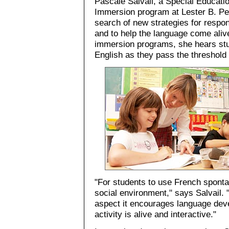
Pascale Salvail, a Special Educatio
Immersion program at Lester B. Pe
search of new strategies for respond
and to help the language come aliv
immersion programs, she hears stu
English as they pass the threshold
"For students to use French spontan
social environment," says Salvail.
aspect it encourages language dev
activity is alive and interactive."