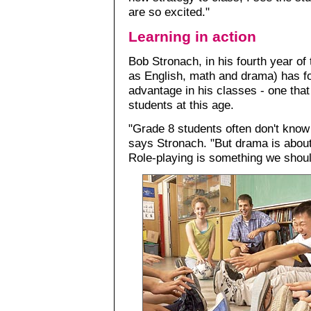
are so excited."
Learning in action
Bob Stronach, in his fourth year of
as English, math and drama) has f
advantage in his classes - one that 
students at this age.
"Grade 8 students often don't know 
says Stronach. "But drama is about
Role-playing is something we shoul