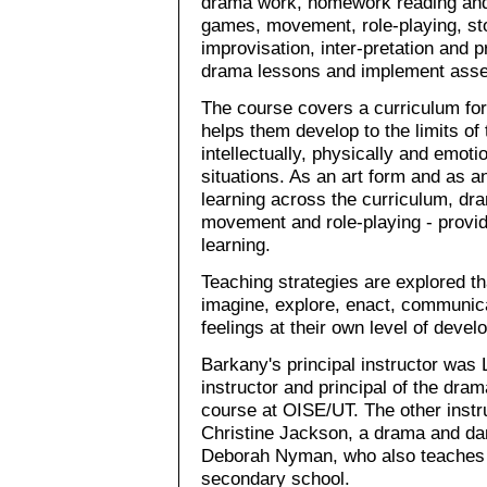
drama work, homework reading and 
games, movement, role-playing, story
improvisation, inter-pretation and p
drama lessons and implement asse
The course covers a curriculum for
helps them develop to the limits of 
intellectually, physically and emoti
situations. As an art form and as a
learning across the curriculum, dram
movement and role-playing - provi
learning.
Teaching strategies are explored tha
imagine, explore, enact, communic
feelings at their own level of devel
Barkany's principal instructor was 
instructor and principal of the drama
course at OISE/UT. The other instru
Christine Jackson, a drama and dan
Deborah Nyman, who also teaches 
secondary school.