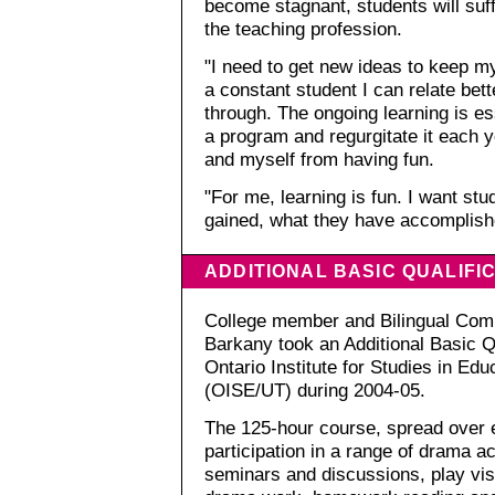
become stagnant, students will suf
the teaching profession.
"I need to get new ideas to keep m
a constant student I can relate bet
through. The ongoing learning is ess
a program and regurgitate it each 
and myself from having fun.
"For me, learning is fun. I want st
gained, what they have accomplish
ADDITIONAL BASIC QUALIFIC
College member and Bilingual Comm
Barkany took an Additional Basic Q
Ontario Institute for Studies in Edu
(OISE/UT) during 2004-05.
The 125-hour course, spread over 
participation in a range of drama ac
seminars and discussions, play vis