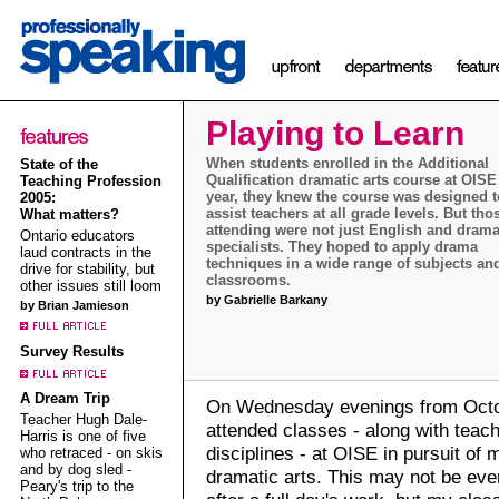
Playing to Learn
When students enrolled in the Additional
State of the
Qualification dramatic arts course at OISE 
Teaching Profession
year, they knew the course was designed t
2005:
assist teachers at all grade levels. But tho
What matters?
attending were not just English and dram
Ontario educators
specialists. They hoped to apply drama
laud contracts in the
techniques in a wide range of subjects an
drive for stability, but
classrooms.
other issues still loom
by Gabrielle Barkany
by Brian Jamieson
Survey Results
A Dream Trip
On Wednesday evenings from Octob
Teacher Hugh Dale-
attended classes - along with teac
Harris is one of five
disciplines - at OISE in pursuit of m
who retraced - on skis
and by dog sled -
dramatic arts. This may not be ever
Peary's trip to the