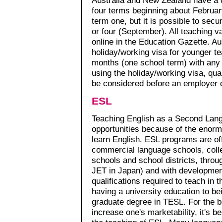
four terms beginning about February
term one, but it is possible to secu
or four (September). All teaching 
online in the Education Gazette. Au
holiday/working visa for younger t
months (one school term) with any 
using the holiday/working visa, qua
be considered before an employer 
ESL
Teaching English as a Second Lan
opportunities because of the enor
learn English. ESL programs are off
commercial language schools, colle
schools and school districts, thr
JET in Japan) and with developmen
qualifications required to teach in
having a university education to bei
graduate degree in TESL. For the b
increase one's marketability, it's b