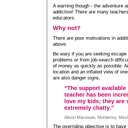
A warning though - the adventure and
addictive! There are many teache
educators.
Why not?
There are poor motivations in addit
above.
Be wary if you are seeking escape 
problems or from job-search difficul
of money as quickly as possible. A
location and an inflated view of on
are also danger signs.
“The support available 
teacher has been incred
love my kids; they are
extremely chatty.”
Alison Macewan, Monterrey, Mex
The overriding objective is to have 