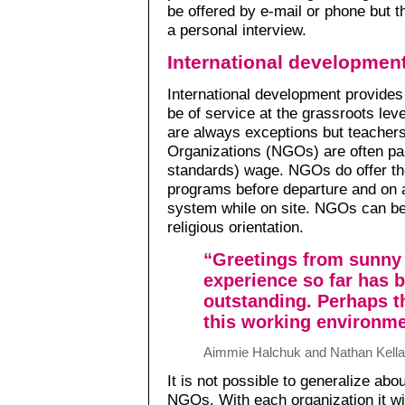
be offered by e-mail or phone but th
a personal interview.
International developmen
International development provides
be of service at the grassroots lev
are always exceptions but teacher
Organizations (NGOs) are often pa
standards) wage. NGOs do offer the
programs before departure and on a
system while on site. NGOs can be
religious orientation.
“Greetings from sunny
experience so far has 
outstanding. Perhaps th
this working environme
Aimmie Halchuk and Nathan Kella
It is not possible to generalize abo
NGOs. With each organization it wi