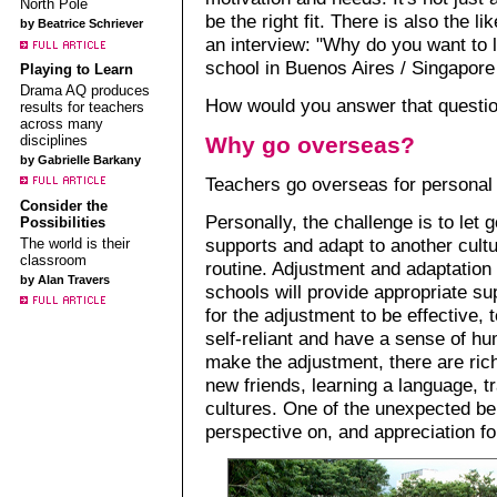
North Pole
be the right fit. There is also the li
by Beatrice Schriever
an interview: "Why do you want to 
school in Buenos Aires / Singapore 
Playing to Learn
Drama AQ produces
How would you answer that questi
results for teachers
across many
disciplines
Why go overseas?
by Gabrielle Barkany
Teachers go overseas for personal 
Consider the
Personally, the challenge is to let g
Possibilities
supports and adapt to another cultu
The world is their
classroom
routine. Adjustment and adaptation 
by Alan Travers
schools will provide appropriate su
for the adjustment to be effective, 
self-reliant and have a sense of h
make the adjustment, there are ric
new friends, learning a language, tr
cultures. One of the unexpected ben
perspective on, and appreciation f