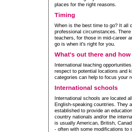
places for the right reasons.
Timing
When is the best time to go? It all
professional circumstances. There a
teachers, for those in mid-career an
go is when it's right for you.
What's out there and how 
International teaching opportunities
respect to potential locations and k
categories can help to focus your 
International schools
International schools are located al
English-speaking countries. They 
established to provide an education,
country nationals and/or the inter
is usually American, British, Canad
- often with some modifications to 