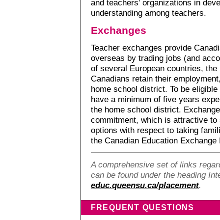
and teachers' organizations in dev
understanding among teachers.
Exchanges
Teacher exchanges provide Canadia
overseas by trading jobs (and acc
of several European countries, the
Canadians retain their employment, 
home school district. To be eligibl
have a minimum of five years exp
the home school district. Exchange
commitment, which is attractive t
options with respect to taking famil
the Canadian Education Exchange 
A comprehensive set of links regard
can be found under the heading Inte
educ.queensu.ca/placement
.
FREQUENT QUESTIONS