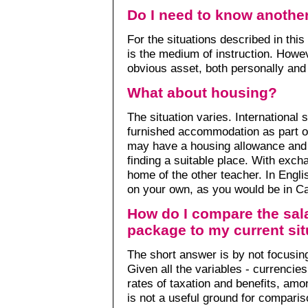
Do I need to know anothe
For the situations described in this
is the medium of instruction. Howev
obvious asset, both personally and 
What about housing?
The situation varies. International 
furnished accommodation as part of
may have a housing allowance and 
finding a suitable place. With exc
home of the other teacher. In Engl
on your own, as you would be in C
How do I compare the sala
package to my current sit
The short answer is by not focusing
Given all the variables - currencies
rates of taxation and benefits, amo
is not a useful ground for comparis