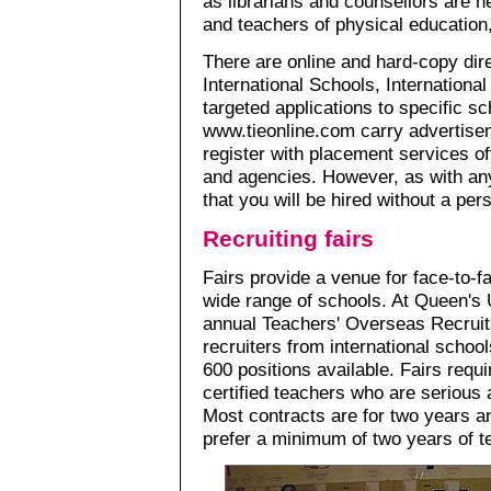
as librarians and counsellors are n
and teachers of physical education
There are online and hard-copy dire
International Schools, International
targeted applications to specific s
www.tieonline.com carry advertiseme
register with placement services of
and agencies. However, as with any 
that you will be hired without a per
Recruiting fairs
Fairs provide a venue for face-to-f
wide range of schools. At Queen's U
annual Teachers' Overseas Recruiti
recruiters from international schoo
600 positions available. Fairs requi
certified teachers who are serious a
Most contracts are for two years a
prefer a minimum of two years of t