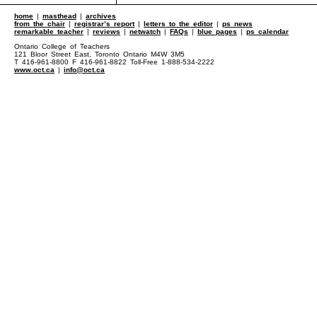
home
|
masthead
|
archives
from the chair
|
registrar’s report
|
letters to the editor
|
ps news
remarkable teacher
|
reviews
|
netwatch
|
FAQs
|
blue pages
|
ps calendar
Ontario College of Teachers
121 Bloor Street East, Toronto Ontario M4W 3M5
T 416-961-8800 F 416-961-8822 Toll-Free 1-888-534-2222
www.oct.ca
|
info@oct.ca