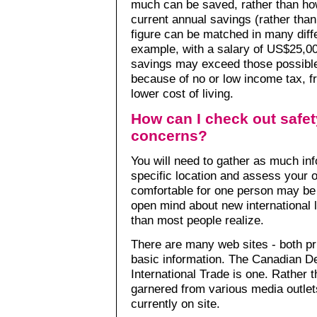
much can be saved, rather than ho
current annual savings (rather tha
figure can be matched in many dif
example, with a salary of US$25,00
savings may exceed those possible
because of no or low income tax, fr
lower cost of living.
How can I check out safet
concerns?
You will need to gather as much in
specific location and assess your o
comfortable for one person may be o
open mind about new international l
than most people realize.
There are many web sites - both priv
basic information. The Canadian De
International Trade is one. Rather
garnered from various media outlet
currently on site.