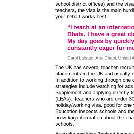
school district offices) and the vi
teachers, the visa is the main hur
your behalf works best.
“I teach at an internat
Dhabi. I have a great c
My day goes by quickly
constantly eager for m
Carol Labatte, Abu Dhabi, United 
The UK has several teacher-recruitm
placements in the UK and usually n
In addition to working through one 
strategies include watching for ad
Supplement and applying directly to
(LEAs). Teachers who are under 30 
holiday/working visa, good for one 
Education inspects schools and the
providing information about the char
schools.
Australia and New Zealand have a d