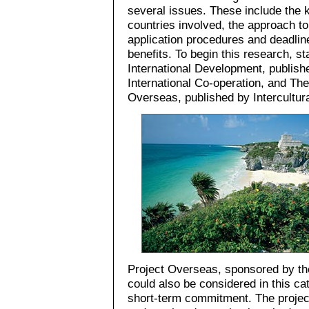
several issues. These include the k
countries involved, the approach to
application procedures and deadline
benefits. To begin this research, s
International Development, publish
International Co-operation, and Th
Overseas, published by Intercultur
Project Overseas, sponsored by th
could also be considered in this ca
short-term commitment. The project