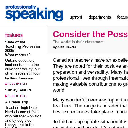
Consider the Possi
The world is their classroom
State of the
Teaching Profession
by Alan Travers
2005:
What matters?
Canadian teachers have an excellen
Ontario educators
laud contracts in the
They are noted for their positive and
drive for stability, but
preparation and versatility. Many h
other issues still loom
professional lives through internat
by Brian Jamieson
making valuable contributions to gr
world.
Survey Results
Many wonderful overseas opportuniti
A Dream Trip
teachers. The range is broader than
Teacher Hugh Dale-
best experiences take place in une
Harris is one of five
who retraced - on skis
and by dog sled -
To find an appropriate situation it 
Peary's trip to the
motivation and needs. It's not just a