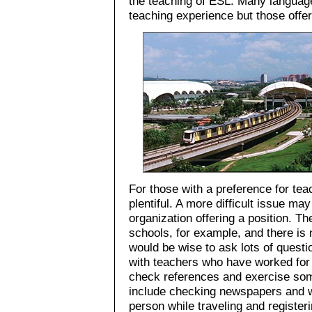
the teaching of ESL. Many language
teaching experience but those offer
For those with a preference for tea
plentiful. A more difficult issue ma
organization offering a position. T
schools, for example, and there is 
would be wise to ask lots of quest
with teachers who have worked for 
check references and exercise som
include checking newspapers and we
person while traveling and registe