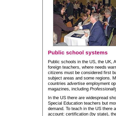
Public school systems
Public schools in the US, the UK, 
foreign teachers, where needs warr
citizens must be considered first b
subject areas and some regions. M
countries advertise employment opp
magazines, including
Professional
In the US there are widespread sh
Special Education teachers but most
demand. To teach in the US there ar
account: certification (by state), t