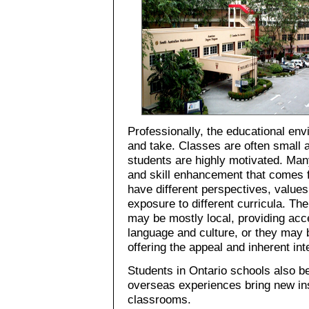
Professionally, the educational en
and take. Classes are often small 
students are highly motivated. Man
and skill enhancement that comes 
have different perspectives, value
exposure to different curricula. The
may be mostly local, providing acc
language and culture, or they may b
offering the appeal and inherent inte
Students in Ontario schools also be
overseas experiences bring new ins
classrooms.