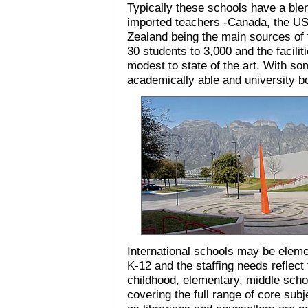
Typically these schools have a ble
imported teachers -Canada, the US
Zealand being the main sources of t
30 students to 3,000 and the facili
modest to state of the art. With s
academically able and university b
International schools may be elem
K-12 and the staffing needs reflect 
childhood, elementary, middle scho
covering the full range of core subj