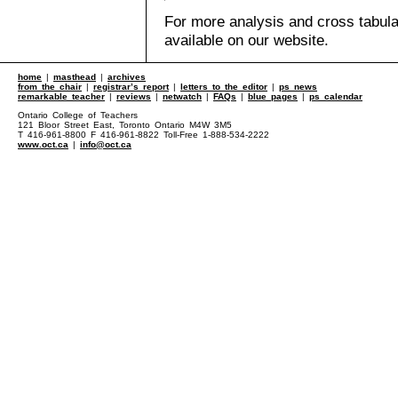
For more analysis and cross tabul
available on our website.
home
|
masthead
|
archives
from the chair
|
registrar’s report
|
letters to the editor
|
ps news
remarkable teacher
|
reviews
|
netwatch
|
FAQs
|
blue pages
|
ps calendar
Ontario College of Teachers
121 Bloor Street East, Toronto Ontario M4W 3M5
T 416-961-8800 F 416-961-8822 Toll-Free 1-888-534-2222
www.oct.ca
|
info@oct.ca