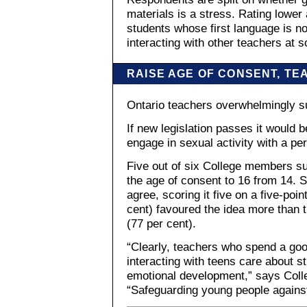
materials is a stress. Rating lower
students whose first language is no
interacting with other teachers at s
RAISE AGE OF CONSENT, TE
Ontario teachers overwhelmingly su
If new legislation passes it would b
engage in sexual activity with a pe
Five out of six College members supp
the age of consent to 16 from 14. S
agree, scoring it five on a five-poi
cent) favoured the idea more than 
(77 per cent).
“Clearly, teachers who spend a good
interacting with teens care about st
emotional development,” says Coll
“Safeguarding young people agains