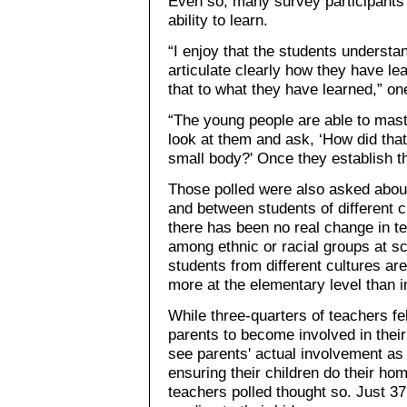
Even so, many survey participants
ability to learn.
“I enjoy that the students understa
articulate clearly how they have l
that to what they have learned,” on
“The young people are able to maste
look at them and ask, ‘How did tha
small body?' Once they establish tha
Those polled were also asked about
and between students of different 
there has been no real change in te
among ethnic or racial groups at sc
students from different cultures ar
more at the elementary level than i
While three-quarters of teachers fe
parents to become involved in their
see parents' actual involvement as
ensuring their children do their ho
teachers polled thought so. Just 37