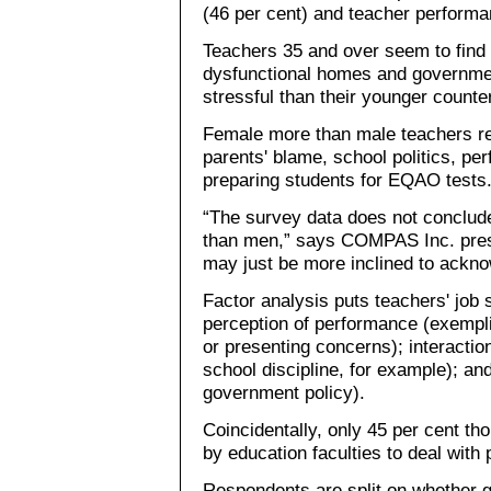
(46 per cent) and teacher performa
Teachers 35 and over seem to find s
dysfunctional homes and governmen
stressful than their younger counte
Female more than male teachers re
parents' blame, school politics, p
preparing students for EQAO tests
“The survey data does not conclud
than men,” says COMPAS Inc. pre
may just be more inclined to acknow
Factor analysis puts teachers' job s
perception of performance (exempli
or presenting concerns); interact
school discipline, for example); and
government policy).
Coincidentally, only 45 per cent th
by education faculties to deal with 
Respondents are split on whether g