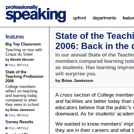
State of the Teach
2006: Back in the
Big Top Classroom
Teaching on tour with
In our annual State of the Teachi
Cirque du Soleil
by Mireille Messier
members compared learning toda
as students. Has learning impro
State of the
will surprise you.
Teaching Profession
by Brian Jamieson
2006
College members
reflect on teaching
A cross section of College members
and learning today,
compared to when
and facilities are better today tha
they were in school
educators believe that the public's 
by Brian Jamieson
downward. As for students' academi
Survey Results
We wanted to know members' impre
they are in their careers and what 