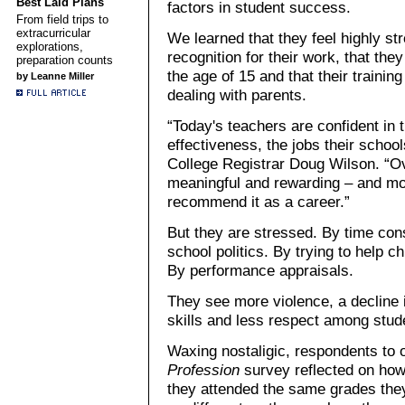
Best Laid Plans
factors in student success.
From field trips to
extracurricular
We learned that they feel highly st
explorations,
recognition for their work, that the
preparation counts
the age of 15 and that their traini
by Leanne Miller
dealing with parents.
“Today's teachers are confident in th
effectiveness, the jobs their schoo
College Registrar Doug Wilson. “Ov
meaningful and rewarding – and mos
recommend it as a career.”
But they are stressed. By time con
school politics. By trying to help 
By performance appraisals.
They see more violence, a decline 
skills and less respect among stud
Waxing nostaligic, respondents to 
Profession
survey reflected on ho
they attended the same grades th