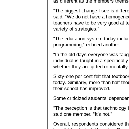
as different as the members thems
“The biggest change I see is differ
said. “We do not have a homogeneo
teachers have to be very good at te
variety of strategies.”
“The education system today include
programming,” echoed another.
“In the old days everyone was tau
individual is taught in a specifical
whether they are gifted or mentally
Sixty-one per cent felt that textboo
today. Similarly, more than half tho
their school has improved.
Some criticized students' depende
“The perception is that technology i
said one member. “It's not.”
Overall, respondents considered the