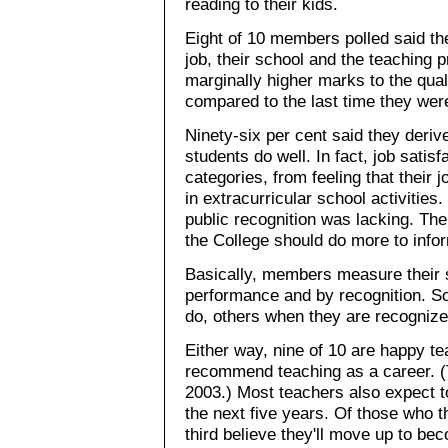
reading to their kids.
Eight of 10 members polled said the
job, their school and the teaching 
marginally higher marks to the qual
compared to the last time they wer
Ninety-six per cent said they deriv
students do well. In fact, job sati
categories, from feeling that their 
in extracurricular school activities
public recognition was lacking. The
the College should do more to infor
Basically, members measure their s
performance and by recognition. So
do, others when they are recognized
Either way, nine of 10 are happy te
recommend teaching as a career. (T
2003.) Most teachers also expect t
the next five years. Of those who t
third believe they'll move up to b