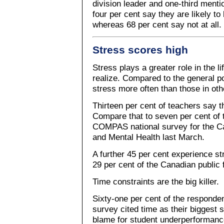
division leader and one-third mentio
four per cent say they are likely to
whereas 68 per cent say not at all.
Stress scores high
Stress plays a greater role in the l
realize. Compared to the general p
stress more often than those in ot
Thirteen per cent of teachers say th
Compare that to seven per cent of t
COMPAS national survey for the Ca
and Mental Health last March.
A further 45 per cent experience s
29 per cent of the Canadian public 
Time constraints are the big killer.
Sixty-one per cent of the responde
survey cited time as their biggest s
blame for student underperformance