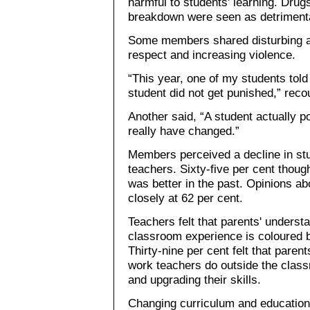
harmful to students' learning. Drug
breakdown were seen as detriment
Some members shared disturbing a
respect and increasing violence.
“This year, one of my students told
student did not get punished,” reco
Another said, “A student actually p
really have changed.”
Members perceived a decline in stu
teachers. Sixty-five per cent thoug
was better in the past. Opinions ab
closely at 62 per cent.
Teachers felt that parents' understa
classroom experience is coloured 
Thirty-nine per cent felt that paren
work teachers do outside the clas
and upgrading their skills.
Changing curriculum and education 