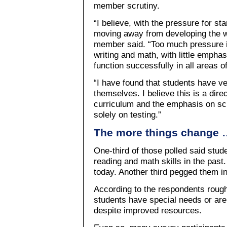
member scrutiny.
“I believe, with the pressure for s
moving away from developing the w
member said. “Too much pressure is
writing and math, with little emphas
function successfully in all areas o
“I have found that students have very
themselves. I believe this is a dire
curriculum and the emphasis on sc
solely on testing.”
The more things change 
One-third of those polled said stude
reading and math skills in the past.
today. Another third pegged them in
According to the respondents rough
students have special needs or are
despite improved resources.