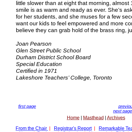
little slower than at eight that morning, almost
smile is as warm and ready as ever. She’s a
for her students, and she muses for a few seco
want our kids to feel empowered and more con
believe they can grab hold of the brass ring, jus
Joan Pearson
Glen Street Public School
Durham District School Board
Special Education
Certified in 1971
Lakeshore Teachers’ College, Toronto
first page
previo
next page
Home
|
Masthead
|
Archives
From the Chair
|
Registrar's Report
|
Remarkable Te