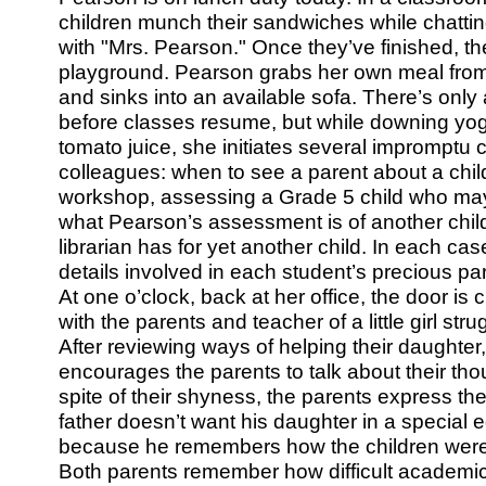
children munch their sandwiches while chatti
with "Mrs. Pearson." Once they’ve finished, th
playground. Pearson grabs her own meal from 
and sinks into an available sofa. There’s only 
before classes resume, but while downing yog
tomato juice, she initiates several impromptu 
colleagues: when to see a parent about a chil
workshop, assessing a Grade 5 child who may b
what Pearson’s assessment is of another child
librarian has for yet another child. In each c
details involved in each student’s precious parti
At one o’clock, back at her office, the door is 
with the parents and teacher of a little girl str
After reviewing ways of helping their daughter
encourages the parents to talk about their tho
spite of their shyness, the parents express th
father doesn’t want his daughter in a special 
because he remembers how the children were
Both parents remember how difficult academi