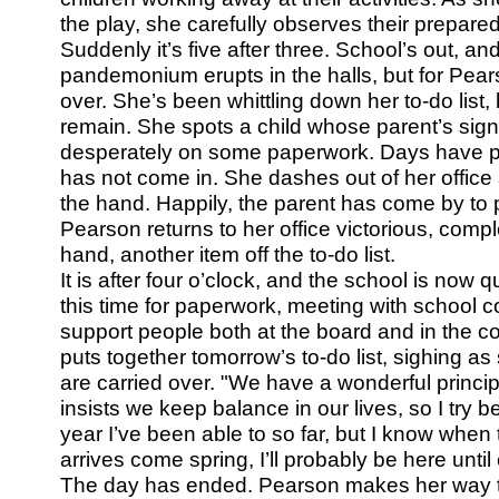
the play, she carefully observes their prepared
Suddenly it’s five after three. School’s out, an
pandemonium erupts in the halls, but for Pears
over. She’s been whittling down her to-do list,
remain. She spots a child whose parent’s sig
desperately on some paperwork. Days have p
has not come in. She dashes out of her office 
the hand. Happily, the parent has come by to 
Pearson returns to her office victorious, comp
hand, another item off the to-do list.
It is after four o’clock, and the school is now 
this time for paperwork, meeting with school 
support people both at the board and in the 
puts together tomorrow’s to-do list, sighing a
are carried over. "We have a wonderful princi
insists we keep balance in our lives, so I try 
year I’ve been able to so far, but I know whe
arrives come spring, I’ll probably be here until 
The day has ended. Pearson makes her way to