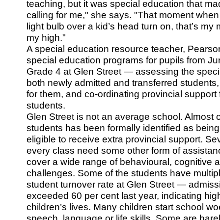
teaching, but it was special education that ma
calling for me," she says. "That moment when
light bulb over a kid’s head turn on, that’s my
my high."
A special education resource teacher, Pearson
special education programs for pupils from Ju
Grade 4 at Glen Street — assessing the speci
both newly admitted and transferred students
for them, and co-ordinating provincial support
students.
Glen Street is not an average school. Almost 
students has been formally identified as bein
eligible to receive extra provincial support. Se
every class need some other form of assistance
cover a wide range of behavioural, cognitive 
challenges. Some of the students have multiple
student turnover rate at Glen Street — admis
exceeded 60 per cent last year, indicating high 
children’s lives. Many children start school wo
speech, language or life skills. Some are bar