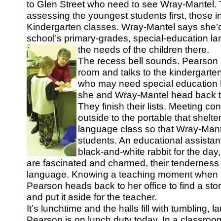
to Glen Street who need to see Wray-Mantel. T
assessing the youngest students first, those in
Kindergarten classes. Wray-Mantel says she’d a
school’s primary-grades, special-education l
the needs of the children there.
The recess bell sounds. Pearson h
room and talks to the kindergarte
who may need special education 
she and Wray-Mantel head back to
They finish their lists. Meeting co
outside to the portable that shelte
language class so that Wray-Mant
students. An educational assistan
black-and-white rabbit for the day
are fascinated and charmed, their tenderness 
language. Knowing a teaching moment when 
Pearson heads back to her office to find a sto
and put it aside for the teacher.
It’s lunchtime and the halls fill with tumbling, 
Pearson is on lunch duty today. In a classroo