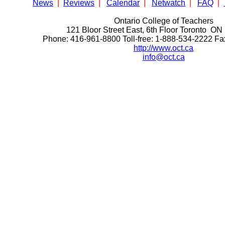
News
|
Reviews
|
Calendar
|
Netwatch
|
FAQ
|
Ontario College of Teachers
121 Bloor Street East, 6th Floor Toronto 
Phone: 416-961-8800 Toll-free: 1-888-534-2222 F
http://www.oct.ca
info@oct.ca