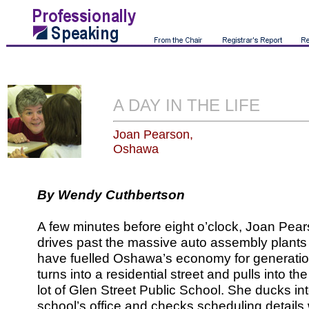
A DAY IN THE LIFE
Joan Pearson,
Oshawa
By Wendy Cuthbertson
A few minutes before eight o’clock, Joan Pea
drives past the massive auto assembly plants 
have fuelled Oshawa’s economy for generatio
turns into a residential street and pulls into th
lot of Glen Street Public School. She ducks in
school’s office and checks scheduling details 