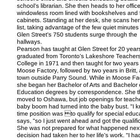
school’s librarian. She then heads to her office
windowless room lined with bookshelves and f
cabinets. Standing at her desk, she scans her
list, taking advantage of the few quiet minutes
Glen Street’s 750 students surge through the
hallways.
Pearson has taught at Glen Street for 20 year
graduated from Toronto’s Lakeshore Teachers
College in 1971 and then taught for two years 
Moose Factory, followed by two years in Britt, 
town outside Parry Sound. While in Moose Fac
she began her Bachelor of Arts and Bachelor 
Education degrees by correspondence. She 
moved to Oshawa, but job openings for teache
baby boom had turned into the baby bust. "I kne
time position was to qualify for special educ
says, "so I just went ahead and got the qualifi
She was not prepared for what happened next
decision had taken her to her life’s work. "I 