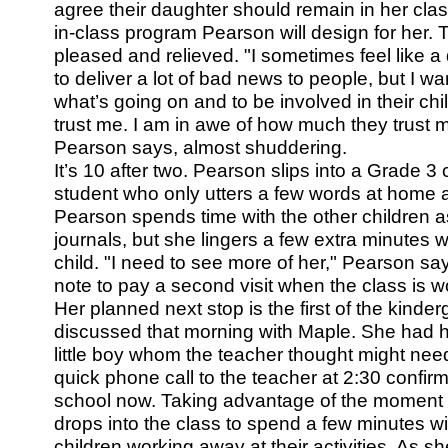
agree their daughter should remain in her clas
in-class program Pearson will design for her. 
pleased and relieved. "I sometimes feel like 
to deliver a lot of bad news to people, but I 
what’s going on and to be involved in their chil
trust me. I am in awe of how much they trust m
Pearson says, almost shuddering.
It’s 10 after two. Pearson slips into a Grade 3
student who only utters a few words at home 
Pearson spends time with the other children as
journals, but she lingers a few extra minutes wi
child. "I need to see more of her," Pearson s
note to pay a second visit when the class is wo
Her planned next stop is the first of the kind
discussed that morning with Maple. She had 
little boy whom the teacher thought might nee
quick phone call to the teacher at 2:30 confirm
school now. Taking advantage of the moment
drops into the class to spend a few minutes w
children working away at their activities. As sh