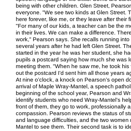
being with other children. Glen Street, Pearson
everyone. "We see two kinds at Glen Street. T
here forever, like me, or they leave after their fi
"For many of our kids, a teacher can be the mo
in their lives. We can make a difference. There’
work," Pearson says. She recalls running into
several years after he had left Glen Street. T
started in the year he was her student, she ha
pupils a postcard saying how much she was lo
meeting them. "When he saw me, he took his w
out the postcard I’d sent him all those years a
At nine o’clock, a knock on Pearson’s open doo
arrival of Maple Wray-Mantel, a speech patholog
beginning of the school year, Pearson and W
identify students who need Wray-Mantel’s help. 
front of them, they go to work, professionally 
compassion. Pearson reviews the status of s
and language difficulties, and the two women
Mantel to see them. Their second task is to id