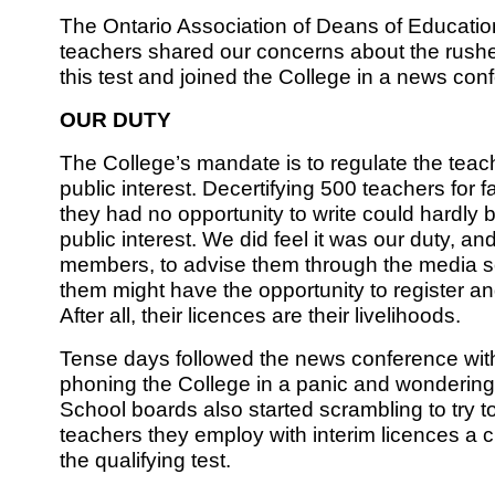
The Ontario Association of Deans of Educatio
teachers shared our concerns about the rush
this test and joined the College in a news co
OUR DUTY
The College’s mandate is to regulate the teach
public interest. Decertifying 500 teachers for fa
they had no opportunity to write could hardly b
public interest. We did feel it was our duty, and
members, to advise them through the media so
them might have the opportunity to register an
After all, their licences are their livelihoods.
Tense days followed the news conference wi
phoning the College in a panic and wondering
School boards also started scrambling to try t
teachers they employ with interim licences a c
the qualifying test.