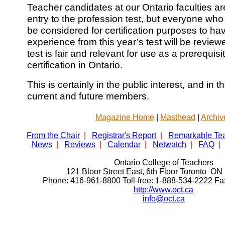
Teacher candidates at our Ontario faculties are
entry to the profession test, but everyone who wr
be considered for certification purposes to ha
experience from this year’s test will be review
test is fair and relevant for use as a prerequisi
certification in Ontario.
This is certainly in the public interest, and in t
current and future members.
Magazine Home
|
Masthead
|
Archiv
From the Chair
|
Registrar's Report
|
Remarkable Te
News
|
Reviews
|
Calendar
|
Netwatch
|
FAQ
|
Ontario College of Teachers
121 Bloor Street East, 6th Floor Toronto 
Phone: 416-961-8800 Toll-free: 1-888-534-2222 F
http://www.oct.ca
info@oct.ca