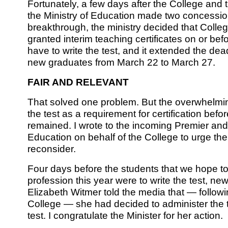
Fortunately, a few days after the College and
the Ministry of Education made two concessions
breakthrough, the ministry decided that Col
granted interim teaching certificates on or bef
have to write the test, and it extended the dead
new graduates from March 22 to March 27.
FAIR AND RELEVANT
That solved one problem. But the overwhelmin
the test as a requirement for certification befor
remained. I wrote to the incoming Premier and
Education on behalf of the College to urge th
reconsider.
Four days before the students that we hope t
profession this year were to write the test, ne
Elizabeth Witmer told the media that — followi
College — she had decided to administer the te
test. I congratulate the Minister for her action.