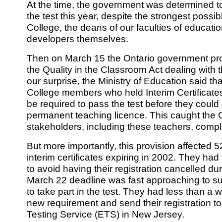
At the time, the government was determined to
the test this year, despite the strongest possi
College, the deans of our faculties of educatio
developers themselves.
Then on March 15 the Ontario government pro
the Quality in the Classroom Act dealing with t
our surprise, the Ministry of Education said t
College members who held Interim Certificates
be required to pass the test before they could 
permanent teaching licence. This caught the 
stakeholders, including these teachers, comple
But more importantly, this provision affected 
interim certificates expiring in 2002. They had t
to avoid having their registration cancelled dur
March 22 deadline was fast approaching to sub
to take part in the test. They had less than a w
new requirement and send their registration t
Testing Service (ETS) in New Jersey.