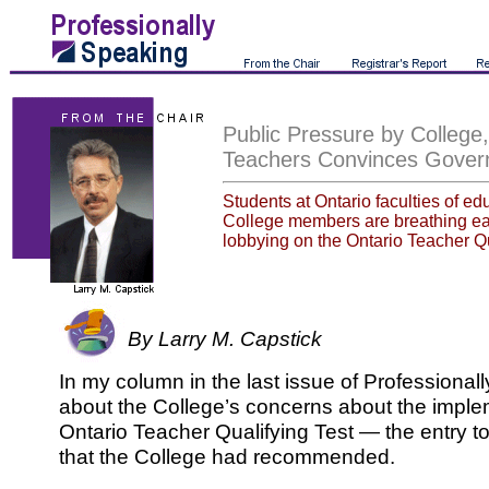
Public Pressure by College,
Teachers Convinces Gove
Students at Ontario faculties of e
College members are breathing eas
lobbying on the Ontario Teacher Qu
By Larry M. Capstick
In my column in the last issue of Professional
about the College’s concerns about the imple
Ontario Teacher Qualifying Test — the entry to
that the College had recommended.