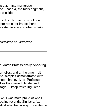
esearch into multigrade
 on Phase 4, the tools segment,
ces guide.
ves described in the article on
here are other francophone
terested in knowing what is being
éducation at Laurentian
he March Professionally Speaking.
folios, and at the time I felt
, the samples demonstrated were
oncept has evolved; Professor
 like the one-inch binder and
age ... keep reflecting, keep
iew: "I was more proud of who I
ting recently. Similarly, "...
 And what better way to capitalize