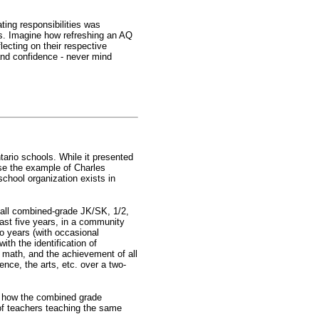
ting responsibilities was
rs. Imagine how refreshing an AQ
lecting on their respective
and confidence - never mind
ntario schools. While it presented
use the example of Charles
chool organization exists in
 all combined-grade JK/SK, 1/2,
past five years, in a community
wo years (with occasional
th the identification of
 math, and the achievement of all
ence, the arts, etc. over a two-
aw how the combined grade
of teachers teaching the same