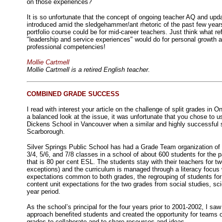
on those experiences?
It is so unfortunate that the concept of ongoing teacher AQ and upda
introduced amid the sledgehammer/ant rhetoric of the past few yea
portfolio course could be for mid-career teachers. Just think what ref
"leadership and service experiences" would do for personal growth 
professional competencies!
Mollie Cartmell
Mollie Cartmell is a retired English teacher.
COMBINED GRADE SUCCESS
I read with interest your article on the challenge of split grades in O
a balanced look at the issue, it was unfortunate that you chose to 
Dickens School in Vancouver when a similar and highly successful s
Scarborough.
Silver Springs Public School has had a Grade Team organization of
3/4, 5/6, and 7/8 classes in a school of about 600 students for the 
that is 80 per cent ESL. The students stay with their teachers for t
exceptions) and the curriculum is managed through a literacy focus wi
expectations common to both grades, the regrouping of students for
content unit expectations for the two grades from social studies, sci
year period.
As the school’s principal for the four years prior to 2001-2002, I s
approach benefited students and created the opportunity for teams 
grades to collaborate and to share resources and ideas.