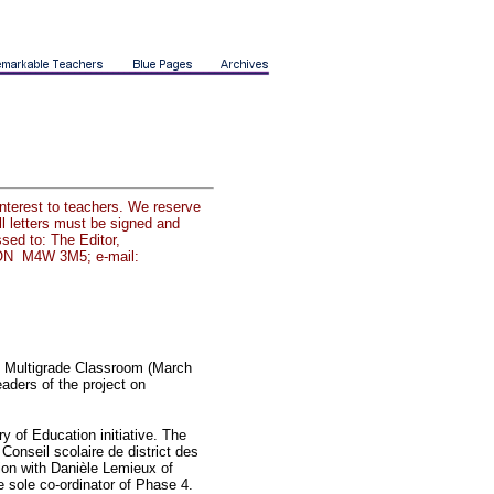
interest to teachers. We reserve
all letters must be signed and
sed to: The Editor,
o ON M4W 3M5; e-mail:
rn Multigrade Classroom (March
aders of the project on
ry of Education initiative. The
Conseil scolaire de district des
ion with Danièle Lemieux of
he sole co-ordinator of Phase 4.