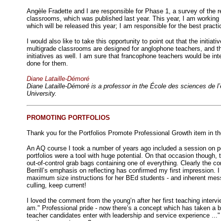
Angèle Fradette and I are responsible for Phase 1, a survey of the r
classrooms, which was published last year. This year, I am working
which will be released this year; I am responsible for the best practi
I would also like to take this opportunity to point out that the initiati
multigrade classrooms are designed for anglophone teachers, and t
initiatives as well. I am sure that francophone teachers would be in
done for them.
Diane Lataille-Démoré
Diane Lataille-Démoré is a professor in the École des sciences de l’
University.
PROMOTING PORTFOLIOS
Thank you for the Portfolios Promote Professional Growth item in t
An AQ course I took a number of years ago included a session on port
portfolios were a tool with huge potential. On that occasion though
out-of-control grab bags containing one of everything. Clearly the c
Berrill’s emphasis on reflecting has confirmed my first impression. I
maximum size instructions for her BEd students - and inherent mess
culling, keep current!
I loved the comment from the young’n after her first teaching interv
am." Professional pride - now there’s a concept which has taken a bea
teacher candidates enter with leadership and service experience ..."