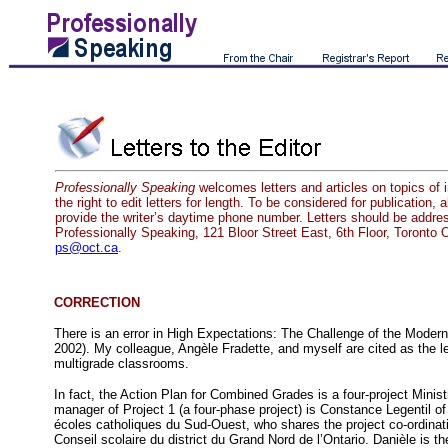
Professionally Speaking
welcomes letters and articles on topics of 
the right to edit letters for length. To be considered for publication, 
provide the writer’s daytime phone number. Letters should be addres
Professionally Speaking, 121 Bloor Street East, 6th Floor, Toront
ps@oct.ca
.
CORRECTION
There is an error in High Expectations: The Challenge of the Mode
2002). My colleague, Angèle Fradette, and myself are cited as the le
multigrade classrooms.
In fact, the Action Plan for Combined Grades is a four-project Minist
manager of Project 1 (a four-phase project) is Constance Legentil of 
écoles catholiques du Sud-Ouest, who shares the project co-ordinat
Conseil scolaire du district du Grand Nord de l’Ontario. Danièle is t