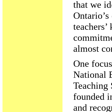
that we i
Ontario’s
teachers’
commitmen
almost co
One focus
National 
Teaching 
founded i
and recogn