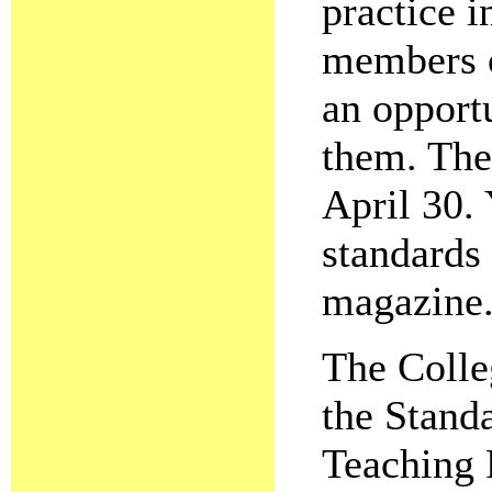
practice i
members o
an opport
them. The
April 30. 
standards 
magazine
The Colleg
the Standa
Teaching 