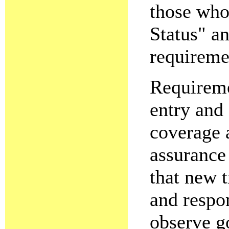
those who
Status" a
requireme
Requireme
entry and
coverage 
assurance
that new t
and respon
observe g