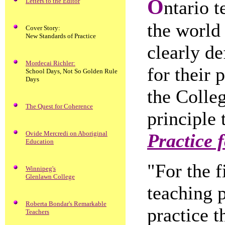
O
Letters to the Editor
ntario t
the world 
Cover Story:
New Standards of Practice
clearly de
Mordecai Richler:
for their
School Days, Not So Golden Rule
Days
the Colle
The Quest for Coherence
principle 
Ovide Mercredi on Aboriginal
Practice 
Education
"For the f
Winnipeg's
Glenlawn College
teaching p
Roberta Bondar's Remarkable
practice t
Teachers