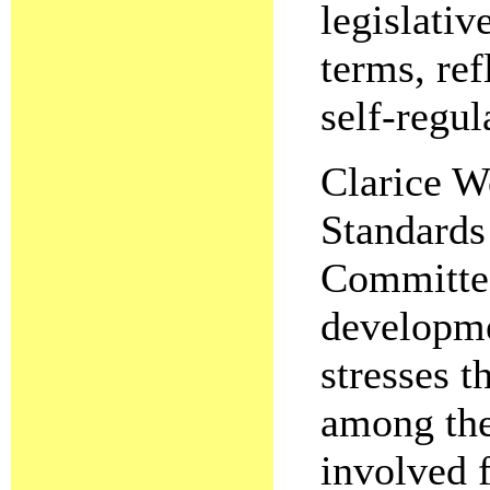
legislativ
terms, ref
self-regul
Clarice W
Standards
Committee
developme
stresses t
among the 
involved 