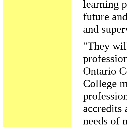
learning 
future and
and superv
"They wil
profession
Ontario C
College m
profession
accredits 
needs of 