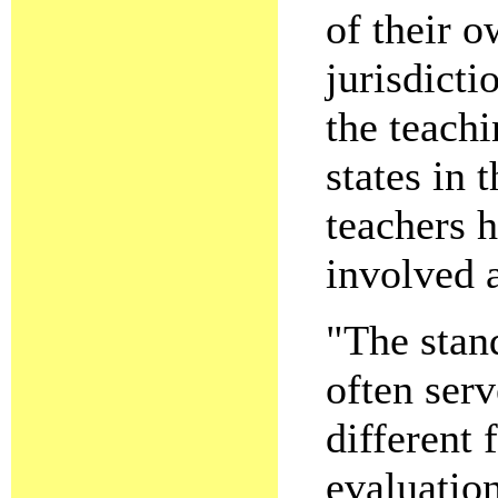
of their 
jurisdicti
the teach
states in 
teachers h
involved a
"The stand
often serv
different
evaluatio