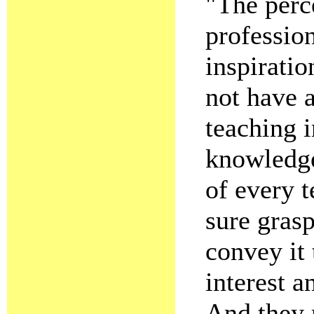
"The perc
professio
inspirati
not have a
teaching i
knowledge
of every 
sure gras
convey it 
interest a
And they 