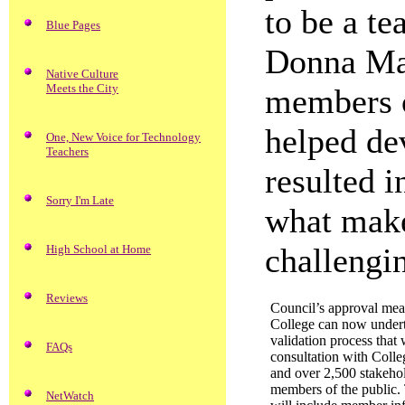
to be a te
Blue Pages
Donna Mar
Native Culture
Meets the City
members o
helped de
One, New Voice for Technology
Teachers
resulted 
Sorry I'm Late
what make
challengi
High School at Home
Reviews
Council’s approval mean
College can now undert
validation process that 
FAQs
consultation with Coll
and over 2,500 stakeho
members of the public.
NetWatch