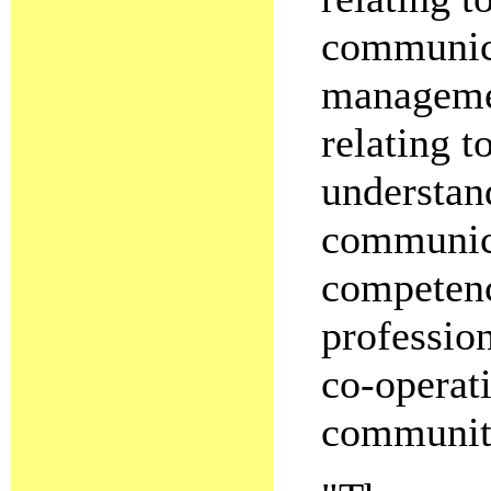
communica
managemen
relating t
understan
communica
competenc
profession
co-operat
community