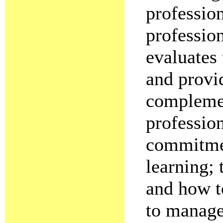
professio
professio
evaluates 
and provid
complement
profession
commitmen
learning; 
and how t
to manage