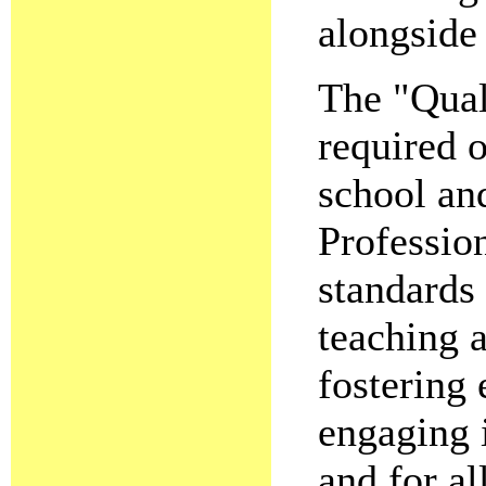
alongside
The "Qual
required o
school an
Profession
standards 
teaching a
fostering
engaging 
and for al