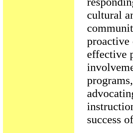
responding
cultural a
community
proactive
effective
involveme
programs,
advocatin
instructi
success of