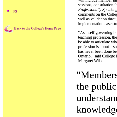
will include member in
sessions, consultation 
Professionally Speakin
PS
comments on the Colleg
well as validation thro
implementation case stu
Back to the College's Home Page
"As a self-governing bo
teaching profession, th
be able to articulate wh
profession is about – s
has never been done be
Ontario," said College 
Margaret Wilson.
"Members 
the publi
understand
knowledge