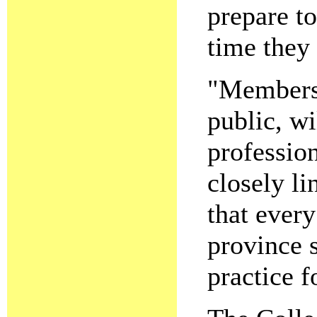
prepare to
time they 
"Members 
public, wi
professio
closely li
that every
province 
practice f