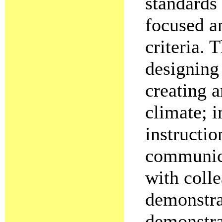
standards 
focused a
criteria.
designing
creating 
climate; 
instructio
communica
with colle
demonstra
demonstra