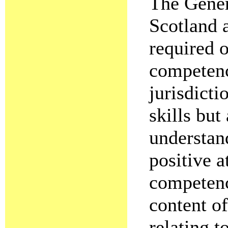
The Gener
Scotland a
required 
competenc
jurisdicti
skills but
understand
positive a
competenci
content o
relating t