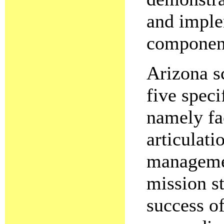
and imple
componen
Arizona s
five speci
namely fa
articulat
managemen
mission st
success of