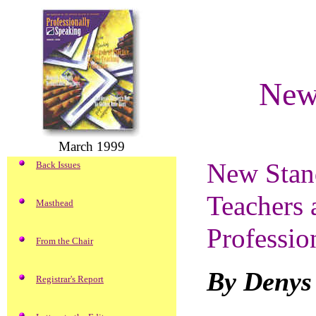
New 
March 1999
New Stand
Back Issues
Teachers a
Masthead
Professio
From the Chair
By Denys
Registrar's Report