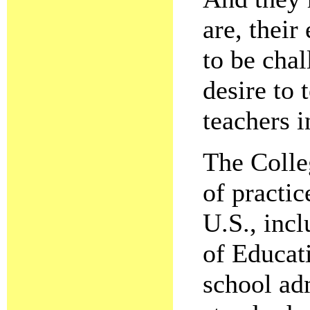
are, their
to be chal
desire to 
teachers i
The Colle
of practic
U.S., inc
of Educati
school ad