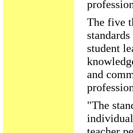
profession
The five 
standards
student le
knowledge
and comm
profession
"The stan
individua
teacher pe