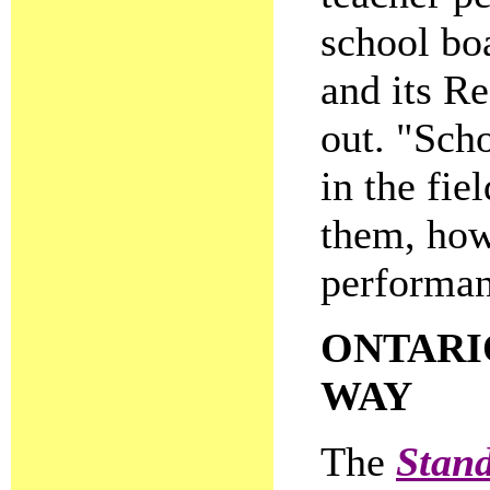
school bo
and its R
out. "Sch
in the fie
them, how
performan
ONTARI
WAY
The
Stand