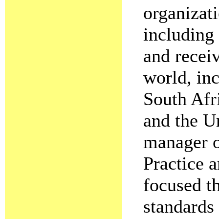
organizati
including
and recei
world, in
South Afr
and the Un
manager o
Practice 
focused t
standards