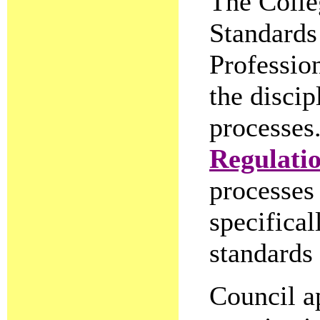
The Colleg
Standards 
Profession
the discip
processes
Regulati
processes 
specifical
standards 
Council a