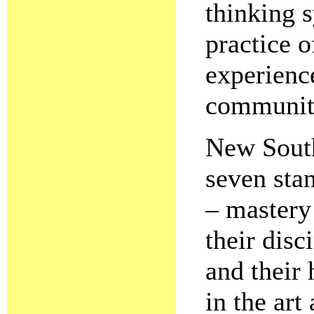
thinking s
practice 
experience
communit
New South
seven sta
– mastery 
their dis
and their 
in the art