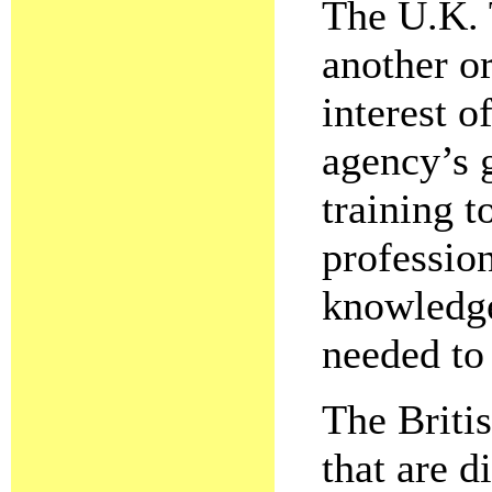
The U.K. 
another or
interest o
agency’s g
training t
profession
knowledge
needed to 
The Briti
that are d