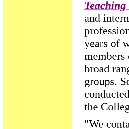
Teaching 
and intern
professio
years of 
members o
broad ran
groups. S
conducted
the Colleg
"We conta