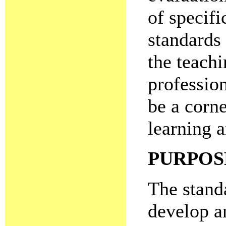
of specifi
standards
the teach
professio
be a corne
learning 
PURPOS
The standa
develop a