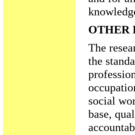
knowledge
OTHER 
The resear
the standa
profession
occupatio
social wo
base, qua
accountab