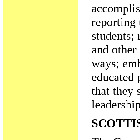
accomplis
reporting 
students;
and other
ways; emb
educated 
that they 
leadershi
SCOTTI