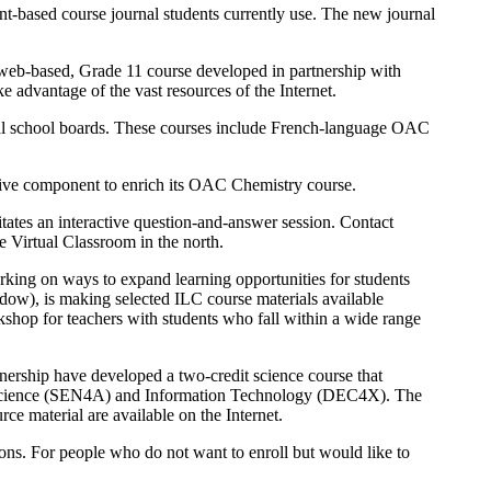
rint-based course journal students currently use. The new journal
a web-based, Grade 11 course developed in partnership with
 advantage of the vast resources of the Internet.
al school boards. These courses include French-language OAC
active component to enrich its OAC Chemistry course.
litates an interactive question-and-answer session. Contact
 Virtual Classroom in the north.
ing on ways to expand learning opportunities for students
ow), is making selected ILC course materials available
rkshop for teachers with students who fall within a wide range
nership have developed a two-credit science course that
tal Science (SEN4A) and Information Technology (DEC4X). The
ce material are available on the Internet.
ions. For people who do not want to enroll but would like to