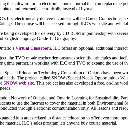
ting the software for an electronic course journal that can replace the p
bmitted and returned electronically instead of by mail.
’s first electronically delivered courses will be Career Connections, 
lege. The course will be accessed through ILC’s web site and will take
re being developed for delivery by CD ROM in partnership with sever
nd English-language Grade 12 Geography.
ntario’s
Virtual Classroom
, ILC offers an optional, additional inter
oject, the TVO on-air teacher demonstrates scientific principles and faci
ong time partner, is working with ILC and TVO to expand the use of the
he Special Education Technology Consortium of Ontario have been work
ial needs. The project, called SNOW (Special Needs Opportunities Wind
he
SNOW web site
. This project has also developed a free, on-line wo
 needs.
ation Network of Ontario, and Ontario Learning for Sustainability Part
tudents to use the Internet to cover the material in both Environmen
conducted through electronic communication only. All lessons and resour
panded into areas related to distance education to offer even more opt
he material, ILC’s sales program lets anyone buy course material.