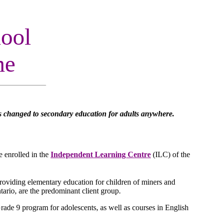
ool
me
s changed to secondary education for adults anywhere.
e enrolled in the
Independent Learning Centre
(ILC) of the
roviding elementary education for children of miners and
tario, are the predominant client group.
ade 9 program for adolescents, as well as courses in English