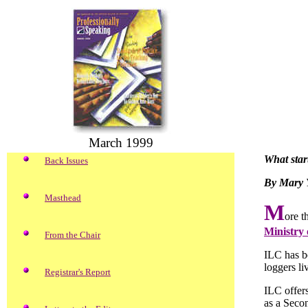
March 1999
What star
Back Issues
By Mary 
Masthead
M
ore t
Ministry
From the Chair
ILC has be
loggers li
Registrar's Report
ILC offers
as a Seco