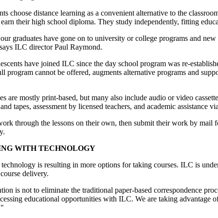
ts choose distance learning as a convenient alternative to the classroom.
 earn their high school diploma. They study independently, fitting educat
our graduates have gone on to university or college programs and new c
says ILC director Paul Raymond.
escents have joined ILC since the day school program was re-establish
ll program cannot be offered, augments alternative programs and suppor
s are mostly print-based, but many also include audio or video cassettes
and tapes, assessment by licensed teachers, and academic assistance via m
ork through the lessons on their own, then submit their work by mail for
y.
ING WITH TECHNOLOGY
echnology is resulting in more options for taking courses. ILC is unde
 course delivery.
tion is not to eliminate the traditional paper-based correspondence pro
cessing educational opportunities with ILC. We are taking advantage of
."