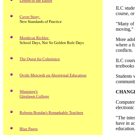
Letters to the Editor
ILC studen
course, or
Cover Story:
New Standards of Practice
"Many of 
moving," 
Mordecai Richler:
More adol
School Days, Not So Golden Rule Days
where a fu
conflicts.
The Quest for Coherence
ILC course
textbooks 
Ovide Mercredi on Aboriginal Education
Students w
communit
Winnipeg's
CHANG
Glenlawn College
Computer t
electronic
Roberta Bondar's Remarkable Teachers
"The inten
have in ac
education
Blue Pages