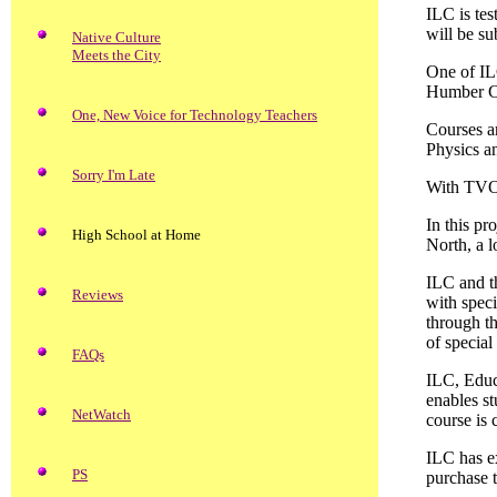
ILC is tes
will be su
Native Culture
Meets the City
One of ILC
Humber Col
One, New Voice for Technology Teachers
Courses a
Physics a
Sorry I'm Late
With TVO
In this pr
High School at Home
North, a l
ILC and t
Reviews
with spec
through t
of special
FAQs
ILC, Educ
enables s
NetWatch
course is 
ILC has ex
PS
purchase t