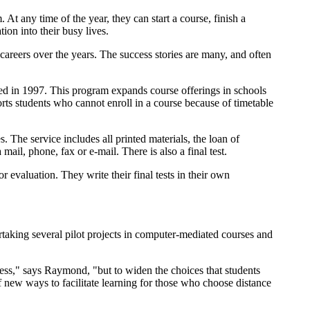
 At any time of the year, they can start a course, finish a
ion into their busy lives.
areers over the years. The success stories are many, and often
ed in 1997. This program expands course offerings in schools
ts students who cannot enroll in a course because of timetable
. The service includes all printed materials, the loan of
ail, phone, fax or e-mail. There is also a final test.
 evaluation. They write their final tests in their own
rtaking several pilot projects in computer-mediated courses and
cess," says Raymond, "but to widen the choices that students
 new ways to facilitate learning for those who choose distance