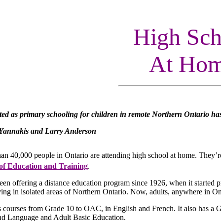
High Sch
At Ho
ted as primary schooling for children in remote Northern Ontario ha
Yannakis and Larry Anderson
han 40,000 people in Ontario are attending high school at home. They’r
 of Education and Training
.
en offering a distance education program since 1926, when it started p
ving in isolated areas of Northern Ontario. Now, adults, anywhere in On
 courses from Grade 10 to OAC, in English and French. It also has a Gr
nd Language and Adult Basic Education.