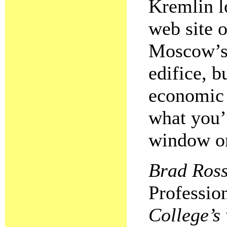
Kremlin l
web site o
Moscow’s 
edifice, b
economic 
what you’
window on
Brad Ross 
Professio
College’s