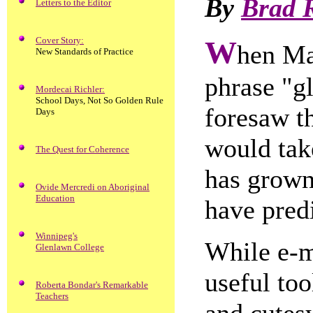
By
Brad 
Letters to the Editor
Cover Story:
W
hen Ma
New Standards of Practice
phrase "gl
Mordecai Richler:
School Days, Not So Golden Rule
foresaw t
Days
would tak
The Quest for Coherence
has grown
Ovide Mercredi on Aboriginal
Education
have pred
Winnipeg's
While e-m
Glenlawn College
useful too
Roberta Bondar's Remarkable
Teachers