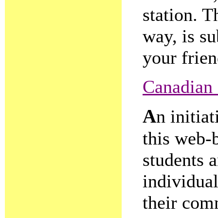
station. T
way, is su
your frien
Canadian
A
n initia
this web-
students a
individual
their com