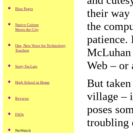
and cutes
Blue Pages
their way 
the compu
Native Culture
Meets the City
patience. 
One, New Voice for Technology
McLuhan 
Teachers
Web – or a
Sorry I'm Late
But taken 
High School at Home
village – 
Reviews
poses som
FAQs
troubling 
NetWatch