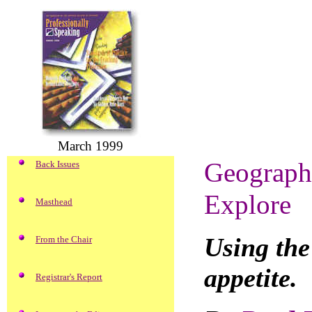
March 1999
Geograph
Back Issues
Explore
Masthead
Using the
From the Chair
appetite.
Registrar's Report