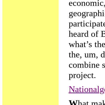
economic,
geographic
participat
heard of 
what’s the
the, um, d
combine s
project.
Nationalg
W
hat mak