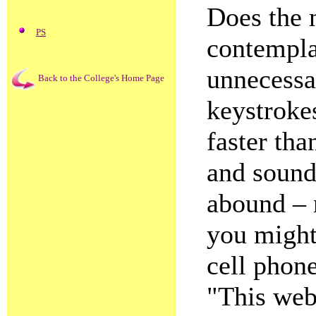
Does the 
PS
contempla
unnecessar
Back to the College's Home Page
keystroke
faster th
and sound
abound – 
you might
cell phone
"This web