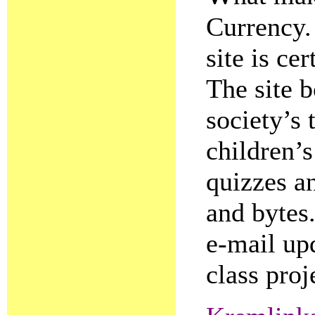
Currency.
site is ce
The site b
society’s 
children’s
quizzes an
and bytes.
e-mail upd
class proj