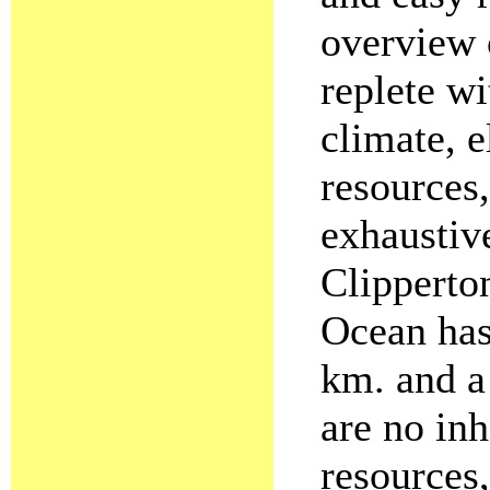
overview 
replete wi
climate, e
resources
exhaustive
Clipperton
Ocean has 
km. and a
are no inh
resources,