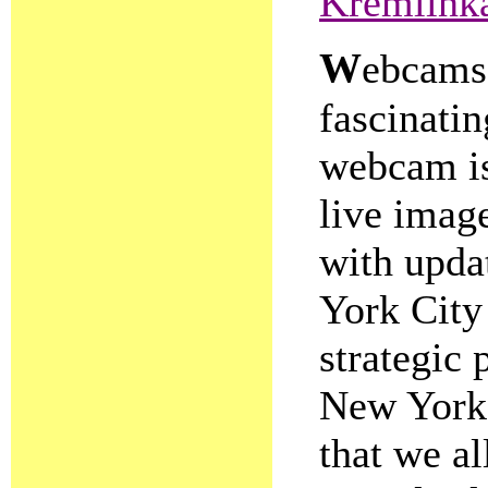
Kremlin
W
ebcams,
fascinating
webcam is
live image
with upda
York City
strategic 
New York 
that we a