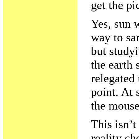
get the pi
Yes, sun w
way to sa
but study
the earth 
relegated 
point. At
the mouse
This isn’t 
reality c