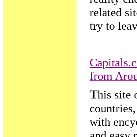
related si
try to lea
Capitals.
from Arou
T
his site 
countries,
with encyc
and easy 