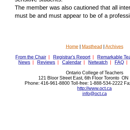
The member was also cautioned that all inter
must be and must appear to be of a professi
Home
|
Masthead
|
Archives
From the Chair
|
Registrar's Report
|
Remarkable Te
News
|
Reviews
|
Calendar
|
Netwatch
|
FAQ
|
Ontario College of Teachers
121 Bloor Street East, 6th Floor Toronto 
Phone: 416-961-8800 Toll-free: 1-888-534-2222 F
http://www.oct.ca
info@oct.ca