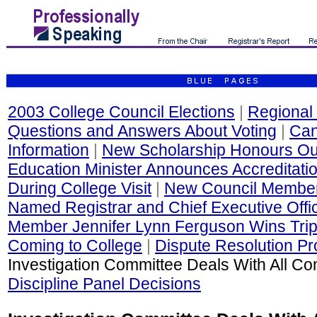
2003 College Council Elections
|
Regional 
Questions and Answers About Voting
|
Can
Information
|
New Scholarship Honours Out
Education Minister Announces Accreditati
During College Visit
|
New Council Membe
Named Registrar and Chief Executive Offi
Member Jennifer Lynn Ferguson Wins Trip
Coming to College
|
Dispute Resolution P
Investigation Committee Deals With All Co
Discipline Panel Decisions