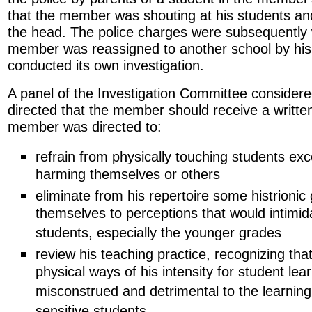
that the member was shouting at his students an
the head. The police charges were subsequently
member was reassigned to another school by his
conducted its own investigation.
A panel of the Investigation Committee consider
directed that the member should receive a written
member was directed to:
refrain from physically touching students ex
harming themselves or others
eliminate from his repertoire some histrionic
themselves to perceptions that would intimid
students, especially the younger grades
review his teaching practice, recognizing tha
physical ways of his intensity for student lea
misconstrued and detrimental to the learning 
sensitive students.