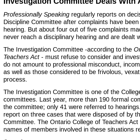
Investigation Committee Deals With 
Professionally Speaking
regularly reports on deci
Discipline Committee after complaints have been 
hearing. But about four out of five complaints ma
never reach a disciplinary hearing and are dealt w
The Investigation Committee -according to the
On
Teachers Act
- must refuse to consider and inves
do not amount to professional misconduct, incom
as well as those considered to be frivolous, vexa
process.
The Investigation Committee is one of the College
committees. Last year, more than 190 formal co
the committee; only 41 were referred to hearings.
report on three cases that were disposed of by th
Committee. The Ontario College of Teachers Act 
names of members involved in these situations re