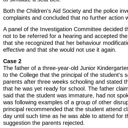
Both the Children's Aid Society and the police inv
complaints and concluded that no further action 
A panel of the Investigation Committee decided t
not to be referred for a hearing and accepted th
that she recognized that her behaviour modificat
effective and that she would not use it again.
Case 2
The father of a three-year-old Junior Kindergart
to the College that the principal of the student's 
parents after three weeks schooling and stated th
that he was yet ready for school. The father cla
said that the student was immature, had not spo
was following examples of a group of other disru
principal recommended that the student attend cl
day until such time as he was able to attend for t
suggestion the parents rejected.