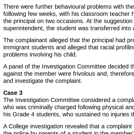
There were further behavioural problems with the
following few weeks, with his classroom teacher 
the principal on two occasions. At the suggestion
superintendent, the student was transferred into 
The complainant alleged that the principal had pr
immigrant students and alleged that racial profili
problems involving his child.
A panel of the Investigation Committee decided th
against the member were frivolous and, therefore
and investigate the complaint.
Case 3
The Investigation Committee considered a comp
who was criminally charged following physical an
his Grade 4 students, who sustained no injuries 
A College investigation revealed that a complain
the police by parents of a student in the member'