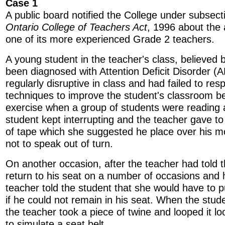
Case 1
A public board notified the College under subsect
Ontario College of Teachers Act
, 1996 about the 
one of its more experienced Grade 2 teachers.
A young student in the teacher's class, believed 
been diagnosed with Attention Deficit Disorder (
regularly disruptive in class and had failed to res
techniques to improve the student's classroom b
exercise when a group of students were reading a
student kept interrupting and the teacher gave to
of tape which she suggested he place over his m
not to speak out of turn.
On another occasion, after the teacher had told 
return to his seat on a number of occasions and h
teacher told the student that she would have to p
if he could not remain in his seat. When the stude
the teacher took a piece of twine and looped it lo
to simulate a seat belt.