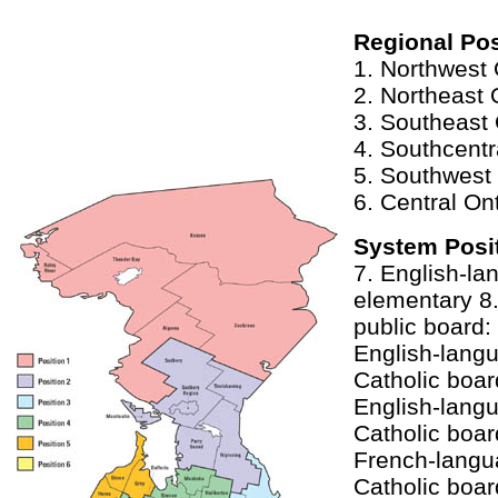
Regional Pos
1. Northwest 
2. Northeast 
3. Southeast 
4. Southcentr
5. Southwest 
6. Central On
System Posi
7. English-la
elementary 8
public board:
English-lan
Catholic boar
English-lan
Catholic boar
French-lang
Catholic boar