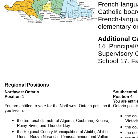
French-lang
Catholic boar
French-langu
elementary o
Additional C
14. Principal/
Supervisory O
School 17. Fa
Regional Positions
Northwest Ontario
Southcentral
Position 1
Position 4
You are entitl
You are entitled to vote for the Northwest Ontario position if
Ontario positio
you live in:
the co
the territorial districts of Algoma, Cochrane, Kenora,
Victor
Rainy River, and Thunder Bay
the co
the Regional County Municipalities of Abitibi, Abitibi-
the cou
Ouest, Rouyn-Noranda, Témiscamingue and Vallée-