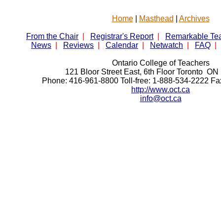
Home
|
Masthead
|
Archives
From the Chair
|
Registrar's Report
|
Remarkable Te
News
|
Reviews
|
Calendar
|
Netwatch
|
FAQ
|
Ontario College of Teachers
121 Bloor Street East, 6th Floor Toronto 
Phone: 416-961-8800 Toll-free: 1-888-534-2222 F
http://www.oct.ca
info@oct.ca