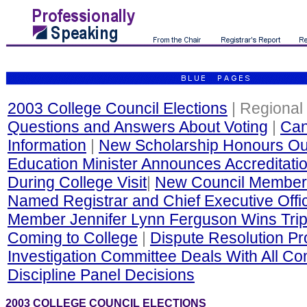
2003 College Council Elections
| Regional 
Questions and Answers About Voting
|
Can
Information
|
New Scholarship Honours Out
Education Minister Announces Accreditati
During College Visit
|
New Council Member
Named Registrar and Chief Executive Offi
Member Jennifer Lynn Ferguson Wins Trip
Coming to College
|
Dispute Resolution P
Investigation Committee Deals With All Co
Discipline Panel Decisions
2003 COLLEGE COUNCIL ELECTIONS