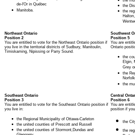
the mun
de-l'Or in Québec
the Dis
Manitoba.
the reg
Halton,
Wentwo
Northeast Ontario
Southwest O
Position 2
Position 5
You are entitled to vote for the Northeast Ontario position if
You are entitl
you live in the territorial districts of Sudbury, Manitoulin,
Ontario positio
Timiskaming, Nipissing or Parry Sound.
the co
Elgin,
Grey o
the Re
Norfolk
the mu
Southeast Ontario
Central Onta
Position 3
Position 6
You are entitled to vote for the Southeast Ontario position if
You are entitl
you live in:
position if you
the Regional Municipality of Ottawa-Carleton
the Cit
the united counties of Prescott and Russell
the united counties of Stormont,Dundas and
the reg
Glengarry