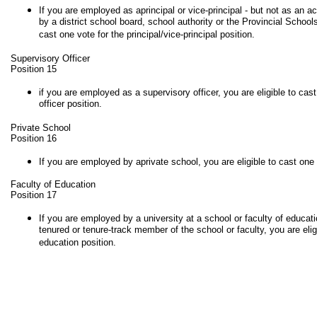
If you are employed as aprincipal or vice-principal - but not as an act
by a district school board, school authority or the Provincial Schools 
cast one vote for the principal/vice-principal position.
Supervisory Officer
Position 15
if you are employed as a supervisory officer, you are eligible to cas
officer position.
Private School
Position 16
If you are employed by aprivate school, you are eligible to cast one v
Faculty of Education
Position 17
If you are employed by a university at a school or faculty of educati
tenured or tenure-track member of the school or faculty, you are eligi
education position.