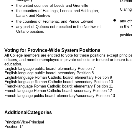
Durham
the united counties of Leeds and Grenville
Claring
the counties of Hastings, Lennox and Addington,
Lanark and Renfrew
any ot
the counties of Frontenac and Prince Edward
in the
any part of Québec not specified in the Northwest
Ontario position.
positio
Voting for Province-Wide System Positions
All College members are entitled to vote for these positions except principa
officers, and membersemployed in private schools or tenured or tenure-track
education.
English-language public board: elementary Position 7
English-language public board: secondary Position 8
English-language Roman Catholic board: elementary Position 9
English-language Roman Catholic board: secondary Position 10
French-language Roman Catholic board: elementary Position 11
French-language Roman Catholic board: secondary Position 12
French-language public board: elementary/secondary Position 13
AdditionalCategories
Principal/Vice-Principal
Position 14