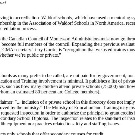
s of
oving to accreditation. Waldorf schools, which have used a mentoring s
bership in the Association of Waldorf Schools in North America, rece
creditation process.
to the Canadian Council of Montessori Administrators must now go thr
o become full members of the council. Expanding their previous evaluat
o CCMA secretary Terry Gorrie, is "recognition that we as educators mus
whether we’re public or private."
chools as many prefer to be called, are not paid for by government, nor 
cation and Training involvement is minimal. It publishes a list of privat
stics, such as how many children attend private schools (75,000) and h
whom an estimated 80 per cent are College members).
laimer: "... inclusion of a private school in this directory does not imply
proved by the ministry." The Ministry of Education and Training may ins
requested inspection in order to authorize the principal to grant credits 
econdary School Diploma. The inspection relates to the standard of inst
th equipment nor practices related to safety and staffing issues.
cts only schools that offer secondary courses for credit.