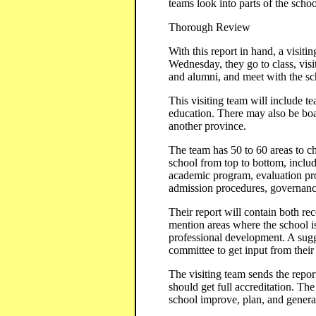
teams look into parts of the scho
Thorough Review
With this report in hand, a visit
Wednesday, they go to class, visit
and alumni, and meet with the sc
This visiting team will include t
education. There may also be boa
another province.
The team has 50 to 60 areas to ch
school from top to bottom, includi
academic program, evaluation pro
admission procedures, governance,
Their report will contain both re
mention areas where the school i
professional development. A sugg
committee to get input from their
The visiting team sends the repo
should get full accreditation. Th
school improve, plan, and genera