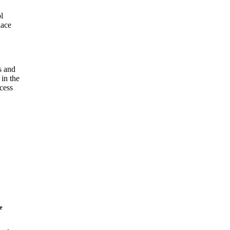
l
lace
s and
 in the
cess
e