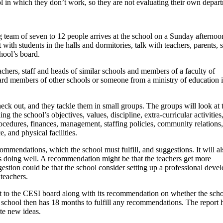
ol in which they don’t work, so they are not evaluating their own depar
ing team of seven to 12 people arrives at the school on a Sunday afternoo
 with students in the halls and dormitories, talk with teachers, parents, 
hool’s board.
eachers, staff and heads of similar schools and members of a faculty of
rd members of other schools or someone from a ministry of education 
eck out, and they tackle them in small groups. The groups will look at 
ng the school’s objectives, values, discipline, extra-curricular activities
cedures, finances, management, staffing policies, community relations,
 and physical facilities.
commendations, which the school must fulfill, and suggestions. It will al
s doing well. A recommendation might be that the teachers get more
estion could be that the school consider setting up a professional deve
 teachers.
rt to the CESI board along with its recommendation on whether the sch
e school then has 18 months to fulfill any recommendations. The report 
te new ideas.