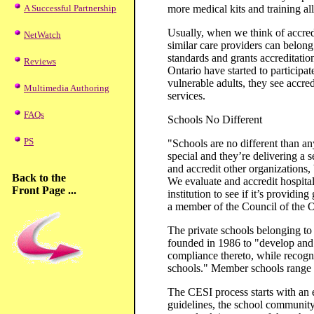
A Successful Partnership
more medical kits and training al
Usually, when we think of accredi
NetWatch
similar care providers can belon
standards and grants accreditation
Reviews
Ontario have started to participat
vulnerable adults, they see accre
Multimedia Authoring
services.
FAQs
Schools No Different
PS
"Schools are no different than a
special and they’re delivering a s
and accredit other organizations,
Back to the
We evaluate and accredit hospital
Front Page ...
institution to see if it’s providin
a member of the Council of the O
The private schools belonging to
founded in 1986 to "develop and 
compliance thereto, while recogn
schools." Member schools range i
The CESI process starts with an e
guidelines, the school community d