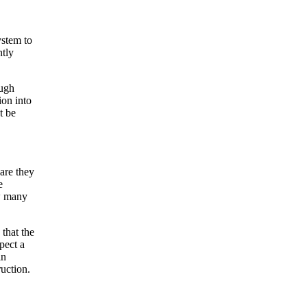
ystem to
ntly
ough
ion into
t be
are they
e
ow many
 that the
pect a
in
ruction.