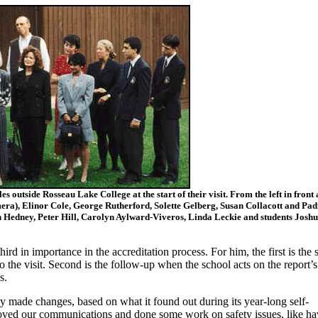
 outside Rosseau Lake College at the start of their visit. From the left in front 
era), Elinor Cole, George Rutherford, Solette Gelberg, Susan Collacott and Pa
 Hedney, Peter Hill, Carolyn Aylward-Viveros, Linda Leckie and students Joshu
hird in importance in the accreditation process. For him, the first is the s
o the visit. Second is the follow-up when the school acts on the report’s
s.
 made changes, based on what it found out during its year-long self-
oved our communications and done some work on safety issues, like ha