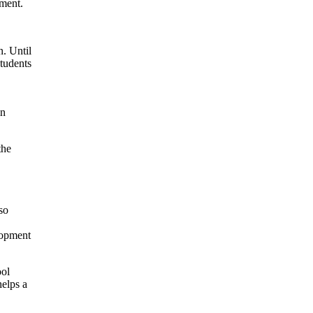
tment.
n. Until
students
in
the
,
so
lopment
ool
helps a