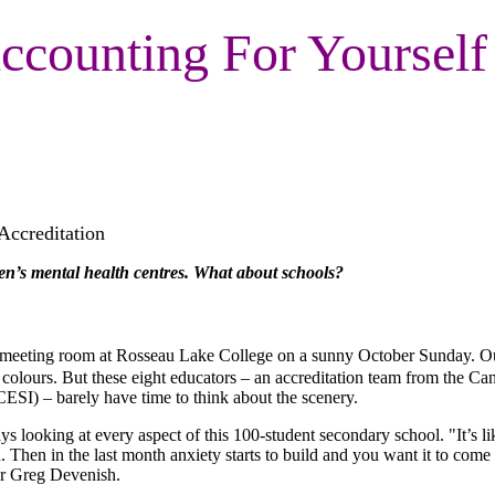
ccounting For Yourself
Accreditation
ren’s mental health centres. What about schools?
a meeting room at Rosseau Lake College on a sunny October Sunday. Ou
l colours. But these eight educators – an accreditation team from the Ca
CESI) – barely have time to think about the scenery.
ys looking at every aspect of this 100-student secondary school. "It’s li
d. Then in the last month anxiety starts to build and you want it to com
ter Greg Devenish.