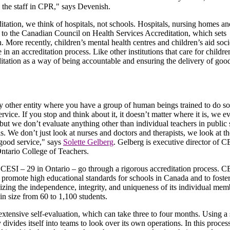
l the staff in CPR," says Devenish.
tation, we think of hospitals, not schools. Hospitals, nursing homes an
g to the Canadian Council on Health Services Accreditation, which sets
. More recently, children’s mental health centres and children’s aid soci
e in an accreditation process. Like other institutions that care for childr
ditation as a way of being accountable and ensuring the delivery of goo
ny other entity where you have a group of human beings trained to do s
ervice. If you stop and think about it, it doesn’t matter where it is, we e
 but we don’t evaluate anything other than individual teachers in public 
s. We don’t just look at nurses and doctors and therapists, we look at t
g good service," says
Solette Gelberg
. Gelberg is executive director of 
ntario College of Teachers.
 CESI – 29 in Ontario – go through a rigorous accreditation process. 
promote high educational standards for schools in Canada and to foste
izing the independence, integrity, and uniqueness of its individual mem
n size from 60 to 1,100 students.
xtensive self-evaluation, which can take three to four months. Using a 
ivides itself into teams to look over its own operations. In this process