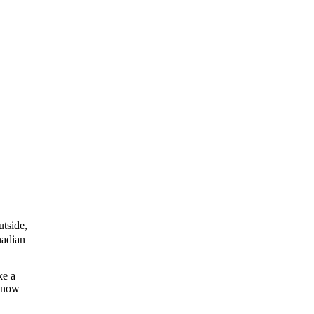
tside,
nadian
ke a
e now