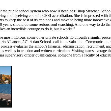
n of the public school system who now is head of Bishop Strachan School
ving and receiving end of a CESI accreditation. She is impressed with t
nts to keep the best of its traditions and move to being more innovative
0 years, should do some serious soul searching. And one way to do that
akes an incredible courage to do it, but it works."
he most rigorous, some other private schools go through a similar proce
ario Alliance of Christian Schools call it an evaluation. Communication
 process evaluates the school’s financial administration, recruitment, an
s well as instruction and written curriculum. Visiting teams average th
s supervisory officer qualifications, someone from a faculty of educat