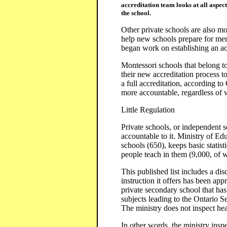
accreditation team looks at all aspect
the school.
Other private schools are also m
help new schools prepare for mem
began work on establishing an ac
Montessori schools that belong 
their new accreditation process t
a full accreditation, according t
more accountable, regardless of 
Little Regulation
Private schools, or independent s
accountable to it. Ministry of Edu
schools (650), keeps basic stati
people teach in them (9,000, of 
This published list includes a disc
instruction it offers has been ap
private secondary school that has 
subjects leading to the Ontario S
The ministry does not inspect heal
In other words, the ministry inspe