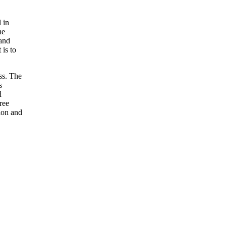
 in
he
 and
 is to
ss. The
s
d
ree
ion and