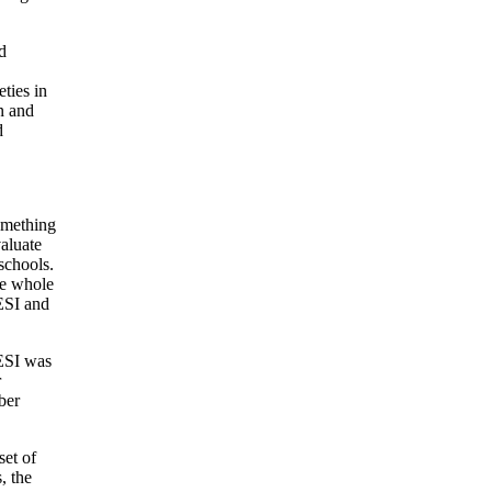
d
eties in
en and
d
omething
valuate
schools.
he whole
CESI and
CESI was
r
ber
set of
, the