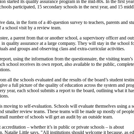
 started its quality assurance program in the mid-80s. In the first year
chools participated, 15 secondary schools in the next year, and 15 midd
e data, in the form of a 40-question survey to teachers, parents and st
f a school visit by a review team.
ustee, a parent from that or another school, a supervisory officer and out
n quality assurance at a large company. They will stay in the school fo
uals and groups and observing class and extra-curricular activities.
eport, using the information from the questionnaire, the visiting team’s 
h school receives its own report, also available to the public, complet
ions.
om all the schools evaluated and the results of the board’s student testi
give a full picture of the quality of education across the system and pro
ery year, each school submits a report to the board, outlining what it ha
ions.
s moving to self-evaluation. Schools will evaluate themselves using a s
and smaller review teams. These teams will be made up mostly of peopl
 small number of schools will get an audit by an outside team.
 accreditation – whether it’s in public or private schools – is about
. Natalie Little says, "All institutions should welcome it because, as ed