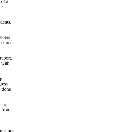
 of a
le
udents,
siders –
r three
report,
e with
ng
gress
s done
et of
e from
ucators,