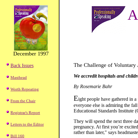
A
December 1997
The Challenge of Voluntary 
Back Issues
We accredit hospitals and child
Masthead
By Rosemarie Bahr
Worth Repeating
E
ight people have gathered in 
From the Chair
everyone else is admiring the fal
Educational Standards Institute (
Registrar's Report
They will spend the next three da
Letters to the Editor
pregnancy. At first you’re excite
rather than later," says headmas
Bill 160