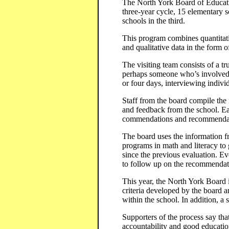
The North York Board of Education
three-year cycle, 15 elementary s
schools in the third.
This program combines quantitativ
and qualitative data in the form o
The visiting team consists of a tr
perhaps someone who’s involved i
or four days, interviewing individ
Staff from the board compile the r
and feedback from the school. Eac
commendations and recommendat
The board uses the information fr
programs in math and literacy to 
since the previous evaluation. Ev
to follow up on the recommendat
This year, the North York Board i
criteria developed by the board 
within the school. In addition, a
Supporters of the process say that
accountability and good education