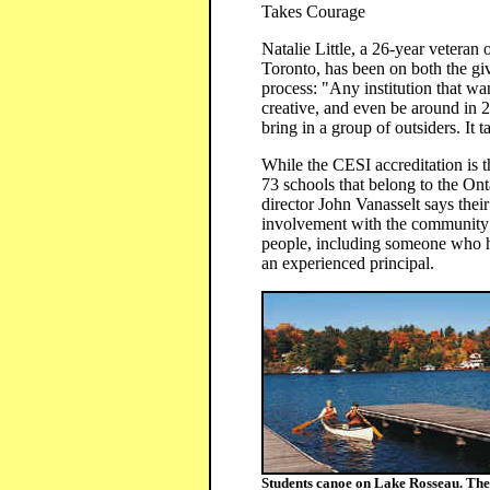
Takes Courage
Natalie Little, a 26-year vetera
Toronto, has been on both the gi
process: "Any institution that wa
creative, and even be around in 2
bring in a group of outsiders. It t
While the CESI accreditation is t
73 schools that belong to the Ont
director John Vanasselt says their
involvement with the community a
people, including someone who ha
an experienced principal.
Students canoe on Lake Rosseau. The