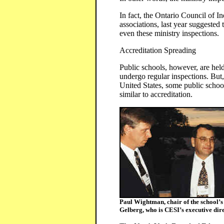
In fact, the Ontario Council of I
associations, last year suggested 
even these ministry inspections.
Accreditation Spreading
Public schools, however, are held
undergo regular inspections. But,
United States, some public schoo
similar to accreditation.
Paul Wightman, chair of the school’
Gelberg, who is CESI’s executive dire