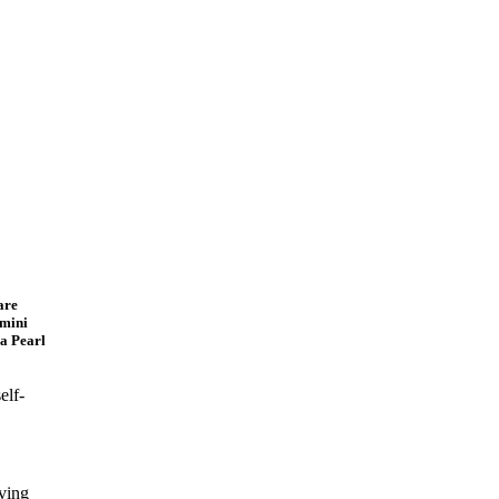
are
dmini
a Pearl
elf-
ving