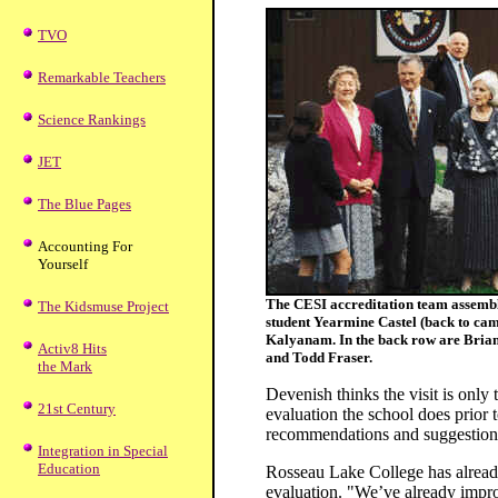
TVO
Remarkable Teachers
Science Rankings
JET
The Blue Pages
Accounting For
Yourself
The CESI accreditation team assembles
The Kidsmuse Project
student Yearmine Castel (back to cam
Kalyanam. In the back row are Brian
Activ8 Hits
and Todd Fraser.
the Mark
Devenish thinks the visit is only t
21st Century
evaluation the school does prior t
recommendations and suggestion
Integration in Special
Education
Rosseau Lake College has already
evaluation. "We’ve already impr