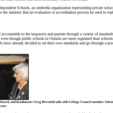
ndependent Schools, an umbrella organization representing private schoo
to the ministry that an evaluation or accreditation process be used to rep
 accountable to the taxpayers and parents through a variety of standard
 even though public schools in Ontario are more regulated than schools
ls have already decided to set their own standards and go through a pro
s board, and headmaster Greg Devenish talk with College Council member Solett
ctor.