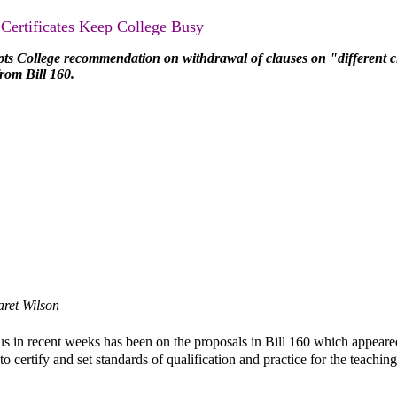
 Certificates Keep College Busy
pts College recommendation on withdrawal of clauses on "different c
from Bill 160.
ret Wilson
cus in recent weeks has been on the proposals in Bill 160 which appeare
 certify and set standards of qualification and practice for the teaching