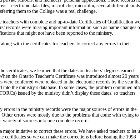
ays – electronic data files, microfiche, microfilm, several different kinds
sferring them to the College was a real challenge.
 teachers with complete and up-to-date Certificates of Qualification w
rs’ records were missing important information such as name changes o
fications that might not have been reported to the ministry.
long with the certificates for teachers to correct any errors in their
e certificates, we learned that the dates on teachers’ degrees earned
hen the Ontario Teacher’s Certificate was introduced almost 20 years
s were conferred were replaced in the electronic records by the year tha
 into the ministry’s database. In some cases, the problem continued aft
QRCs) issued by the ministry didn’t display these dates, so teachers
 errors in the ministry records were the major sources of errors in the
. Other errors were mostly due to the problems that come with trying to
a variety of sources into one complete record.
major initiative to correct these errors. We have asked teachers to let u
he certificates so we can make the corrections before issuing the 1998