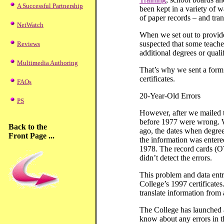
A Successful Partnership
been kept in a variety of w
of paper records – and tran
NetWatch
When we set out to provide
suspected that some teache
Reviews
additional degrees or quali
Multimedia Authoring
That’s why we sent a form a
certificates.
FAQs
20-Year-Old Errors
PS
However, after we mailed th
before 1977 were wrong. W
Back to the
ago, the dates when degree
Front Page ...
the information was entered
1978. The record cards (OT
didn’t detect the errors.
This problem and data entry
College’s 1997 certificates
translate information from 
The College has launched a 
know about any errors in t