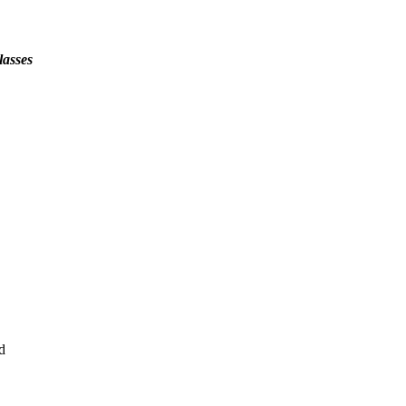
lasses
d