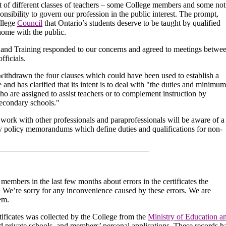
t of different classes of teachers – some College members and some not
ponsibility to govern our profession in the public interest. The prompt,
ollege
Council
that Ontario’s students deserve to be taught by qualified
home with the public.
 and Training responded to our concerns and agreed to meetings betwe
fficials.
thdrawn the four clauses which could have been used to establish a
e and has clarified that its intent is to deal with "the duties and minimum
ho are assigned to assist teachers or to complement instruction by
secondary schools."
ork with other professionals and paraprofessionals will be aware of a
y policy memorandums which define duties and qualifications for non-
mbers in the last few months about errors in the certificates the
. We’re sorry for any inconvenience caused by these errors. We are
em.
tificates was collected by the College from the
Ministry of Education a
d private schools, and members’ personal applications. These records h