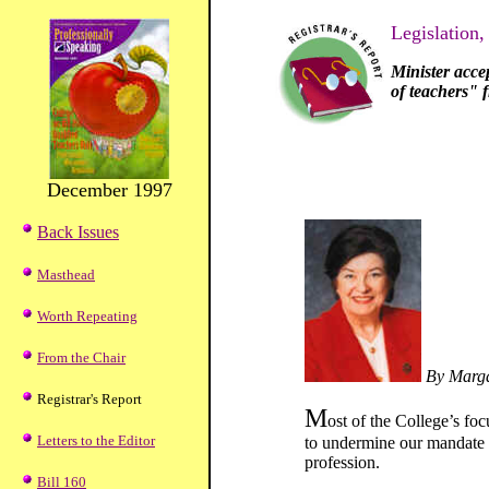
Legislation,
Minister acce
of teachers" 
December 1997
Back Issues
Masthead
Worth Repeating
From the Chair
By Marga
Registrar's Report
M
ost of the College’s fo
Letters to the Editor
to undermine our mandate to
profession.
Bill 160