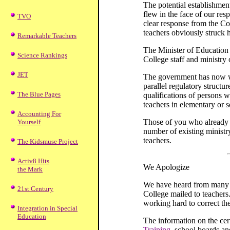
The potential establishmen
flew in the face of our res
TVO
clear response from the C
teachers obviously struck 
Remarkable Teachers
The Minister of Education
Science Rankings
College staff and ministry o
JET
The government has now wi
parallel regulatory structur
The Blue Pages
qualifications of persons w
teachers in elementary or 
Accounting For
Those of you who already w
Yourself
number of existing ministr
teachers.
The Kidsmuse Project
Activ8 Hits
We Apologize
the Mark
We have heard from many me
21st Century
College mailed to teachers
working hard to correct th
Integration in Special
Education
The information on the cer
Training
, school boards an