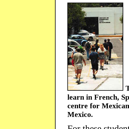
T
learn in French, Sp
centre for Mexican
Mexico.
For these studen