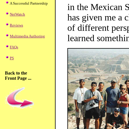
A Successful Partnership
in the Mexican S
NetWatch
has given me a 
of different persp
Reviews
learned somethi
Multimedia Authoring
FAQs
PS
Back to the
Front Page ...