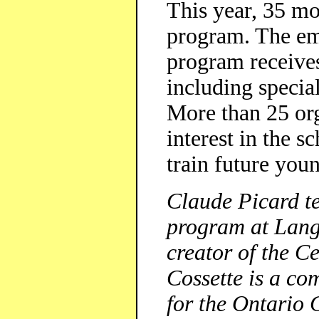
This year, 35 mo
program. The em
program receive
including speci
More than 25 org
interest in the s
train future you
Claude Picard t
program at Lang
creator of the C
Cossette is a co
for the Ontario 