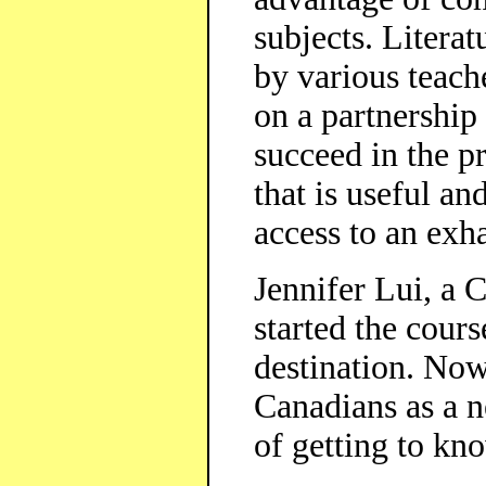
subjects. Literat
by various teach
on a partnership
succeed in the p
that is useful an
access to an exha
Jennifer Lui, a C
started the cours
destination. Now
Canadians as a n
of getting to kn