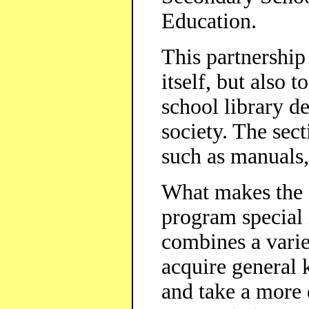
Education.
This partnership
itself, but also t
school library d
society. The sec
such as manual
What makes the 
program special i
combines a variet
acquire general
and take a more 