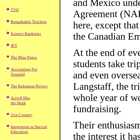
and Mexico unde
TVO
Agreement (NAFT
Remarkable Teachers
here, except that
the Canadian Em
Science Rankings
JET
At the end of ev
The Blue Pages
students take tr
Accounting For
and even oversea
Yourself
Langstaff, the tr
The Kidsmuse Project
whole year of wo
Activ8 Hits
the Mark
fundraising.
21st Century
Their enthusias
Integration in Special
Education
the interest it h