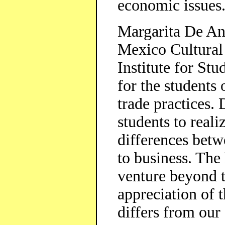
economic issues
Margarita De An
Mexico Cultural
Institute for St
for the students
trade practices.
students to reali
differences betw
to business. The 
venture beyond t
appreciation of t
differs from our