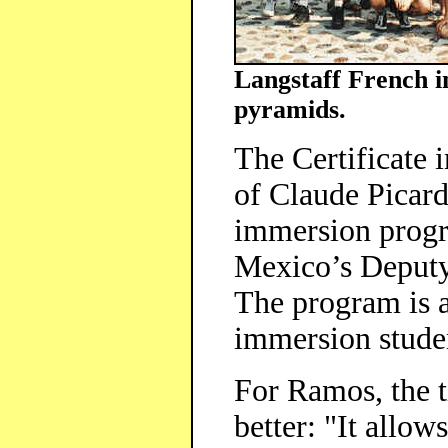
Langstaff French i
pyramids.
The Certificate 
of Claude Picard
immersion progr
Mexico’s Deputy
The program is 
immersion stude
For Ramos, the t
better: "It allow