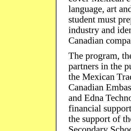
language, art and
student must pre
industry and iden
Canadian compa
The program, the
partners in the p
the Mexican Tra
Canadian Embass
and Edna Technol
financial suppor
the support of t
Secondary Schoo