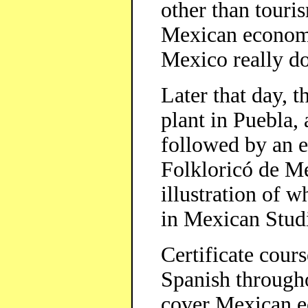
other than touris
Mexican economy
Mexico really do
Later that day, t
plant in Puebla,
followed by an e
Folkloricó de Me
illustration of w
in Mexican Studi
Certificate cour
Spanish througho
cover Mexican e