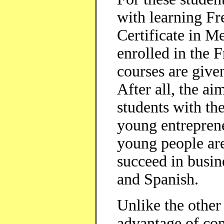
with learning Fre
Certificate in M
enrolled in the
courses are give
After all, the ai
students with t
young entrepren
young people are
succeed in busin
and Spanish.
Unlike the other
advantage of com