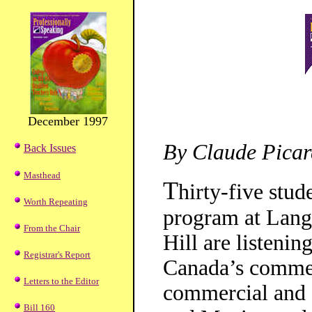
December 1997
By Claude Picar
Back Issues
Masthead
T
hirty-five stu
Worth Repeating
program at Lang
From the Chair
Hill are listenin
Registrar's Report
Canada’s commerc
Letters to the Editor
commercial and 
Bill 160