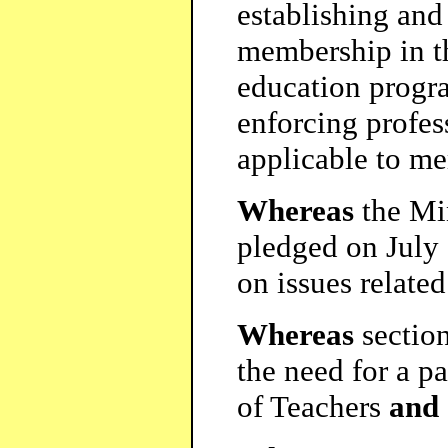
establishing and
membership in th
education progra
enforcing profes
applicable to m
Whereas
the Min
pledged on July 
on issues relate
Whereas
section
the need for a pa
of Teachers
and