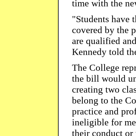
time with the ne
"Students have t
covered by the p
are qualified and
Kennedy told th
The College repr
the bill would u
creating two clas
belong to the Co
practice and pro
ineligible for m
their conduct or 