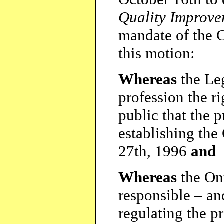
Quality Improve
mandate of the C
this motion:
Whereas
the Leg
profession the ri
public that the 
establishing the
27th, 1996
and
Whereas
the Ont
responsible – an
regulating the p