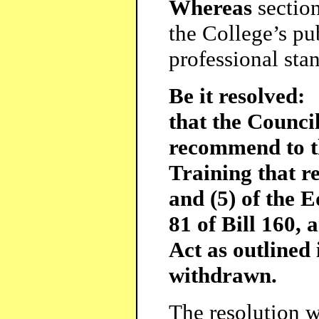
Whereas
sectio
the College’s pu
professional sta
Be it resolved:
that the Counci
recommend to t
Training that re
and (5) of the E
81 of Bill 160, 
Act as outlined 
withdrawn.
The resolution w