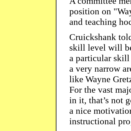
A committee mem
position on "Wa
and teaching hoc
Cruickshank told
skill level will 
a particular skil
a very narrow ar
like Wayne Gretz
For the vast maj
in it, that’s not
a nice motivation
instructional pr