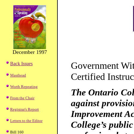
December 1997
Government Wit
Back Issues
Certified Instruc
Masthead
Worth Repeating
The Ontario Col
From the Chair
against provisio
Registrar's Report
Improvement Act
Letters to the Editor
College’s public
Bill 160