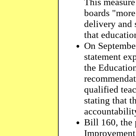
This measure 
boards "more 
delivery and 
that educatio
On September 
statement exp
the Educatio
recommendati
qualified tea
stating that 
accountabilit
Bill 160, the
Improvement A