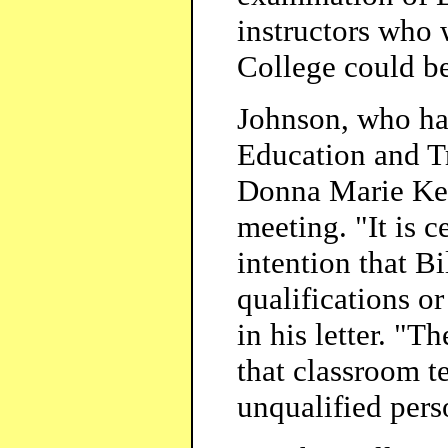
instructors who 
College could be
Johnson, who had
Education and Tr
Donna Marie Ken
meeting. "It is c
intention that B
qualifications or
in his letter. "
that classroom t
unqualified pers