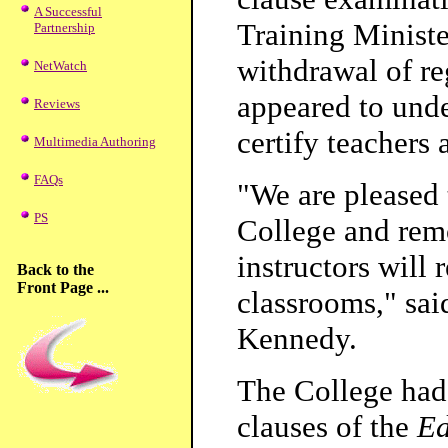
A Successful
Training Minist
Partnership
withdrawal of r
NetWatch
appeared to und
Reviews
certify teachers 
Multimedia Authoring
FAQs
"We are pleased 
PS
College and remo
instructors will 
Back to the
Front Page ...
classrooms," sa
Kennedy.
The College had
clauses of the
Ed