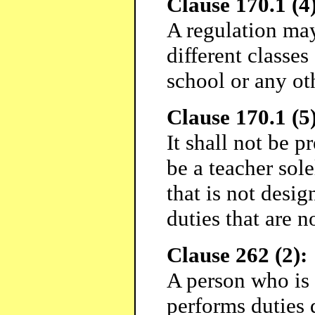
Clause 170.1 (4)
A regulation may
different classes 
school or any ot
Clause 170.1 (5)
It shall not be p
be a teacher sol
that is not desig
duties that are n
Clause 262 (2):
A person who is
performs duties 