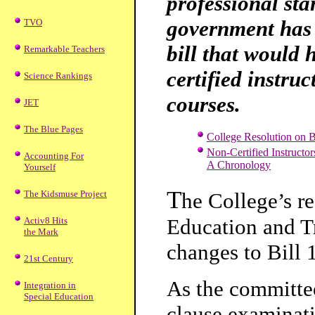
professional st
government has 
TVO
bill that would 
Remarkable Teachers
certified instruc
Science Rankings
courses.
JET
The Blue Pages
College Resolution on B
Non-Certified Instructor
Accounting For
A Chronology
Yourself
T
The Kidsmuse Project
he College’s r
Education and Tr
Activ8 Hits
the Mark
changes to Bill 
21st Century
As the committee
Integration in
Special Education
clause examinati