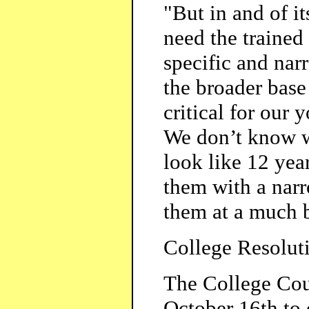
"But in and of it
need the trained
specific and narr
the broader base
critical for our
We don’t know wh
look like 12 yea
them with a narr
them at a much 
College Resolut
The College Coun
October 16th to 