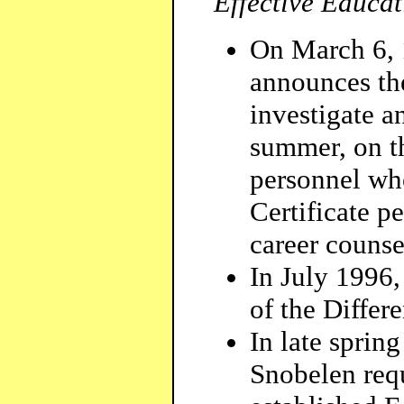
Effective Educat
On March 6, 
announces th
investigate 
summer, on th
personnel wh
Certificate p
career counse
In July 1996,
of the Differe
In late sprin
Snobelen req