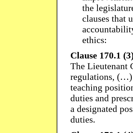
the legislatu
clauses that 
accountabilit
ethics:
Clause 170.1 (3)
The Lieutenant 
regulations, (…)
teaching position
duties and presc
a designated pos
duties.