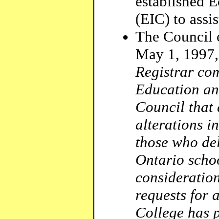
established 
(EIC) to assi
The Council o
May 1, 1997,
Registrar com
Education and
Council that 
alterations i
those who de
Ontario schoo
consideration
requests for 
College has p