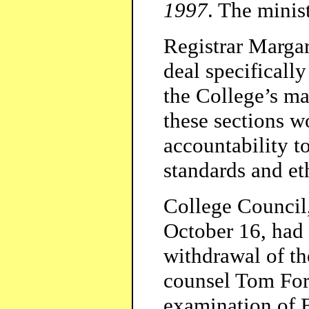
1997
. The minis
Registrar Marga
deal specifically
the College’s m
these sections w
accountability t
standards and et
College Council,
October 16, had
withdrawal of th
counsel Tom For
examination of B