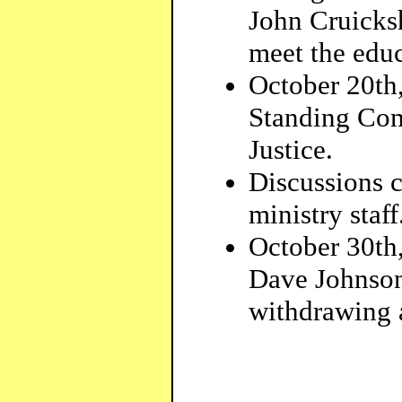
John Cruicks
meet the educ
October 20th
Standing Com
Justice.
Discussions 
ministry staff
October 30th,
Dave Johnson
withdrawing a