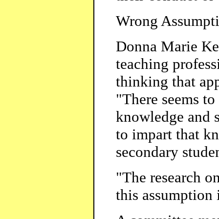
Wrong Assumpt
Donna Marie Ken
teaching profess
thinking that app
"There seems to 
knowledge and s
to impart that k
secondary studen
"The research on
this assumption 