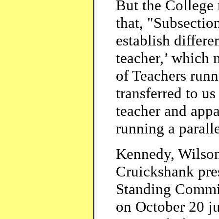
But the College 
that, "Subsectio
establish differe
teacher,’ which
of Teachers runn
transferred to us
teacher and appa
running a parall
Kennedy, Wilson
Cruickshank pre
Standing Commit
on October 20 jus