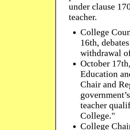
under clause 170.
teacher.
College Counc
16th, debate
withdrawal of
October 17th
Education an
Chair and Regi
government’s
teacher qualif
College."
College Chai