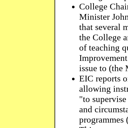
College Chai
Minister John
that several
the College a
of teaching q
Improvement 
issue to (the 
EIC reports 
allowing inst
"to supervise
and circumsta
programmes (e