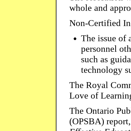
whole and appro
Non-Certified I
The issue of 
personnel othe
such as guida
technology su
The Royal Commi
Love of Learnin
The Ontario Pub
(OPSBA) report