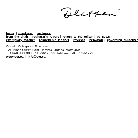
home
|
masthead
|
archives
from the chair
|
registrar’s report
|
letters to the editor
|
ps news
exemplary teacher
|
remarkable teacher
|
reviews
|
netwatch
|
governing ourselve
Ontario College of Teachers
121 Bloor Street East, Toronto Ontario M4W 3M5
T 416-961-8800 F 416-961-8822 Toll-Free 1-888-534-2222
www.oct.ca
|
info@oct.ca