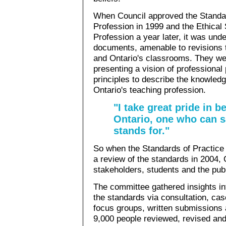
When Council approved the Standar
Profession in 1999 and the Ethical
Profession a year later, it was und
documents, amenable to revisions t
and Ontario's classrooms. They wer
presenting a vision of professional
principles to describe the knowledg
Ontario's teaching profession.
"I take great pride in b
Ontario, one who can s
stands for."
So when the Standards of Practic
a review of the standards in 2004,
stakeholders, students and the publ
The committee gathered insights int
the standards via consultation, case
focus groups, written submissions
9,000 people reviewed, revised and