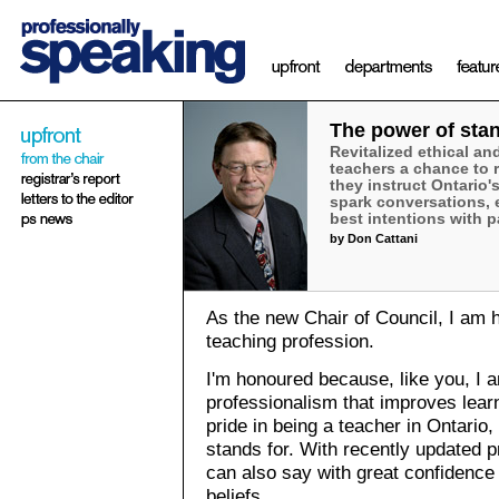
The power of sta
Revitalized ethical an
teachers a chance to 
they instruct Ontario'
spark conversations, 
best intentions with p
by Don Cattani
As the new Chair of Council, I am 
teaching profession.
I'm honoured because, like you, I 
professionalism that improves learn
pride in being a teacher in Ontari
stands for. With recently updated p
can also say with great confidence 
beliefs.