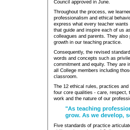
Council approved in June.
Throughout the process, we learne
professionalism and ethical behavi
express what every teacher wants 
that guide and inspire each of us a
colleagues and parents. They also 
growth in our teaching practice.
Consequently, the revised standard
words and concepts such as privil
commitment and equity. They are in
all College members including thos
classroom.
The 12 ethical rules, practices and
four core qualities - care, respect, 
work and the nature of our professi
"As teaching professio
grow. As we develop, s
Five standards of practice articula