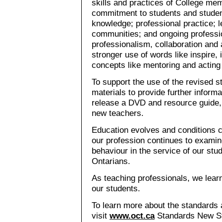
skills and practices of College me
commitment to students and student
knowledge; professional practice; l
communities; and ongoing professi
professionalism, collaboration and 
stronger use of words like inspire, 
concepts like mentoring and acting 
To support the use of the revised 
materials to provide further informa
release a DVD and resource guide, w
new teachers.
Education evolves and conditions c
our profession continues to examin
behaviour in the service of our stude
Ontarians.
As teaching professionals, we lear
our students.
To learn more about the standards 
visit
www.oct.ca
Standards New S