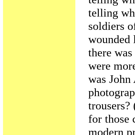
telling wh
soldiers o
wounded l
there was
were more
was John 
photograp
trousers?
for those 
modern pr