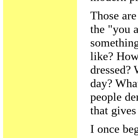
Those are
the "you a
something
like? How
dressed? 
day? What
people dem
that gives
I once beg