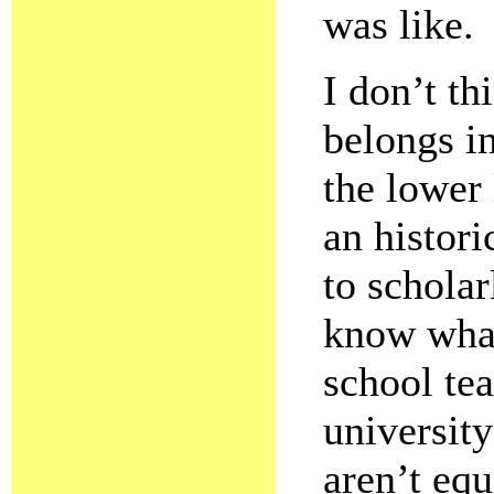
was like.
I don’t th
belongs in
the lower
an histori
to scholar
know what
school tea
universit
aren’t equ