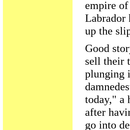
empire of 
Labrador 
up the sli
Good story
sell their
plunging i
damnedest
today," a 
after havi
go into de