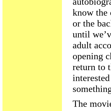
autobiogr
know the 
or the bac
until we’
adult acc
opening c
return to
intereste
something
The movie