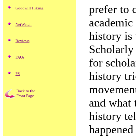
prefer to 
Goodwill Hiking
academic o
NetWatch
history is
Reviews
Scholarly 
FAQs
for schola
history tr
PS
movements
Back to the
Front Page
and what 
history te
happened 