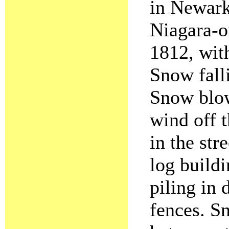
in Newar
Niagara-o
1812, wit
Snow falli
Snow blowi
wind off 
in the str
log buildi
piling in 
fences. S