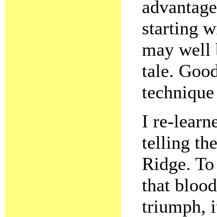
advantage
starting w
may well 
tale. Goo
technique
I re-learn
telling th
Ridge. To
that blood
triumph, 