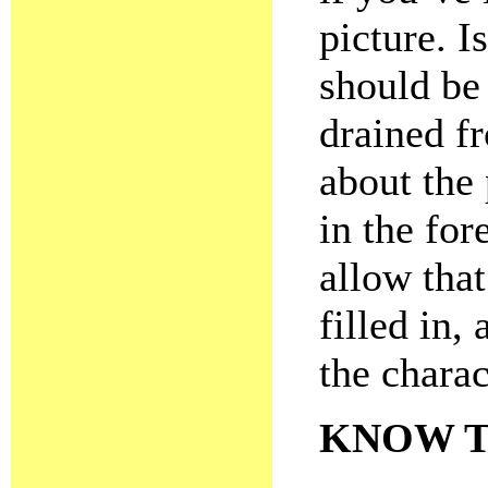
picture. 
should be
drained f
about the
in the fo
allow tha
filled in,
the charac
KNOW T