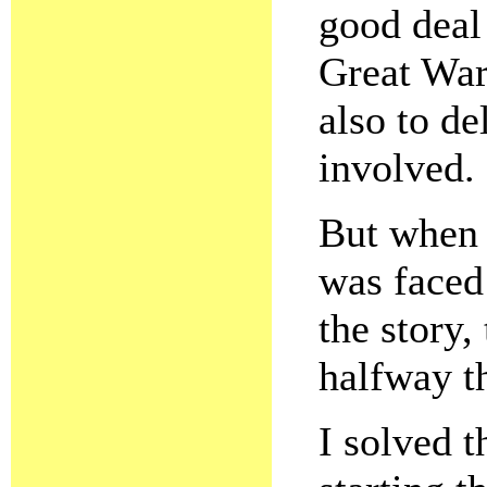
good deal 
Great War 
also to de
involved.
But when 
was faced 
the story,
halfway t
I solved t