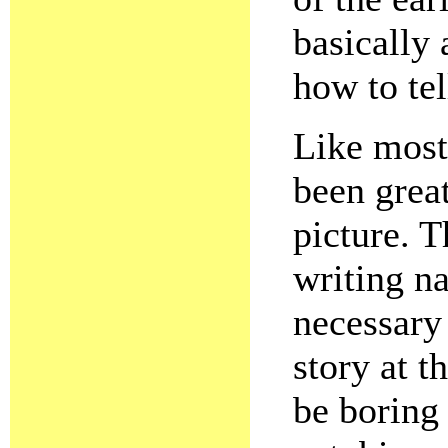
basically
how to tel
Like most
been grea
picture. T
writing na
necessary 
story at 
be boring 