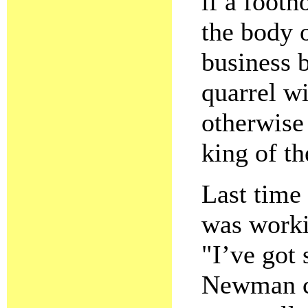
if a footn
the body o
business b
quarrel w
otherwise 
king of th
Last time
was worki
"I’ve got 
Newman ca