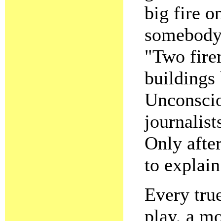
big fire o
somebody 
"Two fire
buildings
Unconscio
journalist
Only after
to explain
Every true
play, a mo