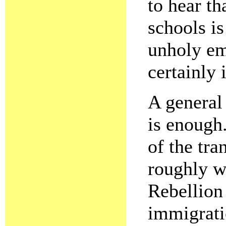
to hear th
schools i
unholy em
certainly 
A general
is enough
of the tra
roughly w
Rebellion
immigrati