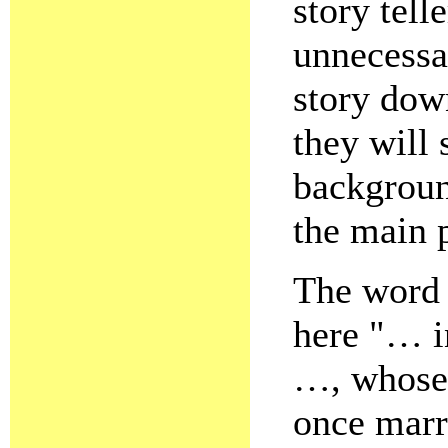
story tell
unnecessa
story dow
they will 
backgroun
the main 
The word "
here "… i
…, whose
once marr