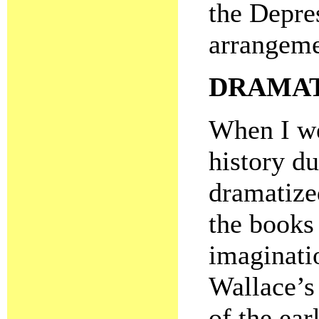
the Depres
arrangemen
DRAMAT
When I we
history du
dramatize
the books
imaginati
Wallace’s
of the ear