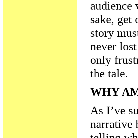
audience 
sake, get 
story mus
never lost
only frus
the tale.
WHY AM
As I’ve su
narrative 
telling w