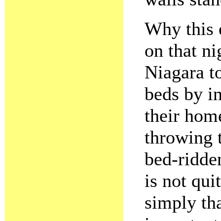
Why this 
on that ni
Niagara t
beds by i
their home
throwing 
bed-ridden
is not qui
simply tha