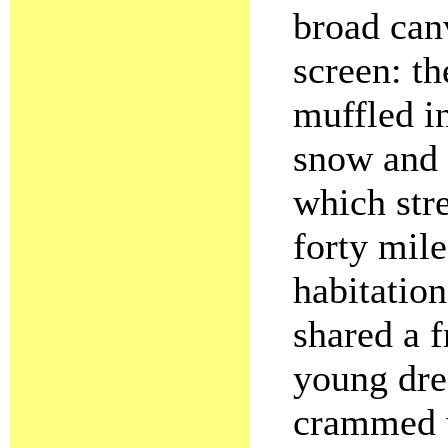
broad can
screen: th
muffled in
snow and 
which str
forty mil
habitatio
shared a f
young dre
crammed w