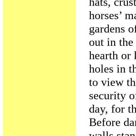
hats, crus
horses’ m
gardens o
out in the
hearth or
holes in 
to view t
security o
day, for t
Before dar
walls stan