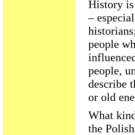
History is
– especial
historians;
people wh
influence
people, u
describe 
or old en
What kind
the Polis