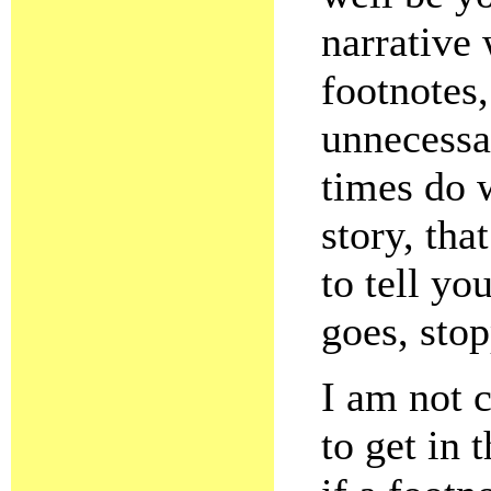
narrative 
footnotes,
unnecessa
times do w
story, tha
to tell yo
goes, stop
I am not c
to get in 