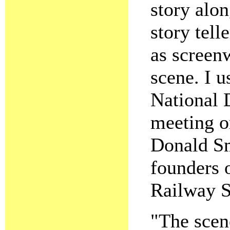
story alo
story tell
as screenw
scene. I u
National D
meeting o
Donald Sm
founders 
Railway S
"The scen