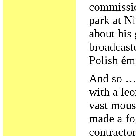
commissio
park at N
about his 
broadcast
Polish ém
And so …
with a leo
vast mous
made a fo
contracto