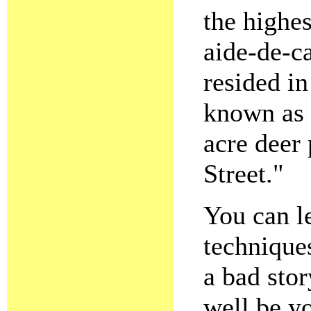
the highes
aide-de-c
resided in
known as 
acre deer 
Street."
You can l
techniques
a bad sto
well be yo