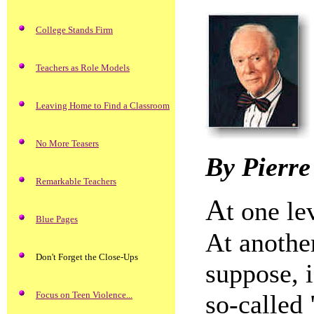
College Stands Firm
Teachers as Role Models
Leaving Home to Find a Classroom
No More Teasers
By Pierre
Remarkable Teachers
A
t one le
Blue Pages
At another
Don't Forget the Close-Ups
suppose, i
Focus on Teen Violence...
so-called 