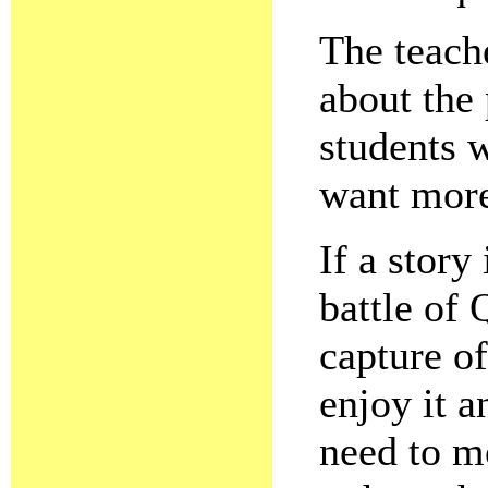
The teache
about the 
students 
want mor
If a story
battle of
capture of
enjoy it 
need to m