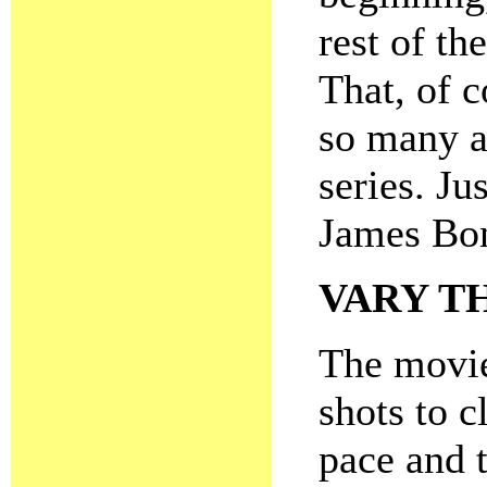
rest of the
That, of c
so many a
series. Ju
James Bon
VARY T
The movie
shots to c
pace and 