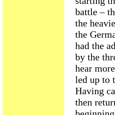
starting t
battle – t
the heavie
the Germa
had the a
by the th
hear more 
led up to 
Having cap
then retur
beginning,