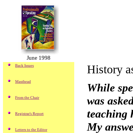
June 1998
History a
Back Issues
Masthead
While spe
was asked
From the Chair
teaching h
Registrar's Report
My answer
Letters to the Editor