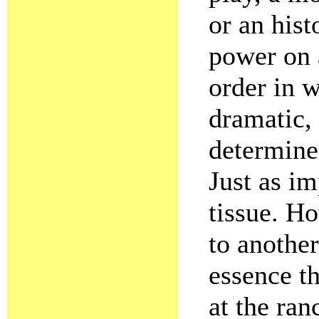
or an hist
power on a
order in 
dramatic, 
determines
Just as im
tissue. H
to another
essence t
at the ran