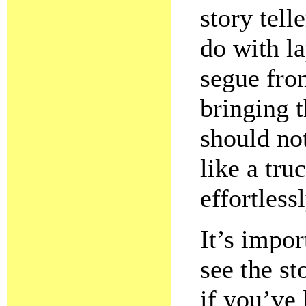
story tell
do with la
segue fro
bringing t
should n
like a tru
effortless
It’s impor
see the st
if you’ve 