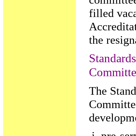
filled vac
Accredita
the resig
Standards
Committe
The Stand
Committee
developme
pre-ser