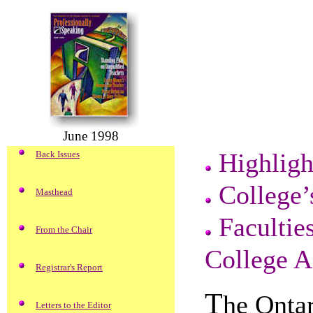
June 1998
Highligh
Back Issues
College’
Masthead
Facultie
From the Chair
College A
Registrar's Report
T
he Ontar
Letters to the Editor