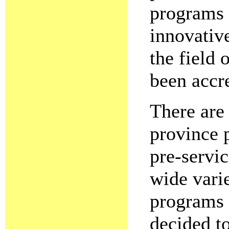
programs 
innovativ
the field 
been accr
There are 
province 
pre-servi
wide vari
programs 
decided to