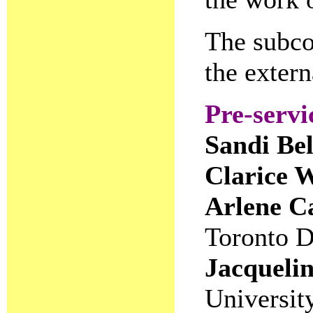
The subco
the extern
Pre-servi
Sandi Be
Clarice 
Arlene C
Toronto D
Jacqueli
Universit