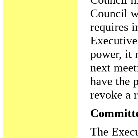
Council wi
requires i
Executive
power, it 
next meet
have the 
revoke a 
Committee
The Execu