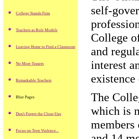
self-gove
College Stands Firm
profession
Teachers as Role Models
College o
Leaving Home to Find a Classroom
and regula
interest a
No More Teasers
existence
Remarkable Teachers
The Colle
Blue Pages
which is 
Don't Forget the Close-Ups
members e
Focus on Teen Violence...
and 14 me