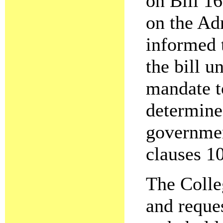
on Bill 1
on the Adm
informed 
the bill 
mandate t
determine 
governmen
clauses 10
The Colle
and reques