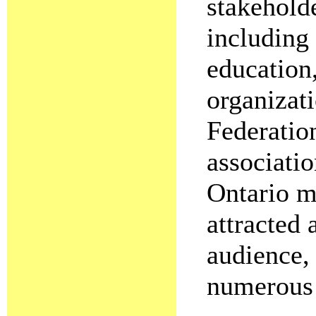
stakehold
including
education,
organizati
Federation
associati
Ontario mo
attracted 
audience,
numerous 