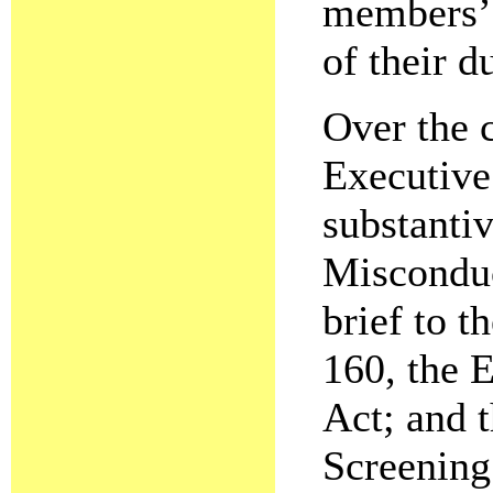
members’ 
of their du
Over the c
Executive
substantiv
Misconduc
brief to 
160, the 
Act; and 
Screening