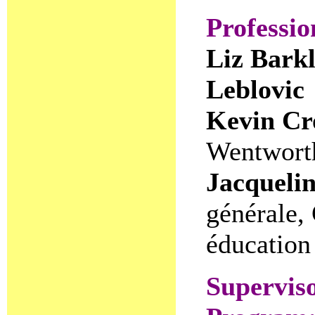
Professi
Liz Barkl
Leblovic
Kevin Cr
Wentworth
Jacqueli
générale,
éducation
Superviso