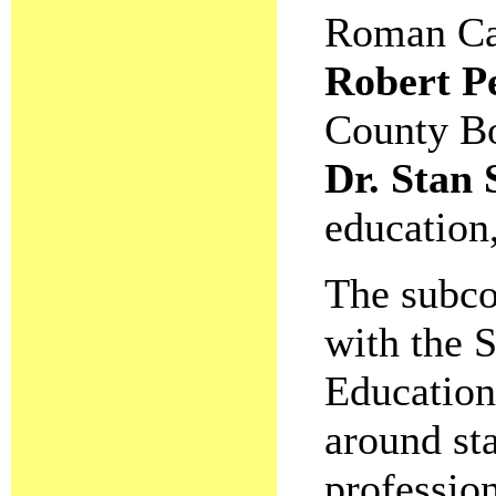
Roman Cat
Robert Pe
County Bo
Dr. Stan
education
The subco
with the S
Education
around sta
professio