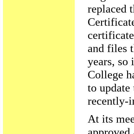
replaced 
Certifica
certificat
and files 
years, so 
College ha
to update 
recently-i
At its me
approved a