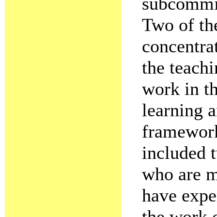
subcommit
Two of th
concentrat
the teachi
work in t
learning a
framework
included 
who are m
have exper
the work 