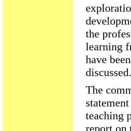
exploratio
developme
the profes
learning 
have been
discussed
The commit
statement 
teaching 
report on 