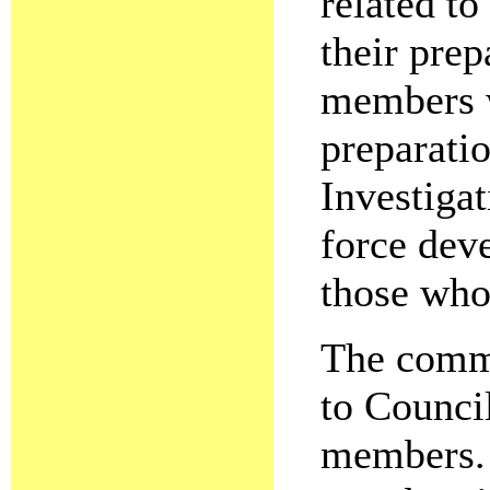
related t
their prep
members w
preparati
Investiga
force dev
those who
The commi
to Counci
members. 