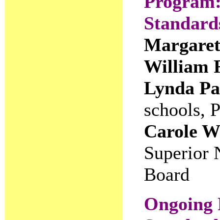
Program
Standards
Margaret
William 
Lynda Pa
schools, 
Carole W
Superior 
Board
Ongoing 