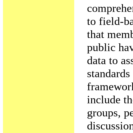
comprehen
to field-b
that memb
public ha
data to as
standards 
framework
include th
groups, pe
discussion