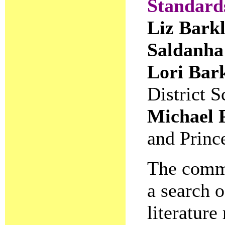
Standards
Liz Bark
Saldanha
Lori Bar
District 
Michael 
and Princ
The commi
a search o
literature