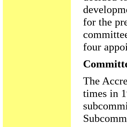
developme
for the p
committee
four appo
Committee
The Accre
times in 1
subcommitt
Subcommi