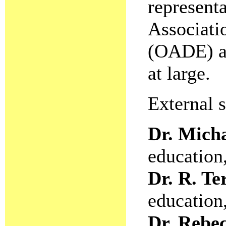
representa
Associati
(OADE) a
at large.
External 
Dr. Mich
education
Dr. R. T
education
Dr. Rebe