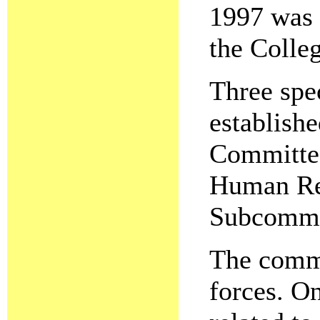
1997 was 
the Colleg
Three spe
establish
Committee
Human Re
Subcommi
The commi
forces. O