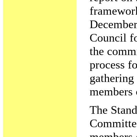
framework
December 
Council fo
the commi
process fo
gathering
members o
The Stand
Committee
members o