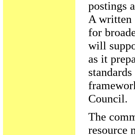
postings a
A written 
for broade
will supp
as it prepa
standards 
framework
Council.
The commi
resource m