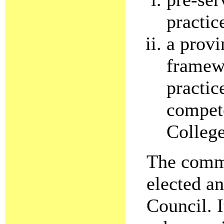
practic
a provi
framewo
practic
compet
College
The commi
elected a
Council. I