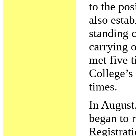
to the pos
also estab
standing c
carrying o
met five t
College’s
times.
In August
began to r
Registrat