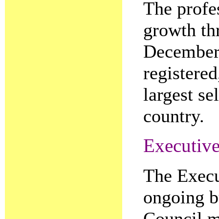
The profe
growth th
December 
registere
largest se
country.
Executiv
The Execu
ongoing b
Council m