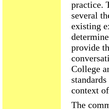
practice.
several t
existing 
determine
provide th
conversat
College a
standards
context o
The commi