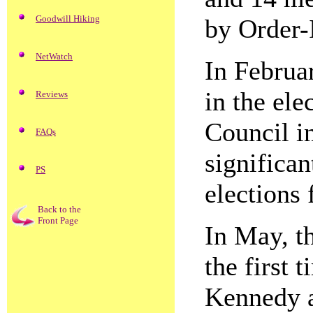
Goodwill Hiking
by Order-
NetWatch
In Februar
in the ele
Reviews
Council in
FAQs
significan
PS
elections 
Back to the
Front Page
In May, t
the first
Kennedy a