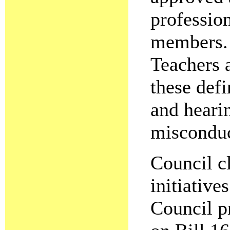
professio
members. 
Teachers 
these defi
and heari
miscondu
Council c
initiative
Council p