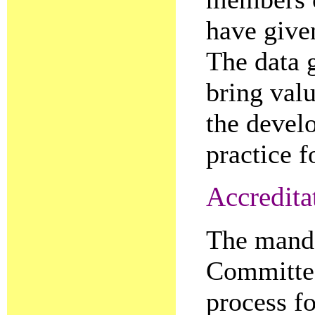
have given
The data 
bring valu
the devel
practice f
Accredita
The manda
Committee
process fo