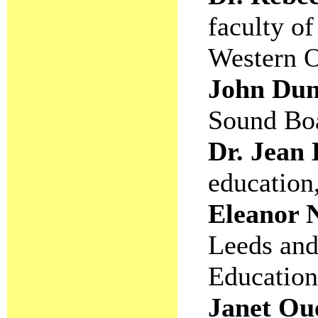
faculty of
Western O
John Du
Sound Boa
Dr. Jean
education
Eleanor
Leeds and
Education
Janet Oue