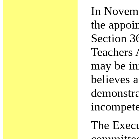
In Novemb
the appoi
Section 3
Teachers A
may be ini
believes 
demonstra
incompete
The Execu
committee