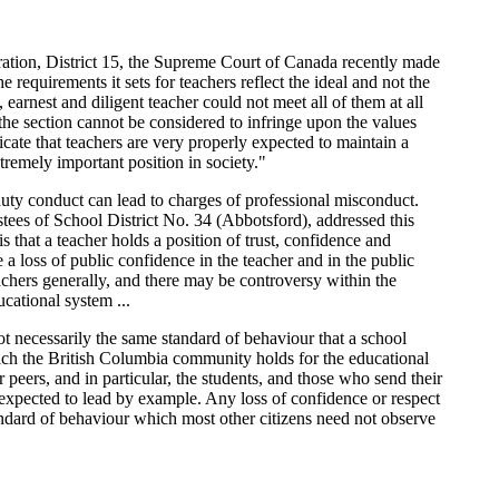
ation, District 15, the Supreme Court of Canada recently made
requirements it sets for teachers reflect the ideal and not the
 earnest and diligent teacher could not meet all of them at all
the section cannot be considered to infringe upon the values
icate that teachers are very properly expected to maintain a
remely important position in society."
-duty conduct can lead to charges of professional misconduct.
ees of School District No. 34 (Abbotsford), addressed this
that a teacher holds a position of trust, confidence and
e a loss of public confidence in the teacher and in the public
eachers generally, and there may be controversy within the
cational system ...
ot necessarily the same standard of behaviour that a school
hich the British Columbia community holds for the educational
 peers, and in particular, the students, and those who send their
 expected to lead by example. Any loss of confidence or respect
andard of behaviour which most other citizens need not observe