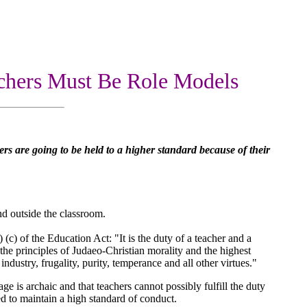
chers Must Be Role Models
rs are going to be held to a higher standard because of their
and outside the classroom.
) (c) of the Education Act: "It is the duty of a teacher and a
 the principles of Judaeo-Christian morality and the highest
industry, frugality, purity, temperance and all other virtues."
uage is archaic and that teachers cannot possibly fulfill the duty
ted to maintain a high standard of conduct.