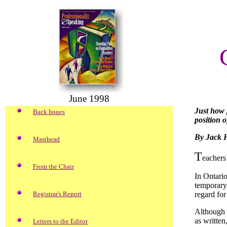
June 1998
Just how 
Back Issues
position o
By Jack 
Masthead
T
eachers
From the Chair
In Ontario
temporary 
Registrar's Report
regard for
Although c
as written
Letters to the Editor