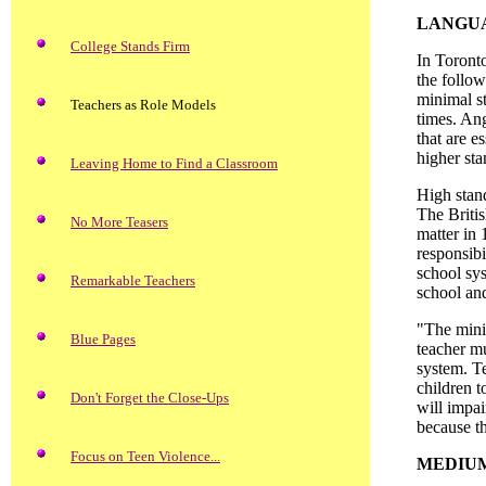
LANGUA
College Stands Firm
In Toront
the follow
minimal st
Teachers as Role Models
times. Ang
that are e
higher st
Leaving Home to Find a Classroom
High stand
The Briti
No More Teasers
matter in 
responsibi
school sys
Remarkable Teachers
school and
"The minim
Blue Pages
teacher m
system. Te
children t
Don't Forget the Close-Ups
will impa
because th
Focus on Teen Violence...
MEDIUM