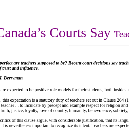
Canada’s Courts Say
Tea
perfect are teachers supposed to be? Recent court decisions say teache
f trust and influence.
H. Berryman
 are expected to be positive role models for their students, both inside 
, this expectation is a statutory duty of teachers set out in Clause 264 (1
teacher ... to inculcate by precept and example respect for religion and
 truth, justice, loyalty, love of country, humanity, benevolence, sobriety, 
ritics of this clause argue, with considerable justification, that its lang
, it is nevertheless important to recognize its intent. Teachers are expec