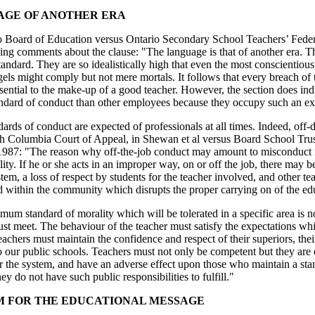
GE OF ANOTHER ERA
o Board of Education versus Ontario Secondary School Teachers’ Feder
ing comments about the clause: "The language is that of another era. The 
andard. They are so idealistically high that even the most conscientious,
els might comply but not mere mortals. It follows that every breach of 
ssential to the make-up of a good teacher. However, the section does ind
andard of conduct than other employees because they occupy such an ext
ards of conduct are expected of professionals at all times. Indeed, off
sh Columbia Court of Appeal, in Shewan et al versus Board School Trust
1987: "The reason why off-the-job conduct may amount to misconduct is 
lity. If he or she acts in an improper way, on or off the job, there may b
tem, a loss of respect by students for the teacher involved, and other t
 within the community which disrupts the proper carrying on of the edu
um standard of morality which will be tolerated in a specific area is n
ust meet. The behaviour of the teacher must satisfy the expectations w
achers must maintain the confidence and respect of their superiors, their
o our public schools. Teachers must not only be competent but they are
ir the system, and have an adverse effect upon those who maintain a st
ey do not have such public responsibilities to fulfill."
 FOR THE EDUCATIONAL MESSAGE