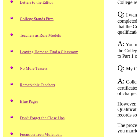
College r
Letters to the Editor
Q:
I want
College Stands Firm
completed 
that the C
qualificat
Teachers as Role Models
A:
You ne
the Colleg
Leaving Home to Find a Classroom
to Part 1 
Q:
No More Teasers
My Cer
A:
Colleg
Remarkable Teachers
certificat
of charge.
Blue Pages
However, y
Qualificat
records s
Don't Forget the Close-Ups
The proce
you marrie
Focus on Teen Violence...