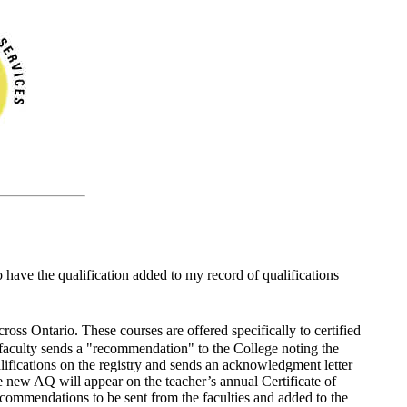
 have the qualification added to my record of qualifications
ross Ontario. These courses are offered specifically to certified
e faculty sends a "recommendation" to the College noting the
lifications on the registry and sends an acknowledgment letter
he new AQ will appear on the teacher’s annual Certificate of
 recommendations to be sent from the faculties and added to the