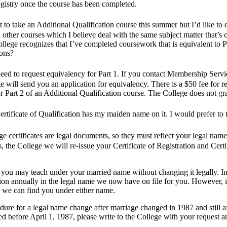
egistry once the course has been completed.
 to take an Additional Qualification course this summer but I’d like to en
other courses which I believe deal with the same subject matter that’s 
ollege recognizes that I’ve completed coursework that is equivalent to P
ions?
ed to request equivalency for Part 1. If you contact Membership Servic
e will send you an application for equivalency. There is a $50 fee for r
or Part 2 of an Additional Qualification course. The College does not gra
tificate of Qualification has my maiden name on it. I would prefer t
e certificates are legal documents, so they must reflect your legal na
es, the College we will re-issue your Certificate of Registration and Cert
ou may teach under your married name without changing it legally. In th
ion annually in the legal name we now have on file for you. However, i
o we can find you under either name.
dure for a legal name change after marriage changed in 1987 and still 
d before April 1, 1987, please write to the College with your request a