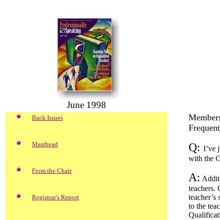
June 1998
Members
Back Issues
Frequent
Masthead
Q:
I’ve 
with the C
From the Chair
A:
Additi
teachers. 
teacher’s 
Registrar's Report
to the tea
Qualificat