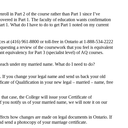
roll in Part 2 of the course rather than Part 1 since I’ve
covered in Part 1. The faculty of education wants confirmation
art 1. What do I have to do to get Part 1 noted on my current
es at (416) 961-8800 or toll-free in Ontario at 1-888-534-2222
equesting a review of the coursework that you feel is equivalent
nt equivalency for Part 3 (specialist level) of AQ courses.
o teach under my married name. What do I need to do?
me. If you change your legal name and send us back your old
ificate of Qualification in your new legal – married – name, free
at case, the College will issue your Certificate of
f you notify us of your married name, we will note it on our
affects how changes are made on legal documents in Ontario. If
nd send a photocopy of your marriage certificate.