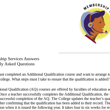
hip Services Answers
ly Asked Questions
just completed an Additional Qualification course and want to arrange to
ollege. What steps must I take to ensure that the qualification is added?
onal Qualification (AQ) courses are offered by faculties of education ac
Once a teacher successfully completes the Additional Qualification, th
successful completion of the AQ. The College updates the teacher’s qua
cher confirming that the qualification has been added to their record. T
ion when it is issued the following year. It takes four to six weeks for