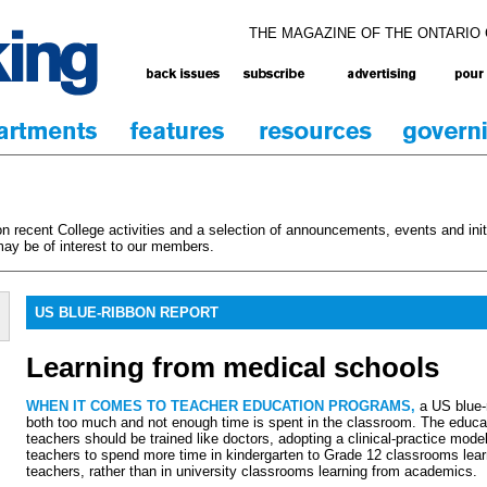
THE MAGAZINE OF THE ONTARIO
 recent College activities and a selection of announcements, events and initi
ay be of interest to our members.
US BLUE-RIBBON REPORT
Learning from medical schools
WHEN IT COMES TO TEACHER EDUCATION PROGRAMS,
a US blue-
both too much and not enough time is spent in the classroom. The educat
teachers should be trained like doctors, adopting a clinical-practice mode
teachers to spend more time in kindergarten to Grade 12 classrooms lea
teachers, rather than in university classrooms learning from academics.