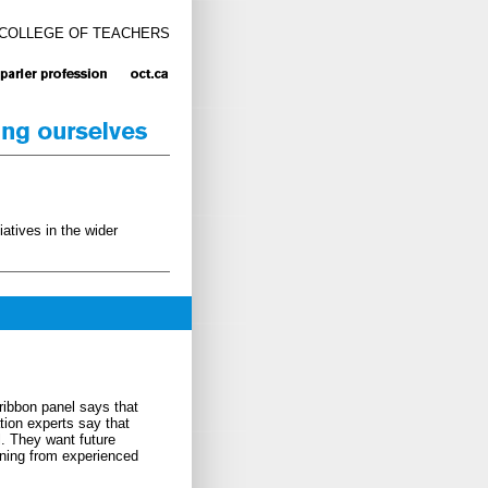
 COLLEGE OF TEACHERS
atives in the wider
ribbon panel says that
ion experts say that
l. They want future
rning from experienced