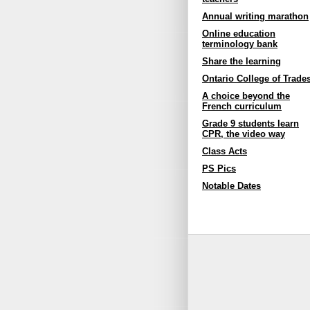
Annual writing marathon
Online education
terminology bank
Share the learning
Ontario College of Trade
A choice beyond the
French curriculum
Grade 9 students learn
CPR, the video way
Class Acts
PS Pics
Notable Dates