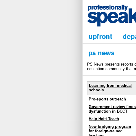
PS News presents reports on
education community that m
Learning from medical
schools
Pro-sports outreach
Government review finds
dysfunction in BCCT
Help Haiti Teach
New bridging program
for foreign-trained
teachers