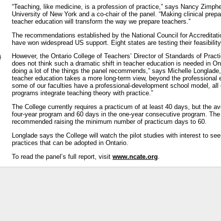
“Teaching, like medicine, is a profession of practice,” says Nancy Zimphe
University of New York and a co-chair of the panel. “Making clinical prepa
teacher education will transform the way we prepare teachers.”
The recommendations established by the National Council for Accreditat
have won widespread US support. Eight states are testing their feasibility 
s
However, the Ontario College of Teachers’ Director of Standards of Pract
does not think such a dramatic shift in teacher education is needed in On
doing a lot of the things the panel recommends,” says Michelle Longlade
teacher education takes a more long-term view, beyond the professional 
some of our faculties have a professional-development school model, all 
programs integrate teaching theory with practice.”
The College currently requires a practicum of at least 40 days, but the av
four-year program and 60 days in the one-year consecutive program. The
recommended raising the minimum number of practicum days to 60.
Longlade says the College will watch the pilot studies with interest to see
practices that can be adopted in Ontario.
To read the panel’s full report, visit
www.ncate.org
.