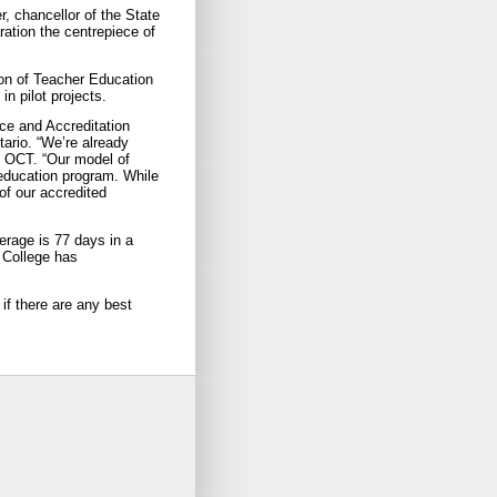
r, chancellor of the State
ration the centrepiece of
ion of Teacher Education
in pilot projects.
ice and Accreditation
tario. “We’re already
, OCT. “Our model of
education program. While
of our accredited
erage is 77 days in a
 College has
 if there are any best