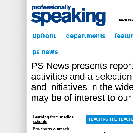
PS News presents report
activities and a selecti
and initiatives in the wi
may be of interest to ou
Learning from medical
TEACHING THE TEACH
schools
Pro-sports outreach