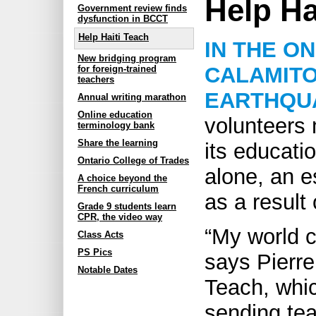
Help Ha
Government review finds
dysfunction in BCCT
Help Haiti Teach
IN THE O
New bridging program
CALAMITO
for foreign-trained
teachers
EARTHQU
Annual writing marathon
Online education
volunteers 
terminology bank
Share the learning
its educati
Ontario College of Trades
alone, an e
A choice beyond the
French curriculum
as a result
Grade 9 students learn
CPR, the video way
“My world c
Class Acts
PS Pics
says Pierre
Notable Dates
Teach, whi
sending te