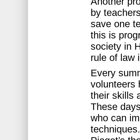
Another pro
by teachers
save one te
this is pro
society in H
rule of law 
Every summ
volunteers 
their skill
These days,
who can imp
techniques. 