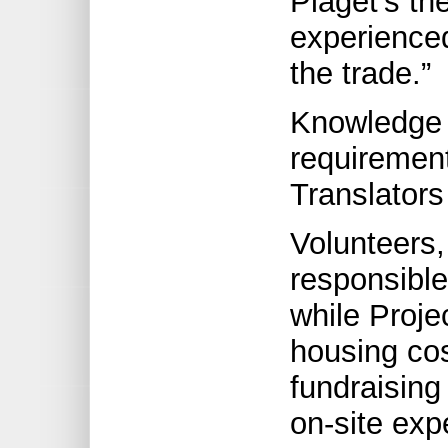
Piaget’s th
experience
the trade.”
Knowledge o
requirement
Translators
Volunteers,
responsible
while Proje
housing co
fundraising
on-site exp