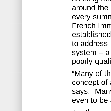
around the 
every summe
French Imm
established
to address 
system – a 
poorly qual
“Many of t
concept of 
says. “Many
even to be 