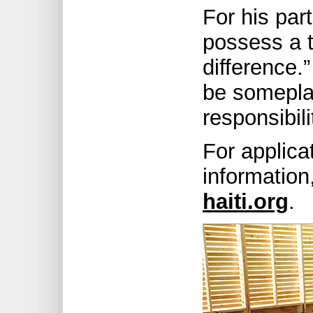
For his part
possess a 
difference.”
be someplac
responsibili
For applica
information,
haiti.org
.