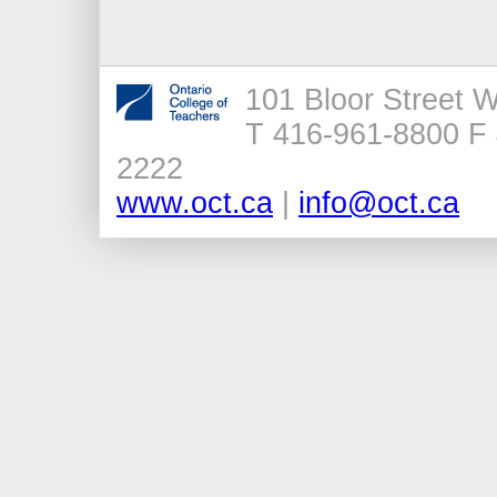
101 Bloor Street 
T 416-961-8800 F 
2222
www.oct.ca
|
info@oct.ca