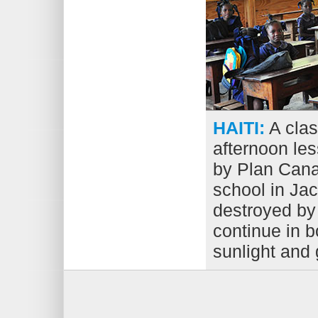
HAITI:
A clas
afternoon les
by Plan Cana
school in Jac
destroyed by
continue in b
sunlight and 