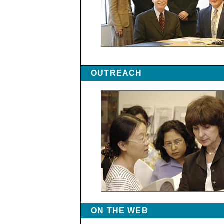
OUTREACH
ON THE WEB