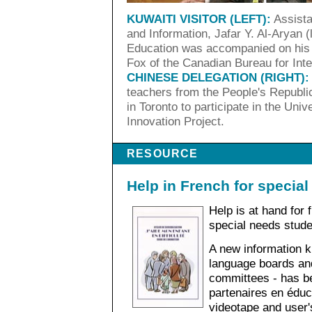
KUWAITI VISITOR (LEFT):
Assista
and Information, Jafar Y. Al-Aryan (
Education was accompanied on his 
Fox of the Canadian Bureau for Inte
CHINESE DELEGATION (RIGHT):
teachers from the People's Republic
in Toronto to participate in the Univ
Innovation Project.
RESOURCE
Help in French for specia
Help is at hand for
special needs stude
A new information ki
language boards and
committees - has b
partenaires en éduc
videotape and user's