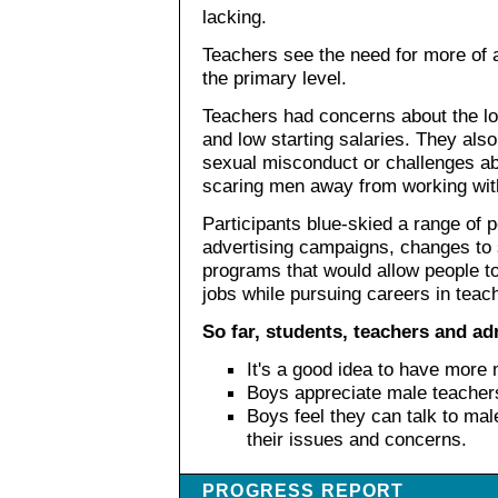
lacking.
Teachers see the need for more of a
the primary level.
Teachers had concerns about the los
and low starting salaries. They also
sexual misconduct or challenges ab
scaring men away from working wit
Participants blue-skied a range of p
advertising campaigns, changes to 
programs that would allow people to
jobs while pursuing careers in teac
So far, students, teachers and ad
It's a good idea to have more 
Boys appreciate male teacher
Boys feel they can talk to ma
their issues and concerns.
PROGRESS REPORT