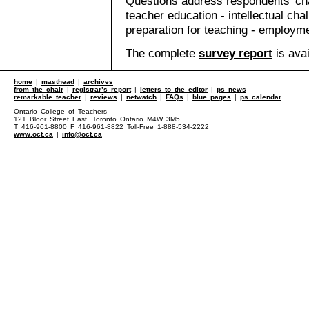
Questions address respondents' char
teacher education - intellectual chal
preparation for teaching - employm
The complete
survey report
is avai
home
|
masthead
|
archives
from the chair
|
registrar’s report
|
letters to the editor
|
ps news
remarkable teacher
|
reviews
|
netwatch
|
FAQs
|
blue pages
|
ps calendar
Ontario College of Teachers
121 Bloor Street East, Toronto Ontario M4W 3M5
T 416-961-8800 F 416-961-8822 Toll-Free 1-888-534-2222
www.oct.ca
|
info@oct.ca