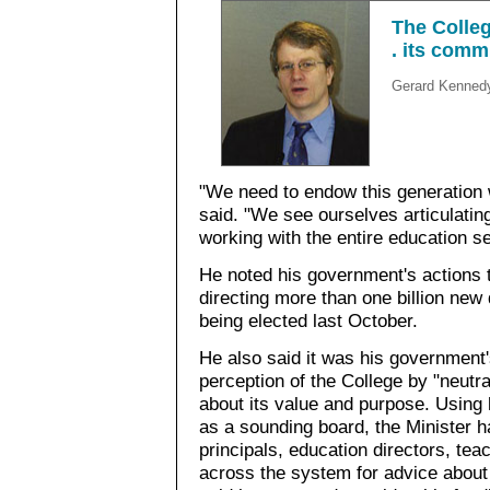
The Colleg
. its comm
Gerard Kenned
"We need to endow this generation 
said. "We see ourselves articulating
working with the entire education se
He noted his government's actions t
directing more than one billion new
being elected last October.
He also said it was his government'
perception of the College by "neutra
about its value and purpose. Using 
as a sounding board, the Minister h
principals, education directors, tea
across the system for advice about 