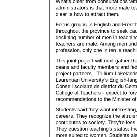
What's clear from consultations wit
administrators is that more male t
clear is how to attract them.
Focus groups in English and French
throughout the province to seek cau
declining number of men in teaching.
teachers are male. Among men unde
profession, only one in ten is teachi
This joint project will next gather t
deans and faculty members and fede
project partners - Trillium Lakeland
Laurentian University's English-lan
Conseil scolaire de district du Cen
College of Teachers - expect to for
recommendations to the Minister of E
Students said they want interesting
careers. They recognize the altruism
contributes to society. They're less
They question teaching's status; they
more suited to women. Students als