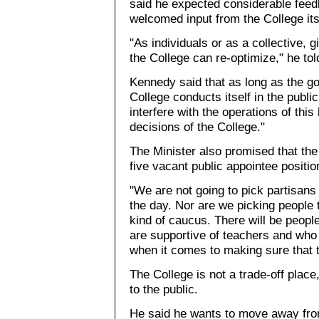
said he expected considerable feedb
welcomed input from the College its
"As individuals or as a collective, 
the College can re-optimize," he t
Kennedy said that as long as the go
College conducts itself in the public
interfere with the operations of this
decisions of the College."
The Minister also promised that th
five vacant public appointee positio
"We are not going to pick partisans
the day. Nor are we picking people 
kind of caucus. There will be peop
are supportive of teachers and who 
when it comes to making sure that t
The College is not a trade-off plac
to the public.
He said he wants to move away from