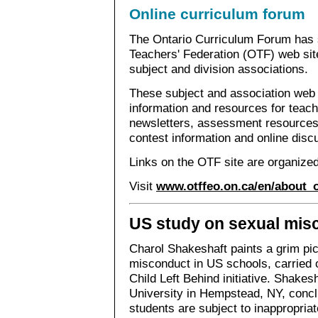
Online curriculum forum
The Ontario Curriculum Forum has s
Teachers' Federation (OTF) web site 
subject and division associations.
These subject and association web 
information and resources for teache
newsletters, assessment resources
contest information and online disc
Links on the OTF site are organized
Visit
www.otffeo.on.ca/en/about_
US study on sexual mis
Charol Shakeshaft paints a grim pic
misconduct in US schools, carried 
Child Left Behind initiative. Shakes
University in Hempstead, NY, concl
students are subject to inappropria