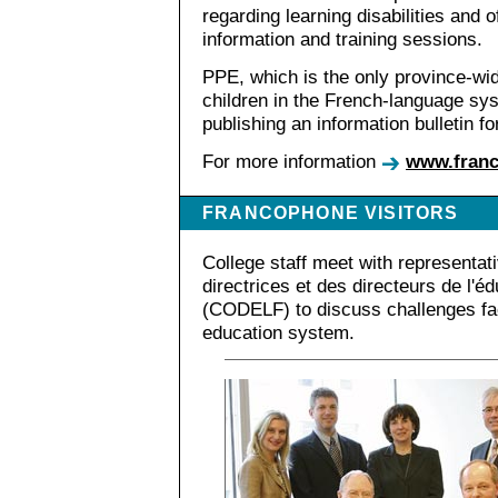
regarding learning disabilities and 
information and training sessions.
PPE, which is the only province-wi
children in the French-language sys
publishing an information bulletin for
For more information
www.franc
FRANCOPHONE VISITORS
College staff meet with representat
directrices et des directeurs de l'é
(CODELF) to discuss challenges fa
education system.