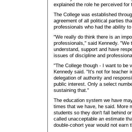
explained the role he perceived for 
The College was established through 
agreement of all political parties t
professionals who had the ability to 
"We really do think there is an impo
professionals," said Kennedy. "We th
understand, support and have respe
issues of discipline and profession
"The College though - I want to be v
Kennedy said. "It's not for teacher int
delegation of authority and responsi
public interest. Only a select numb
sustaining that."
The education system we have may 
times that we have, he said. More 
students so they don't fall behind or 
called unacceptable an estimate tha
double-cohort year would not earn t