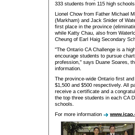
333 students from 115 high schools 
Lionel Chow from Father Michael 
(Markham) and Jack Snider of Waterl
first place in the province (elimina
while Katty Chau, also from Waterlo
Cheung of Earl Haig Secondary Schoo
"The Ontario CA Challenge is a highl
encourage students to pursue char
profession," says Duane Soares, the 
information.
The province-wide Ontario first and
$1,500 and $500 respectively. All p
receive a certificate and a congratu
the top three students in each CA Dis
schools.
For more information
www.icao.