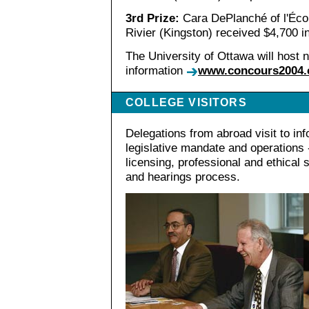
3rd Prize:
Cara DePlanché of l'Écol
Rivier (Kingston) received $4,700 i
The University of Ottawa will host n
information
www.concours2004.
COLLEGE VISITORS
Delegations from abroad visit to in
legislative mandate and operations -
licensing, professional and ethical 
and hearings process.