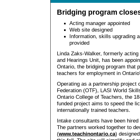
Bridging program close
Acting manager appointed
Web site designed
Information, skills upgrading 
provided
Linda Zaks-Walker, formerly acting
and Hearings Unit, has been appoin
Ontario, the bridging program that p
teachers for employment in Ontario'
Operating as a partnership project 
Federation (OTF), LASI World Skills
Ontario College of Teachers, the 1
funded project aims to speed the lic
internationally trained teachers.
Intake consultants have been hired 
The partners worked together to de
(
www.teachinontario.ca
) designed