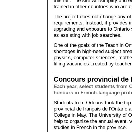
this fall. The site will simplify and
trained in other countries who are c
The project does not change any of 
requirements. Instead, it provides 
upgrading and exposure to Ontario 
as assisting with job searches.
One of the goals of the Teach in Ont
shortages in high-need subject are
physics, computer sciences, mathe
filling vacancies created by teacher
Concours provincial de f
Each year, select students from 
honours in French-language profi
Students from Orleans took the top
provincial de français de l'Ontario 
College in May. The University of 
help to organize the annual event,
studies in French in the province.