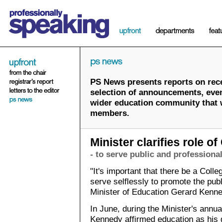
PS News presents reports on rece
selection of announcements, event
wider education community that wi
members.
Minister clarifies role of
- to serve public and professional
"It's important that there be a Coll
serve selflessly to promote the publ
Minister of Education Gerard Kenne
In June, during the Minister's annu
Kennedy affirmed education as his 