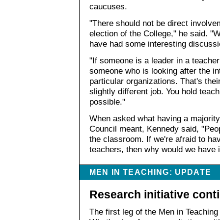
caucuses.
"There should not be direct involvem
election of the College," he said. 
have had some interesting discussio
"If someone is a leader in a teacher 
someone who is looking after the in
particular organizations. That's thei
slightly different job. You hold teac
possible."
When asked what having a majority
Council meant, Kennedy said, "Peop
the classroom. If we're afraid to h
teachers, then why would we have i
MEN IN TEACHING: UPDATE
Research initiative cont
The first leg of the Men in Teachin