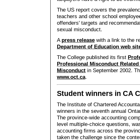
The US report covers the prevalen
teachers and other school employees
offenders' targets and recommendat
sexual misconduct.
A
press release
with a link to the r
Department of Education web sit
The College published its first
Prof
Professional Misconduct Related
Misconduct
in September 2002. Th
www.oct.ca
.
Student winners in CA 
The Institute of Chartered Account
winners in the seventh annual Onta
The province-wide accounting compet
level multiple-choice questions, wa
accounting firms across the provin
taken the challenge since the contes