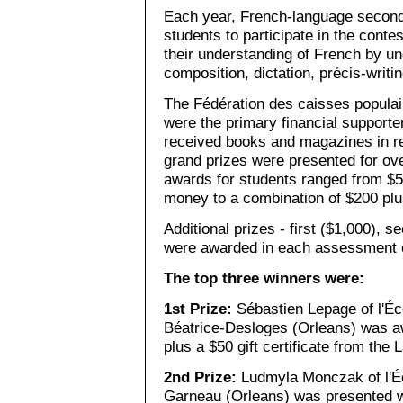
Each year, French-language second
students to participate in the con
their understanding of French by u
composition, dictation, précis-writ
The Fédération des caisses populaire
were the primary financial supporters
received books and magazines in rec
grand prizes were presented for ov
awards for students ranged from $5
money to a combination of $200 plus
Additional prizes - first ($1,000), s
were awarded in each assessment 
The top three winners were:
1st Prize:
Sébastien Lepage of l'Éc
Béatrice-Desloges (Orleans) was aw
plus a $50 gift certificate from the 
2nd Prize:
Ludmyla Monczak of l'Éc
Garneau (Orleans) was presented w