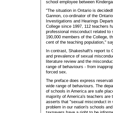
school employee between Kindergar
"The situation in Ontario is decide
Gannon, co-ordinator of the Ontario
Investigations and Hearings Departm
College since 1997, 112 teachers ha
professional misconduct related to 
190,000 members of the College, th
cent of the teaching population," s
In contrast, Shakeshaft's report to
and prevalence of sexual misconduc
literature review and the miscondu
range of behaviours - from inappro
forced sex.
The preface does express reservati
wide range of behaviours. The depa
of schools in America are safe pla
majority of America's teachers are t
asserts that "sexual misconduct in 
problem in our nation's schools an
taxpayers have a right to be inform