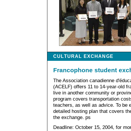
CULTURAL EXCHANGE
Francophone student exc
The Association canadienne d'éduca
(ACELF) offers 11 to 14-year-old f
live in another community or provin
program covers transportation cost
teachers, as well as advice. To be 
detailed hosting plan that covers t
the exchange. ps
Deadline: October 15, 2004, for mo