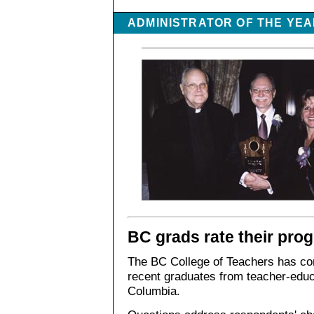
ADMINISTRATOR OF THE YE
BC grads rate their pro
The BC College of Teachers has comp
recent graduates from teacher-educ
Columbia.