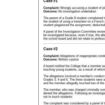
Case #1
Complaint:
Wrongly accusing a student of pl
Outcome:
No investigation undertaken
The parent of a Grade 9 student complained t
the student of using a translator on a French
student plagiarized the assignment, deducte
A panel of the Investigation Committee review
be investigated because, even if true, the all
the school board and did not relate to profes
Case #2
Complaint:
Allegations of inappropriate cond
Outcome:
Written caution
A board notified the College that a member w
touching young students, as a result of which 
The allegations involved a member's conduct 
Grades 3, 4 and 5. The three students were a
and the member allegedly touched two of the
The member, who was charged criminally some 
denied the allegations. Following an investi
not to touch students.
The complaint was considered by a panel of 