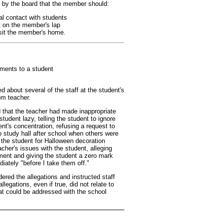
 by the board that the member should:
al contact with students
t on the member's lap
isit the member's home.
ments to a student
d about several of the staff at the student's
om teacher.
ed that the teacher had made inappropriate
udent lazy, telling the student to ignore
nt's concentration, refusing a request to
o study hall after school when others were
g the student for Halloween decoration
cher's issues with the student, alleging
ment and giving the student a zero mark
iately "before I take them off."
ered the allegations and instructed staff
legations, even if true, did not relate to
at could be addressed with the school