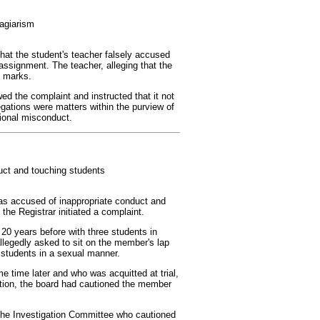
agiarism
hat the student's teacher falsely accused
 assignment. The teacher, alleging that the
d marks.
ed the complaint and instructed that it not
egations were matters within the purview of
sional misconduct.
uct and touching students
as accused of inappropriate conduct and
the Registrar initiated a complaint.
20 years before with three students in
llegedly asked to sit on the member's lap
 students in a sexual manner.
time later and who was acquitted at trial,
gation, the board had cautioned the member
the Investigation Committee who cautioned