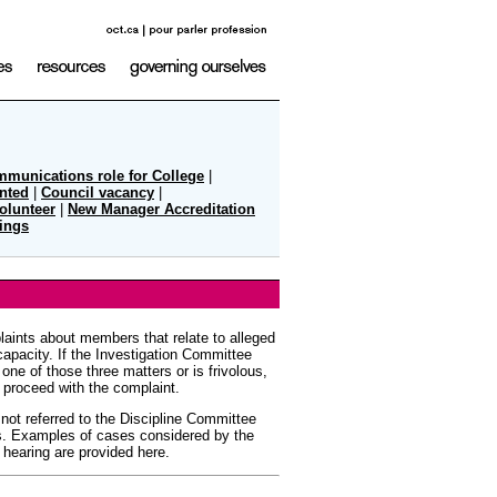
mmunications role for College
|
nted
|
Council vacancy
|
olunteer
|
New Manager Accreditation
ings
aints about members that relate to alleged
apacity. If the Investigation Committee
one of those three matters or is frivolous,
 proceed with the complaint.
 not referred to the Discipline Committee
s. Examples of cases considered by the
 hearing are provided here.