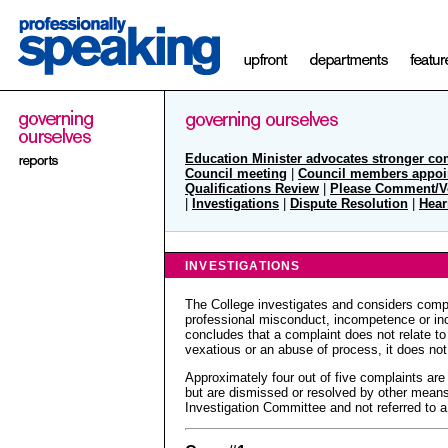
Education Minister advocates stronger co
Council meeting
|
Council members appoi
Qualifications Review
|
Please Comment/V
|
Investigations
|
Dispute Resolution
|
Hear
INVESTIGATIONS
The College investigates and considers compl
professional misconduct, incompetence or inc
concludes that a complaint does not relate to 
vexatious or an abuse of process, it does not
Approximately four out of five complaints are
but are dismissed or resolved by other mean
Investigation Committee and not referred to a