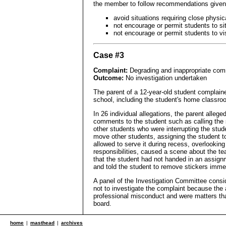
the member to follow recommendations given
avoid situations requiring close physic
not encourage or permit students to si
not encourage or permit students to v
Case #3
Complaint:
Degrading and inappropriate com
Outcome:
No investigation undertaken
The parent of a 12-year-old student complaine
school, including the student's home classro
In 26 individual allegations, the parent alleg
comments to the student such as calling the st
other students who were interrupting the stude
move other students, assigning the student t
allowed to serve it during recess, overlookin
responsibilities, caused a scene about the tea
that the student had not handed in an assign
and told the student to remove stickers immed
A panel of the Investigation Committee consid
not to investigate the complaint because the al
professional misconduct and were matters th
board.
home
|
masthead
|
archives