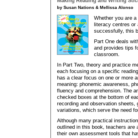
Making Reading and Writing Stic
by Susan Nations & Mellissa Alonso
Whether you are a 
literacy centres o
successfully, this
Part One deals with
and provides tips f
classroom.
In Part Two, theory and practice m
each focusing on a specific reading
has a clear focus on one or more a
meaning: phonemic awareness, pho
fluency and comprehension. The are
checked boxes at the bottom of eac
recording and observation sheets, 
variations, which serve the need for
Although many practical instructio
outlined in this book, teachers are
their own assessment tools that ha