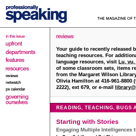
Your guide to recently released 
teaching resources. For addition
language resources, visit
Lu, vu,
of some classroom sets, items re
from the Margaret Wilson Library
Olivia Hamilton at 416-961-8800 (t
2222), ext 679, or e-mail
library@
READING, TEACHING, BUGS
Starting with Stories
Engaging Multiple Intelligences 