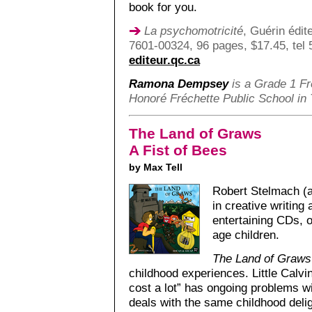
book for you.
La psychomotricité
, Guérin édit
7601-00324, 96 pages, $17.45, tel
editeur.qc.ca
Ramona Dempsey
is a Grade 1 Fr
Honoré Fréchette Public School in T
The Land of Graws
A Fist of Bees
by Max Tell
Robert Stelmach (a
in creative writing
entertaining CDs, o
age children.
The Land of Graws
childhood experiences. Little Calvi
cost a lot” has ongoing problems 
deals with the same childhood deli