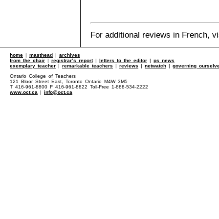
For additional reviews in French, v
home
|
masthead
|
archives
from the chair
|
registrar’s report
|
letters to the editor
|
ps news
exemplary teacher
|
remarkable teachers
|
reviews
|
netwatch
|
governing ourselv
Ontario College of Teachers
121 Bloor Street East, Toronto Ontario M4W 3M5
T 416-961-8800 F 416-961-8822 Toll-Free 1-888-534-2222
www.oct.ca
|
info@oct.ca