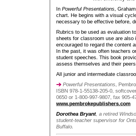
In
Powerful Presentations
, Graham 
chart. He begins with a visual cycl
necessary to be effective before, d
Rubrics to be used as evaluation t
sheets for classroom use are also 
encouraged to regard the content a
In the past, it was often teachers 
student speeches. This book provid
assess themselves and their peers
All junior and intermediate classro
Powerful Presentations
, Pembro
ISBN 978-1-55138-205-0, softcover,
0650 or 1-800-997-9807, fax 905-4
www.pembrokepublishers.com
Dorothea Bryant
, a retired Winds
student-teacher supervisor for Onta
Buffalo.