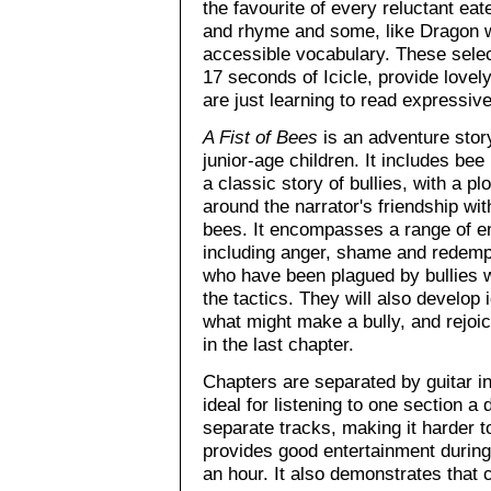
the favourite of every reluctant e
and rhyme and some, like Dragon wi
accessible vocabulary. These selec
17 seconds of Icicle, provide lovel
are just learning to read expressive
A Fist of Bees
is an adventure story
junior-age children. It includes bee 
a classic story of bullies, with a pl
around the narrator's friendship wit
bees. It encompasses a range of e
including anger, shame and redemp
who have been plagued by bullies w
the tactics. They will also develop
what might make a bully, and rejoice
in the last chapter.
Chapters are separated by guitar 
ideal for listening to one section a
separate tracks, making it harder t
provides good entertainment during 
an hour. It also demonstrates tha