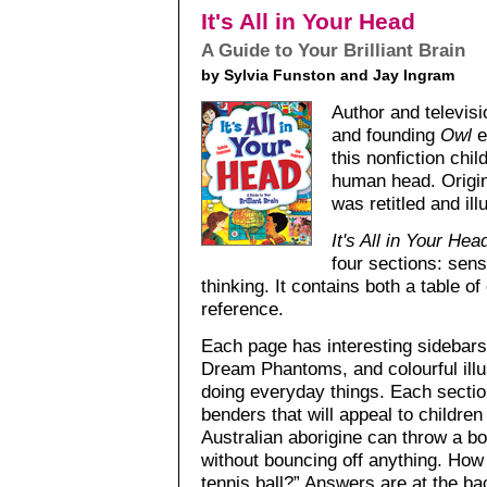
It's All in Your Head
A Guide to Your Brilliant Brain
by Sylvia Funston and Jay Ingram
Author and televis
and founding
Owl
e
this nonfiction chi
human head. Origin
was retitled and ill
It's All in Your Hea
four sections: se
thinking. It contains both a table o
reference.
Each page has interesting sidebars,
Dream Phantoms, and colourful illu
doing everyday things. Each section
benders that will appeal to children
Australian aborigine can throw a bo
without bouncing off anything. How
tennis ball?” Answers are at the ba