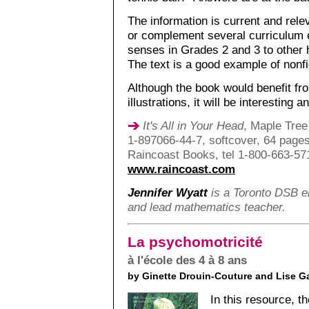
The information is current and rel
or complement several curriculum e
senses in Grades 2 and 3 to other h
The text is a good example of nonfic
Although the book would benefit f
illustrations, it will be interestin
It's All in Your Head
, Maple Tree
1-897066-44-7, softcover, 64 pages
Raincoast Books, tel 1-800-663-57
www.raincoast.com
Jennifer Wyatt
is a Toronto DSB el
and lead mathematics teacher.
La psychomotricité
à l'école des 4 à 8 ans
by Ginette Drouin-Couture and Lise G
In this resource, 