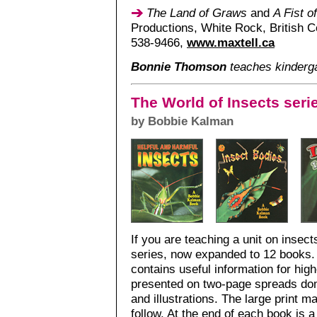
The Land of Graws
and
A Fist o
Productions, White Rock, British C
538-9466,
www.maxtell.ca
Bonnie Thomson
teaches kinderg
The World of Insects seri
by Bobbie Kalman
If you are teaching a unit on insect
series, now expanded to 12 books. I
contains useful information for high
presented on two-page spreads do
and illustrations. The large print m
follow. At the end of each book is a