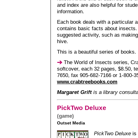
and index are also helpful for stude
information.
Each book deals with a particular a
contains basic facts about insects.
suggested activity, such as making
hive.
This is a beautiful series of books.
The World of Insects series, Cr
softcover, each 32 pages, $8.50, t
7650, fax 905-682-7166 or 1-800-3
www.crabtreebooks.com
Margaret Grift
is a library consult
PickTwo Deluxe
(game)
Outset Media
PickTwo Deluxe
is 