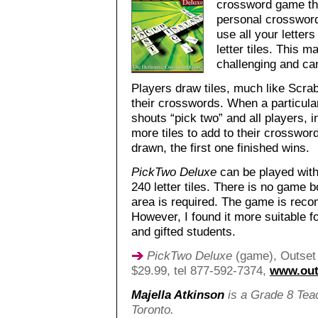
crossword game tha
personal crossword
use all your letter
letter tiles. This m
challenging and can
Players draw tiles, much like Scrab
their crosswords. When a particular
shouts “pick two” and all players, 
more tiles to add to their crosswor
drawn, the first one finished wins.
PickTwo Deluxe
can be played with
240 letter tiles. There is no game bo
area is required. The game is rec
However, I found it more suitable fo
and gifted students.
PickTwo Deluxe
(game), Outset 
$29.99, tel 877-592-7374,
www.out
Majella Atkinson
is a Grade 8 Teac
Toronto.