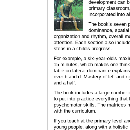
development can be
primary classroom,
incorporated into al
The book's seven p
dominance, spatial
organization and rhythm, overall mot
attention. Each section also include
steps in a child's progress.
For example, a six-year-old's maxi
15 minutes, which makes one think
table on lateral dominance explain
over b and d. Mastery of left and r
and a half.
The book includes a large number 
to put into practice everything tha
psychomotor skills. The matrices ma
with the curriculum.
If you teach at the primary level a
young people, along with a holistic