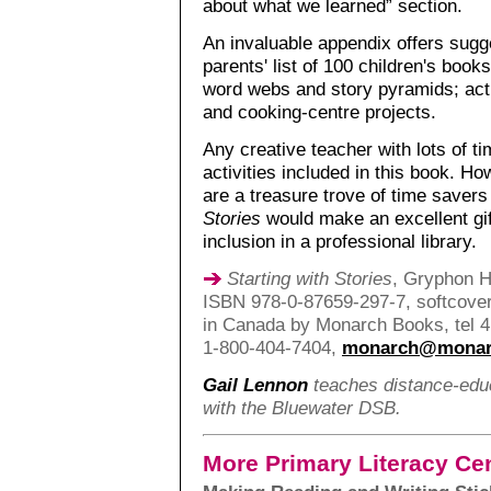
about what we learned” section.
An invaluable appendix offers sugges
parents' list of 100 children's book
word webs and story pyramids; acti
and cooking-centre projects.
Any creative teacher with lots of t
activities included in this book. Ho
are a treasure trove of time saver
Stories
would make an excellent gif
inclusion in a professional library.
Starting with Stories
, Gryphon H
ISBN 978-0-87659-297-7, softcover,
in Canada by Monarch Books, tel 4
1-800-404-7404,
monarch@monar
Gail Lennon
teaches distance-educ
with the Bluewater DSB.
More Primary Literacy Ce