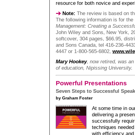
resource for both novice and exper
Note:
The review is based on the
The following information is for the
Management: Creating a Successf
John Wiley and Sons, New York, 2
softcover, 304 pages, $66.95, dist
and Sons Canada, tel 416-236-4433
4447 or 1-800-565-6802,
www.wil
Mary Hookey
, now retired, was an
of education, Nipissing University.
Powerful Presentations
Seven Steps to Successful Spea
by Graham Foster
At some time in our 
delivering a presen
successfully requi
techniques needed 
with efficiency and