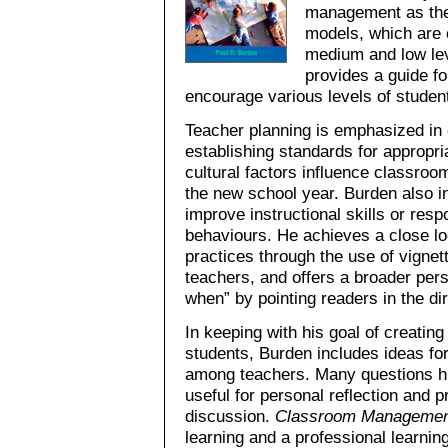
management as they
models, which are c
medium and low lev
provides a guide f
encourage various levels of student
Teacher planning is emphasized in 
establishing standards for appropr
cultural factors influence classroom
the new school year. Burden also i
improve instructional skills or resp
behaviours. He achieves a close 
practices through the use of vignet
teachers, and offers a broader per
when” by pointing readers in the di
In keeping with his goal of creati
students, Burden includes ideas fo
among teachers. Many questions hig
useful for personal reflection and 
discussion.
Classroom Managemen
learning and a professional learnin