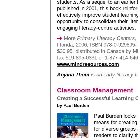
students. As a sequel to an earlier
published in 2001, this book reinfo
effectively improve student learnin
opportunity to consolidate their lit
engaging literacy-centre activities.
More
Primary Literacy Centers
,
Florida, 2006, ISBN 978-0-929895-7
$30.95, distributed in Canada by M
fax 519-895-0331 or 1-877-414-64
www.mindresources.com
Anjana Thom
is an early literacy 
Classroom Management
Creating a Successful Learning
by Paul Burden
Paul Burden looks
means for creating
for diverse groups
readers to clarify 