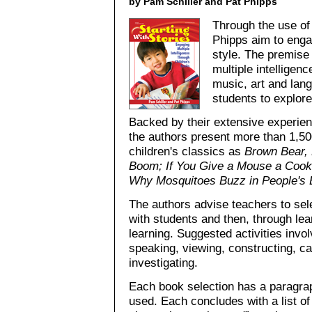
by Pam Schiller and Pat Phipps
Through the use of
Phipps aim to enga
style. The premise 
multiple intelligen
music, art and lang
students to explore
Backed by their extensive experien
the authors present more than 1,50
children's classics as
Brown Bear,
Boom; If You Give a Mouse a Cook
Why Mosquitoes Buzz in People's 
The authors advise teachers to selec
with students and then, through le
learning. Suggested activities involv
speaking, viewing, constructing, cal
investigating.
Each book selection has a paragraph
used. Each concludes with a list of