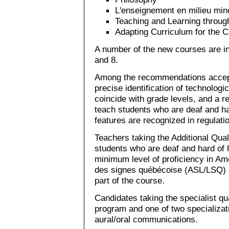
L'enseignement en milieu mino
Teaching and Learning throug
Adapting Curriculum for the 
A number of the new courses are i
and 8.
Among the recommendations accep
precise identification of technologic
coincide with grade levels, and a red
teach students who are deaf and har
features are recognized in regulati
Teachers taking the Additional Qual
students who are deaf and hard of 
minimum level of proficiency in A
des signes québécoise (ASL/LSQ) 
part of the course.
Candidates taking the specialist qua
program and one of two specializa
aural/oral communications.