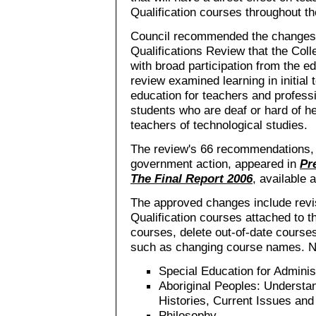
Qualification courses throughout th
Council recommended the changes f
Qualifications Review that the Col
with broad participation from the e
review examined learning in initial
education for teachers and professi
students who are deaf or hard of he
teachers of technological studies.
The review's 66 recommendations, t
government action, appeared in
Pr
The Final Report 2006
, available 
The approved changes include revi
Qualification courses attached to t
courses, delete out-of-date cour
such as changing course names. N
Special Education for Adminis
Aboriginal Peoples: Understan
Histories, Current Issues and
Philosophy