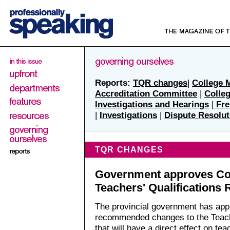
Reports:
TQR changes
|
College 
Accreditation Committee
|
Colle
Investigations and Hearings
|
Fre
|
Investigations
|
Dispute Resolut
TQR CHANGES
Government approves Col
Teachers' Qualifications 
The provincial government has app
recommended changes to the Teache
that will have a direct effect on tea