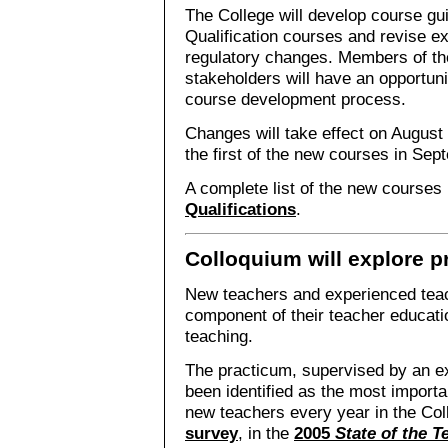
The College will develop course gui
Qualification courses and revise ex
regulatory changes. Members of th
stakeholders will have an opportuni
course development process.
Changes will take effect on August 
the first of the new courses in Se
A complete list of the new courses 
Qualifications
.
Colloquium will explore p
New teachers and experienced teac
component of their teacher educat
teaching.
The practicum, supervised by an e
been identified as the most importa
new teachers every year in the Col
survey
, in the
2005
State of the 