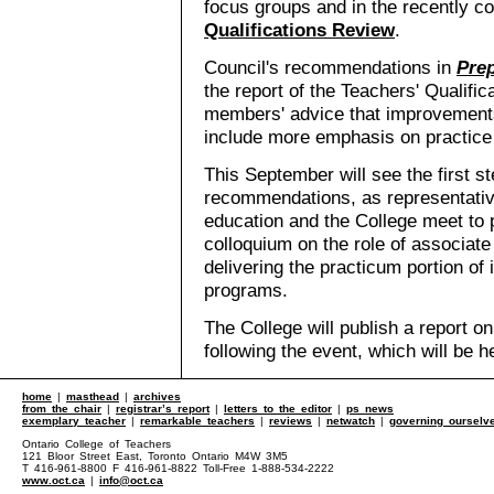
focus groups and in the recently 
Qualifications Review
.
Council's recommendations in
Pre
the report of the Teachers' Qualific
members' advice that improvements
include more emphasis on practice
This September will see the first st
recommendations, as representative
education and the College meet to p
colloquium on the role of associate
delivering the practicum portion of 
programs.
The College will publish a report o
following the event, which will be h
home
|
masthead
|
archives
from the chair
|
registrar’s report
|
letters to the editor
|
ps news
exemplary teacher
|
remarkable teachers
|
reviews
|
netwatch
|
governing ourselv
Ontario College of Teachers
121 Bloor Street East, Toronto Ontario M4W 3M5
T 416-961-8800 F 416-961-8822 Toll-Free 1-888-534-2222
www.oct.ca
|
info@oct.ca