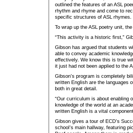
outlined the features of an ASL po
rhythm and rhyme and come to reco
specific structures of ASL rhymes.
To wrap up the ASL poetry unit, the
“This activity is a historic first,” 
Gibson has argued that students wit
able to convey academic knowledge
effectively. We know this is true wi
it just had not been applied to the 
Gibson’s program is completely bili
written English are the languages o
both in great detail.
“Our curriculum is about enabling ou
knowledge of the world at an acade
written English is a vital component
Gibson gives a tour of ECD’s Succ
school’s main hallway, featuring pi