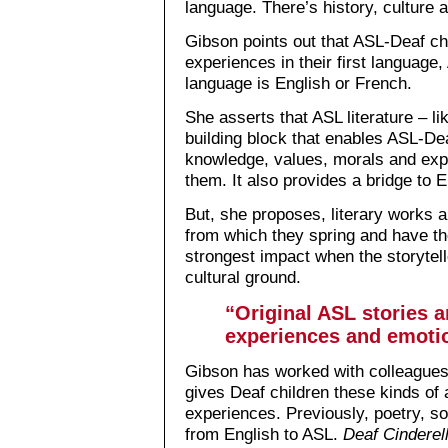
language. There’s history, culture a
Gibson points out that ASL-Deaf ch
experiences in their first language,
language is English or French.
She asserts that ASL literature – li
building block that enables ASL-Dea
knowledge, values, morals and exp
them. It also provides a bridge to 
But, she proposes, literary works ar
from which they spring and have t
strongest impact when the storyte
cultural ground.
“Original ASL stories 
experiences and emotio
Gibson has worked with colleagues 
gives Deaf children these kinds of 
experiences. Previously, poetry, s
from English to ASL.
Deaf Cinderel