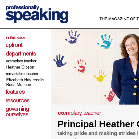
Heather Gibson
Elizabeth Hay recalls
Ross McLean
Principal Heather
taking pride and making strides 