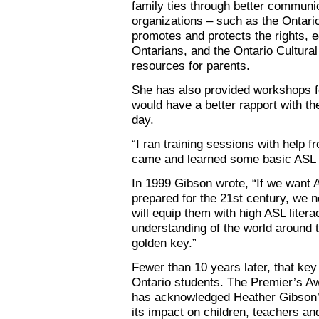
family ties through better communi
organizations – such as the Ontari
promotes and protects the rights, 
Ontarians, and the Ontario Cultural
resources for parents.
She has also provided workshops fo
would have a better rapport with th
day.
“I ran training sessions with help 
came and learned some basic ASL 
In 1999 Gibson wrote, “If we want A
prepared for the 21st century, we n
will equip them with high ASL lite
understanding of the world around 
golden key.”
Fewer than 10 years later, that ke
Ontario students. The Premier’s Aw
has acknowledged Heather Gibson’s
its impact on children, teachers an