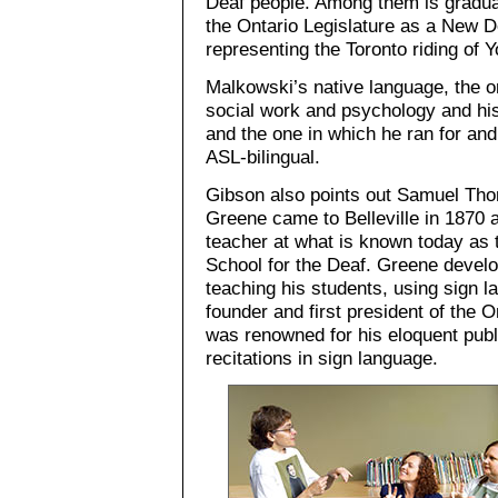
Deaf people. Among them is gradua
the Ontario Legislature as a New
representing the Toronto riding of Y
Malkowski’s native language, the o
social work and psychology and his 
and the one in which he ran for an
ASL-bilingual.
Gibson also points out Samuel Th
Greene came to Belleville in 1870 
teacher at what is known today as 
School for the Deaf. Greene develo
teaching his students, using sign l
founder and first president of the O
was renowned for his eloquent pub
recitations in sign language.