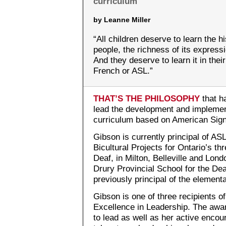
curriculum
by Leanne Miller
“All children deserve to learn the hi
people, the richness of its expressi
And they deserve to learn it in thei
French or ASL.”
THAT’S THE PHILOSOPHY
that h
lead the development and implement
curriculum based on American Sig
Gibson is currently principal of AS
Bicultural Projects for Ontario’s th
Deaf, in Milton, Belleville and Lon
Drury Provincial School for the De
previously principal of the element
Gibson is one of three recipients 
Excellence in Leadership. The aw
to lead as well as her active encou