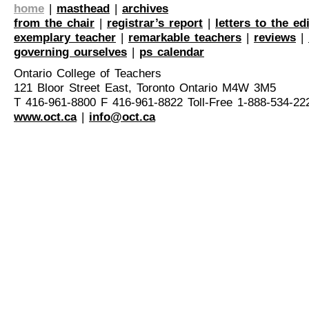
home
|
masthead
|
archives
from the chair
|
registrar’s report
|
letters to the ed
exemplary teacher
|
remarkable teachers
|
reviews
|
governing ourselves
|
ps calendar
Ontario College of Teachers
121 Bloor Street East, Toronto Ontario M4W 3M5
T 416-961-8800 F 416-961-8822 Toll-Free 1-888-534-22
www.oct.ca
|
info@oct.ca