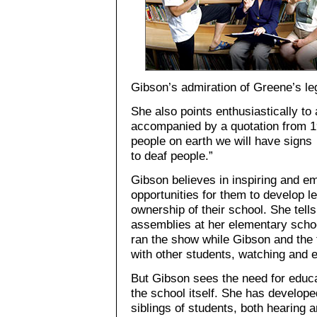
Gibson’s admiration of Greene’s leg
She also points enthusiastically to
accompanied by a quotation from 1
people on earth we will have signs
to deaf people.”
Gibson believes in inspiring and e
opportunities for them to develop l
ownership of their school. She tell
assemblies at her elementary scho
ran the show while Gibson and the 
with other students, watching and e
But Gibson sees the need for educa
the school itself. She has develop
siblings of students, both hearing