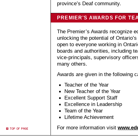
province’s Deaf community.
PREMIER’S AWARDS FOR TE
The Premier’s Awards recognize ed
unlocking the potential of Ontario
open to everyone working in Ontari
boards and authorities, including te
vice-principals, supervisory officer
many others.
Awards are given in the following c
Teacher of the Year
New Teacher of the Year
Excellent Support Staff
Excellence in Leadership
Team of the Year
Lifetime Achievement
For more information visit
www.edu