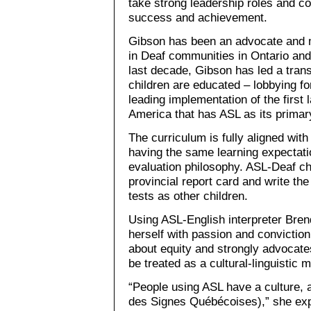
take strong leadership roles and col
success and achievement.
Gibson has been an advocate and m
in Deaf communities in Ontario and
last decade, Gibson has led a tran
children are educated – lobbying fo
leading implementation of the first
America that has ASL as its primar
The curriculum is fully aligned wit
having the same learning expectat
evaluation philosophy. ASL-Deaf c
provincial report card and write t
tests as other children.
Using ASL-English interpreter Bre
herself with passion and convictio
about equity and strongly advocat
be treated as a cultural-linguistic m
“People using ASL have a culture,
des Signes Québécoises),” she expl