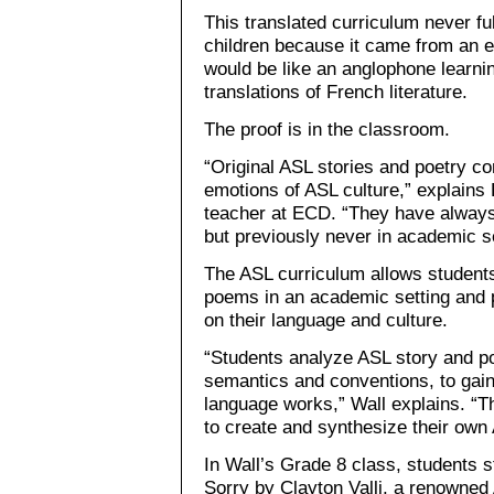
This translated curriculum never f
children because it came from an ex
would be like an anglophone learni
translations of French literature.
The proof is in the classroom.
“Original ASL stories and poetry c
emotions of ASL culture,” explains 
teacher at ECD. “They have always 
but previously never in academic se
The ASL curriculum allows students 
poems in an academic setting and p
on their language and culture.
“Students analyze ASL story and po
semantics and conventions, to gai
language works,” Wall explains. “T
to create and synthesize their own
In Wall’s Grade 8 class, students 
Sorry by Clayton Valli, a renowne