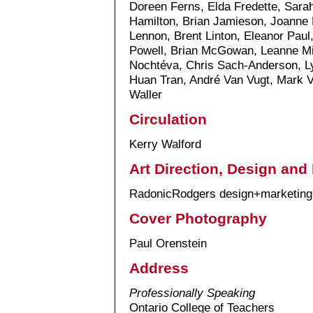
Doreen Ferns, Elda Fredette, Sarah
Hamilton, Brian Jamieson, Joanne K
Lennon, Brent Linton, Eleanor Pau
Powell, Brian McGowan, Leanne Mil
Nochtéva, Chris Sach-Anderson, L
Huan Tran, André Van Vugt, Mark V
Waller
Circulation
Kerry Walford
Art Direction, Design and
RadonicRodgers design+marketing
Cover Photography
Paul Orenstein
Address
Professionally Speaking
Ontario College of Teachers