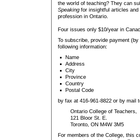
the world of teaching? They can su
Speaking
for insightful articles an
profession in Ontario.
Four issues only $10/year in Cana
To subscribe, provide payment (by 
following information:
Name
Address
City
Province
Country
Postal Code
by fax at 416-961-8822 or by mail t
Ontario College of Teachers,
121 Bloor St. E.
Toronto, ON M4W 3M5
For members of the College, this co