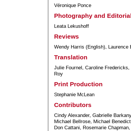
Véronique Ponce
Photography and Editoria
Leata Lekushoff
Reviews
Wendy Harris (English), Laurence 
Translation
Julie Fournel, Caroline Fredericks
Roy
Print Production
Stephanie McLean
Contributors
Cindy Alexander, Gabrielle Barkan
Michael Bellrose, Michael Benedict
Don Cattani, Rosemarie Chapman, 