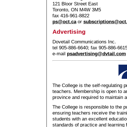
121 Bloor Street East
Toronto, ON M4W 3M5
fax 416-961-8822
ps@oct.ca
or
subscriptions@oct
Advertising
Dovetail Communications Inc.
tel 905-886-6640; fax 905-886-661
e-mail
psadvertising@dvtail.com
The College is the self-regulating 
teachers. Membership is open to an
province and required to maintain a
The College is responsible to the p
ensuring teachers receive the train
students with an excellent education
standards of practice and learning 