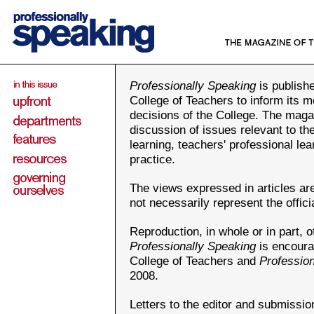
Professionally Speaking
is publishe
College of Teachers to inform its m
decisions of the College. The maga
discussion of issues relevant to th
learning, teachers' professional le
practice.
The views expressed in articles ar
not necessarily represent the offici
Reproduction, in whole or in part, of
Professionally Speaking
is encoura
College of Teachers and
Professio
2008.
Letters to the editor and submission