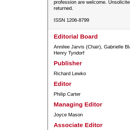
profession are welcome. Unsolicit
returned.
ISSN 1206-8799
Editorial Board
Annilee Jarvis (Chair), Gabrielle B
Henry Tyndorf
Publisher
Richard Lewko
Editor
Philip Carter
Managing Editor
Joyce Mason
Associate Editor