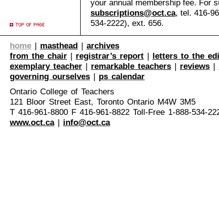
your annual membership fee. For su
subscriptions@oct.ca
, tel. 416-9
534-2222), ext. 656.
home
|
masthead
|
archives
from the chair
|
registrar’s report
|
letters to the ed
exemplary teacher
|
remarkable teachers
|
reviews
|
governing ourselves
|
ps calendar
Ontario College of Teachers
121 Bloor Street East, Toronto Ontario M4W 3M5
T 416-961-8800 F 416-961-8822 Toll-Free 1-888-534-22
www.oct.ca
|
info@oct.ca