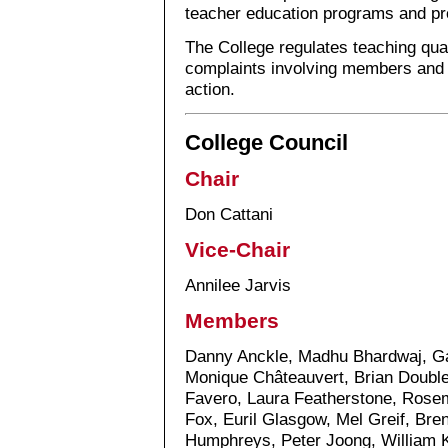
teacher education programs and pr
The College regulates teaching qual
complaints involving members and t
action.
College Council
Chair
Don Cattani
Vice-Chair
Annilee Jarvis
Members
Danny Anckle, Madhu Bhardwaj, Gab
Monique Châteauvert, Brian Double
Favero, Laura Featherstone, Rosem
Fox, Euril Glasgow, Mel Greif, Br
Humphreys, Peter Joong, William 