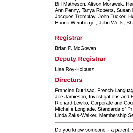
Bill Matheson, Alison Morawek, He
Ann Penny, Tanya Roberts, Susan 
Jacques Tremblay, John Tucker, H
Hanno Weinberger, John Wells, Sh
Registrar
Brian P. McGowan
Deputy Registrar
Lise Roy-Kolbusz
Directors
Francine Dutrisac, French-Langua
Joe Jamieson, Investigations and 
Richard Lewko, Corporate and Cou
Michelle Longlade, Standards of Pr
Linda Zaks-Walker, Membership Se
Do you know someone – a parent, st