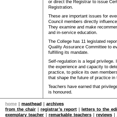
or direct the Registrar to issue Cert
Registration.
These are important issues for eve
Council members directly influence 
They examine and make recommenda
and in-service education.
The College has 11 legislated reponsi
Quality Assurance Committee to eva
fulfilling its mandate.
Self-regulation is a legal privilege
the experience and capacity to det
practice, to police its own membe
that shape the future of practice in 
Teachers have earned that privileg
is honoured.
home
|
masthead
|
archives
from the chair
|
registrar’s report
|
letters to the ed
exemplary teacher
|
remarkable teachers
|
reviews
|