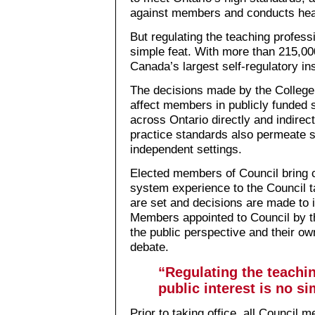
against members and conducts hear
But regulating the teaching professi
simple feat. With more than 215,0
Canada’s largest self-regulatory ins
The decisions made by the Colleg
affect members in publicly funded
across Ontario directly and indirect
practice standards also permeate s
independent settings.
Elected members of Council bring 
system experience to the Council ta
are set and decisions are made to 
Members appointed to Council by t
the public perspective and their o
debate.
“Regulating the teachin
public interest is no si
Prior to taking office, all Council