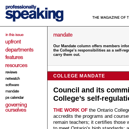
Our Mandate column offers members inform
the College’s responsibilities as a self-r
carry them out.
COLLEGE MANDATE
Council and its commi
College’s self-regula
THE WORK OF
the Ontario College
accredits the programs and course
remain teachers; it certifies those
to meet Ontario’s high standards; a