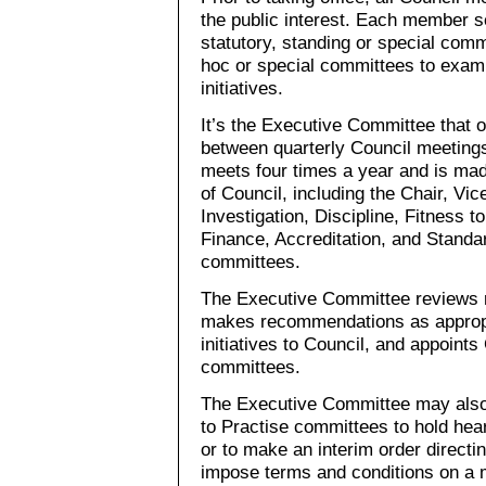
the public interest. Each member 
statutory, standing or special com
hoc or special committees to exami
initiatives.
It’s the Executive Committee that 
between quarterly Council meeting
meets four times a year and is ma
of Council, including the Chair, Vic
Investigation, Discipline, Fitness t
Finance, Accreditation, and Standa
committees.
The Executive Committee reviews re
makes recommendations as appropri
initiatives to Council, and appoint
committees.
The Executive Committee may also 
to Practise committees to hold hea
or to make an interim order directi
impose terms and conditions on a 