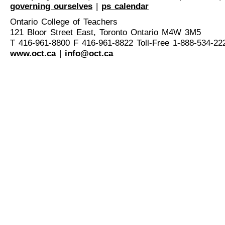
governing ourselves
|
ps calendar
Ontario College of Teachers
121 Bloor Street East, Toronto Ontario M4W 3M5
T 416-961-8800 F 416-961-8822 Toll-Free 1-888-534-22
www.oct.ca
|
info@oct.ca