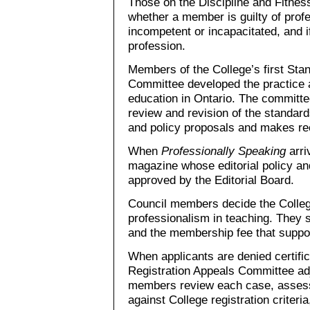
Those on the Discipline and Fitnes
whether a member is guilty of prof
incompetent or incapacitated, and 
profession.
Members of the College’s first Sta
Committee developed the practice a
education in Ontario. The committe
review and revision of the standard
and policy proposals and makes r
When
Professionally Speaking
arri
magazine whose editorial policy a
approved by the Editorial Board.
Council members decide the Colleg
professionalism in teaching. They 
and the membership fee that suppor
When applicants are denied certifi
Registration Appeals Committee ad
members review each case, assess t
against College registration criteri