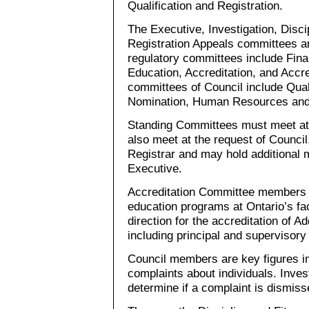
Qualification and Registration.
The Executive, Investigation, Disci
Registration Appeals committees ar
regulatory committees include Fina
Education, Accreditation, and Accre
committees of Council include Qual
Nomination, Human Resources and t
Standing Committees must meet at
also meet at the request of Counci
Registrar and may hold additional 
Executive.
Accreditation Committee members 
education programs at Ontario’s fac
direction for the accreditation of Ad
including principal and supervisory 
Council members are key figures i
complaints about individuals. Inv
determine if a complaint is dismisse