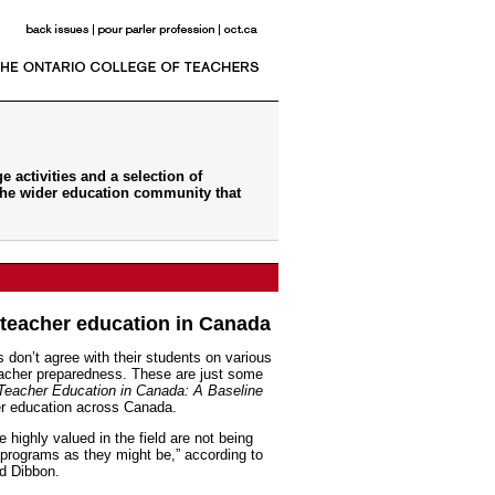
 activities and a selection of
the wider education community that
teacher education in Canada
 don’t agree with their students on various
eacher preparedness. These are just some
Teacher Education in Canada: A Baseline
her education across Canada.
 highly valued in the field are not being
programs as they might be,” according to
id Dibbon.