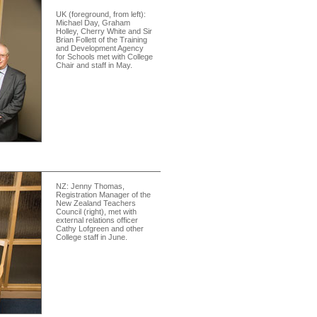
UK (foreground, from left):
Michael Day, Graham
Holley, Cherry White and Sir
Brian Follett of the Training
and Development Agency
for Schools met with College
Chair and staff in May.
NZ: Jenny Thomas,
Registration Manager of the
New Zealand Teachers
Council (right), met with
external relations officer
Cathy Lofgreen and other
College staff in June.