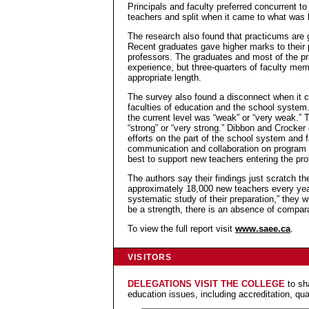
Principals and faculty preferred concurrent t
teachers and split when it came to what was 
The research also found that practicums are g
Recent graduates gave higher marks to their 
professors. The graduates and most of the pr
experience, but three-quarters of faculty me
appropriate length.
The survey also found a disconnect when it 
faculties of education and the school system.
the current level was “weak” or “very weak.” 
“strong” or “very strong.” Dibbon and Crocker
efforts on the part of the school system and f
communication and collaboration on program 
best to support new teachers entering the pro
The authors say their findings just scratch 
approximately 18,000 new teachers every year,
systematic study of their preparation,” they w
be a strength, there is an absence of compara
To view the full report visit
www.saee.ca
.
VISITORS
DELEGATIONS VISIT THE COLLEGE
to sh
education issues, including accreditation, qua