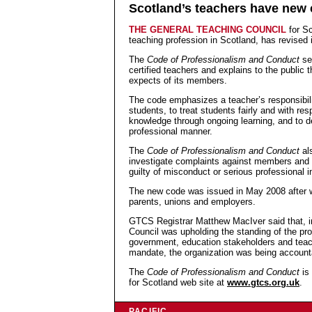
Scotland’s teachers have new 
THE GENERAL TEACHING COUNCIL
for S
teaching profession in Scotland, has revised 
The
Code of Professionalism and Conduct
set
certified teachers and explains to the public 
expects of its members.
The code emphasizes a teacher’s responsibili
students, to treat students fairly and with res
knowledge through ongoing learning, and to d
professional manner.
The
Code of Professionalism and Conduct
al
investigate complaints against members and 
guilty of misconduct or serious professional
The new code was issued in May 2008 after w
parents, unions and employers.
GTCS Registrar Matthew MacIver said that, i
Council was upholding the standing of the pro
government, education stakeholders and teach
mandate, the organization was being accounta
The
Code of Professionalism and Conduct
is 
for Scotland web site at
www.gtcs.org.uk
.
PACIFIC