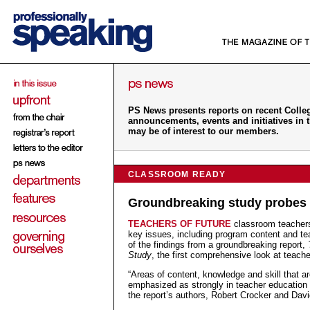
PS News presents reports on recent College
announcements, events and initiatives in 
may be of interest to our members.
CLASSROOM READY
Groundbreaking study probes 
TEACHERS OF FUTURE
classroom teachers
key issues, including program content and t
of the findings from a groundbreaking report,
Study
, the first comprehensive look at teac
“Areas of content, knowledge and skill that are
emphasized as strongly in teacher education 
the report’s authors, Robert Crocker and Dav