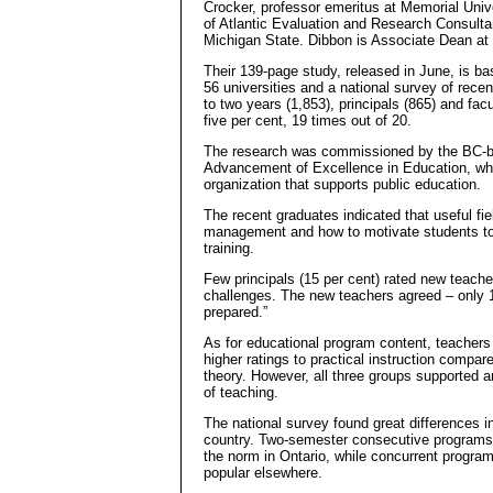
Crocker, professor emeritus at Memorial Unive
of Atlantic Evaluation and Research Consulta
Michigan State. Dibbon is Associate Dean at 
Their 139-page study, released in June, is b
56 universities and a national survey of rec
to two years (1,853), principals (865) and fac
five per cent, 19 times out of 20.
The research was commissioned by the BC-ba
Advancement of Excellence in Education, whic
organization that supports public education.
The recent graduates indicated that useful fie
management and how to motivate students to le
training.
Few principals (15 per cent) rated new teache
challenges. The new teachers agreed – only 1
prepared.”
As for educational program content, teachers 
higher ratings to practical instruction compar
theory. However, all three groups supported 
of teaching.
The national survey found great differences 
country. Two-semester consecutive programs
the norm in Ontario, while concurrent program
popular elsewhere.