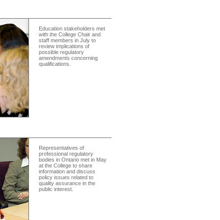
Education stakeholders met
with the College Chair and
staff members in July to
review implications of
possible regulatory
amendments concerning
qualifications.
Representatives of
professional regulatory
bodies in Ontario met in May
at the College to share
information and discuss
policy issues related to
quality assurance in the
public interest.