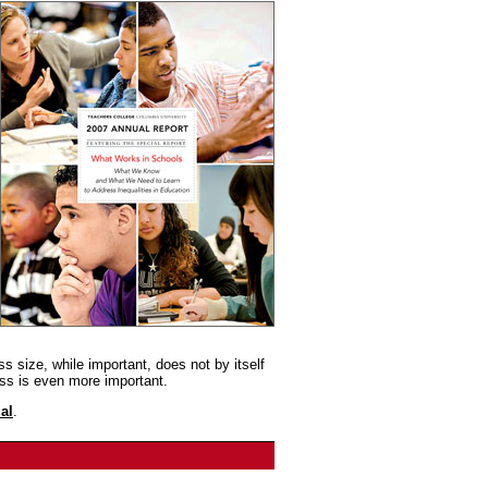
s size, while important, does not by itself
ss is even more important.
al
.