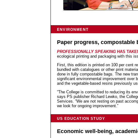
ENVIRONMENT
Paper progress, compostable 
PROFESSIONALLY SPEAKING
HAS TAK
ecological printing and packaging with this is
First, this edition is printed on 100 per cent r
bundled with catalogues or other print material
done in fully compostable bags. The new tran
significant environmental improvement over b
and the vegetable-based resins previously us
“The College is committed to reducing its envir
says PS publisher Richard Lewko, the College
Services. “We are not resting on past accomp
we look for ongoing improvement.”
US EDUCATION STUDY
Economic well-being, academi