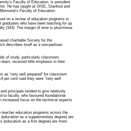
rsity’s Faculty of Education, is president
nts. He has taught at OISE, Stanford and
Memorial’s Faculty of Education.
ased on a review of education programs in
ent graduates who have been teaching for up
ulty (343). The margin of error is plus/minus
sed charitable Society for the
h describes itself as a non-partisan
lds of study, particularly classroom
arn, received little emphasis in their
rs as “very well prepared” for classroom
4 per cent said they were “very well
and principals tended to give relatively
ed to faculty, who favoured foundational
an increased focus on the technical aspects
in teacher education programs across the
 (education as a supplementary degree) are
s (education as a first degree) are more