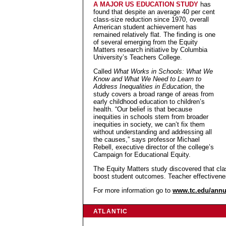
A MAJOR US EDUCATION STUDY
has
found that despite an average 40 per cent
class-size reduction since 1970, overall
American student achievement has
remained relatively flat. The finding is one
of several emerging from the Equity
Matters research initiative by Columbia
University’s Teachers College.
Called
What Works in Schools: What We
Know and What We Need to Learn to
Address Inequalities in Education
, the
study covers a broad range of areas from
early childhood education to children’s
health. “Our belief is that because
inequities in schools stem from broader
inequities in society, we can’t fix them
without understanding and addressing all
the causes,” says professor Michael
Rebell, executive director of the college’s
Campaign for Educational Equity.
The Equity Matters study discovered that clas
boost student outcomes. Teacher effectivene
For more information go to
www.tc.edu/annu
ATLANTIC