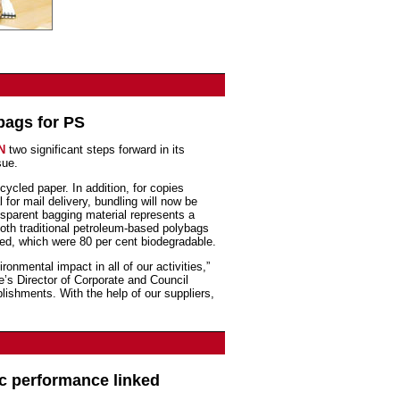
bags for PS
EN
two significant steps forward in its
sue.
ecycled paper. In addition, for copies
 for mail delivery, bundling will now be
sparent bagging material represents a
oth traditional petroleum-based polybags
ed, which were 80 per cent biodegradable.
onmental impact in all of our activities,”
’s Director of Corporate and Council
lishments. With the help of our suppliers,
c performance linked