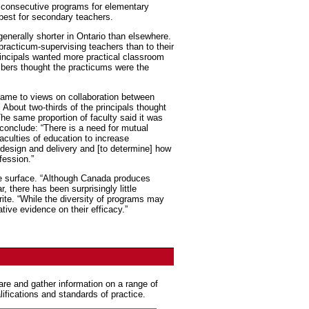
o consecutive programs for elementary
best for secondary teachers.
enerally shorter in Ontario than elsewhere.
practicum-supervising teachers than to their
incipals wanted more practical classroom
mbers thought the practicums were the
came to views on collaboration between
 About two-thirds of the principals thought
The same proportion of faculty said it was
 conclude: “There is a need for mutual
aculties of education to increase
design and delivery and [to determine] how
fession.”
the surface. “Although Canada produces
 there has been surprisingly little
rite. “While the diversity of programs may
tive evidence on their efficacy.”
are and gather information on a range of
lifications and standards of practice.