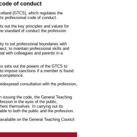
code of conduct
cotland (GTCS), which regulates the
its professional code of conduct.
s out the key principles and values for
the standard of conduct the profession
ty to set professional boundaries with
pect, to maintain professional skills and
eal with colleagues and parents in a
so sets out the powers of the GTCS to
to impose sanctions if a member is found
 incompetence.
idespread consultation with the profession,
n issuing the code, the General Teaching
fession in the eyes of the public,
ers themselves. In carrying out its
ble to both the public and the profession.
available on the General Teaching Council