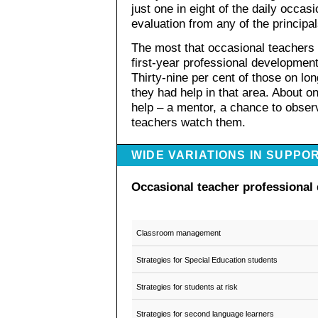
just one in eight of the daily occa
evaluation from any of the principa
The most that occasional teachers 
first-year professional developme
Thirty-nine per cent of those on lo
they had help in that area. About on
help – a mentor, a chance to obser
teachers watch them.
WIDE VARIATIONS IN SUPPO
Occasional teacher professional
Classroom management
Strategies for Special Education students
Strategies for students at risk
Strategies for second language learners