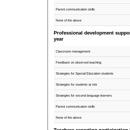
Parent communication skills
None of the above
Professional development support
year
Classroom management
Feedback on observed teaching
Strategies for Special Education students
Strategies for students at risk
Strategies for second language learners
Parent communication skills
None of the above