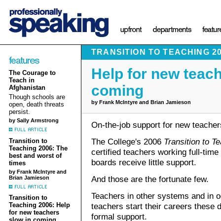
TRANSITION TO TEACHING 2
Help for new teach
The Courage to
Teach in
coming
Afghanistan
Though schools are
by Frank McIntyre and Brian Jamieson
open, death threats
persist.
by Sally Armstrong
On-the-job support for new teacher
The College's 2006
Transition to T
Transition to
Teaching 2006: The
certified teachers working full-time
best and worst of
boards receive little support.
times
by Frank McIntyre and
And those are the fortunate few.
Brian Jamieson
Teachers in other systems and in 
Transition to
teachers start their careers these d
Teaching 2006: Help
for new teachers
formal support.
slow in coming