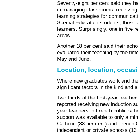
Seventy-eight per cent said they h
in managing classrooms, receiving
learning strategies for communicati
Special Education students, those 
learners. Surprisingly, one in five 
areas.
Another 18 per cent said their schoo
evaluated their teaching by the ti
May and June.
Location, location, occas
Where new graduates work and the
significant factors in the kind and 
Two thirds of the first-year teacher
reported receiving new induction sup
year teachers in French public scho
support was available to only a min
Catholic (38 per cent) and French C
independent or private schools (13 