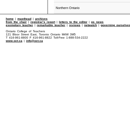
Northern Ontario
home
|
masthead
|
archives
from the chair
|
registrar’s report
|
letters to the editor
|
ps news
exemplary teacher
|
remarkable teacher
|
reviews
|
netwatch
|
governing ourselve
Ontario College of Teachers
121 Bloor Street East, Toronto Ontario M4W 3M5
T 416-961-8800 F 416-961-8822 Toll-Free 1-888-534-2222
www.oct.ca
|
info@oct.ca