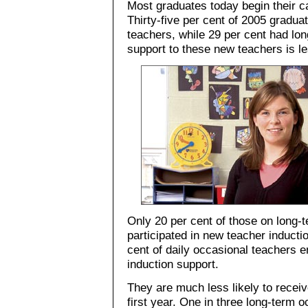
Most graduates today begin their c
Thirty-five per cent of 2005 gradua
teachers, while 29 per cent had lo
support to these new teachers is les
Only 20 per cent of those on long-
participated in new teacher inducti
cent of daily occasional teachers 
induction support.
They are much less likely to receiv
first year. One in three long-term 