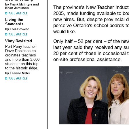
by Frank McIntyre and
The province's New Teacher Inducti
Brian Jamieson
2005, made funding available to boa
new hires. But, despite provincial 
Living the
Standards
perceive Ontario's school boards t
by Lois Browne
would like.
Only half – 52 per cent – of the ne
Vimy Revisited
Port Perry teacher
last year said they received any sup
Dave Robinson co-
20 per cent of those in occasional 
ordinates teachers
on-site professional assistance.
and more than 3,600
students on this trip
to the historic ridge.
by Leanne Miller