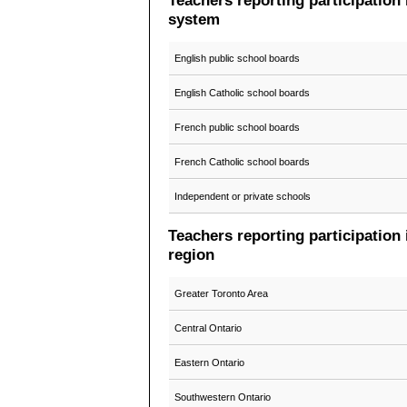
Teachers reporting participation
system
English public school boards
English Catholic school boards
French public school boards
French Catholic school boards
Independent or private schools
Teachers reporting participation
region
Greater Toronto Area
Central Ontario
Eastern Ontario
Southwestern Ontario