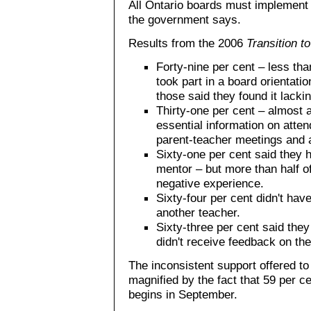
All Ontario boards must implement 
the government says.
Results from the 2006
Transition t
Forty-nine per cent – less tha
took part in a board orientati
those said they found it lackin
Thirty-one per cent – almost a 
essential information on atten
parent-teacher meetings and a
Sixty-one per cent said they 
mentor – but more than half o
negative experience.
Sixty-four per cent didn't ha
another teacher.
Sixty-three per cent said the
didn't receive feedback on the
The inconsistent support offered to
magnified by the fact that 59 per ce
begins in September.