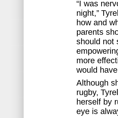
“I was nerv
night,” Tyr
how and whe
parents sho
should not 
empowering
more effect
would have 
Although sh
rugby, Tyre
herself by 
eye is alwa