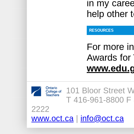
in my caree
help other 
RESOURCES
For more in
Awards for 
www.edu.g
101 Bloor Street 
T 416-961-8800 F 
2222
www.oct.ca
|
info@oct.ca