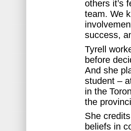
others it’s 
team. We kn
involvement
success, an
Tyrell work
before deci
And she pla
student – at
in the Toro
the provinc
She credits 
beliefs in 