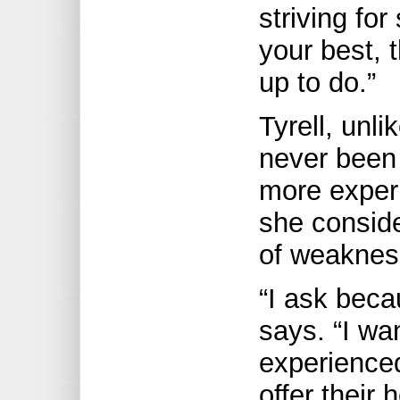
striving fo
your best, 
up to do.”
Tyrell, unl
never been 
more exper
she conside
of weaknes
“I ask beca
says. “I wa
experience
offer their 