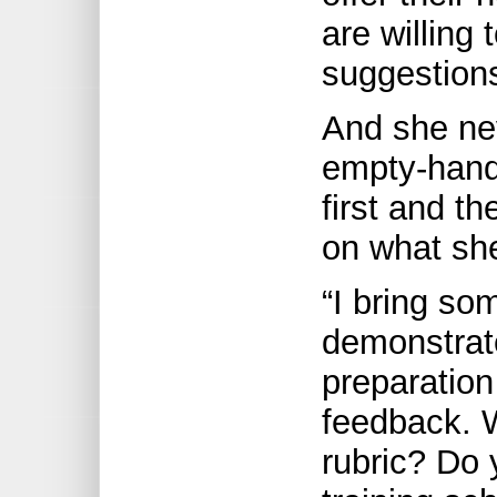
are willing
suggestion
And she ne
empty-hand
first and t
on what sh
“I bring so
demonstrat
preparation
feedback. W
rubric? Do 