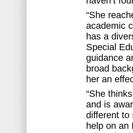
haven’t fou
“She reache
academic ch
has a diver
Special Edu
guidance a
broad back
her an effe
“She thinks
and is awa
different t
help on an 