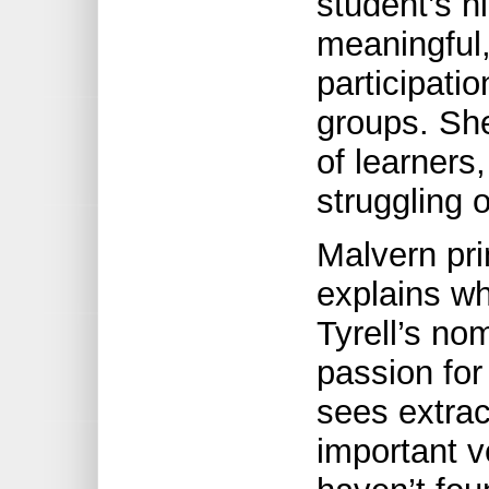
student’s h
meaningful,
participati
groups. She
of learners
struggling 
Malvern pri
explains wh
Tyrell’s no
passion for
sees extracu
important v