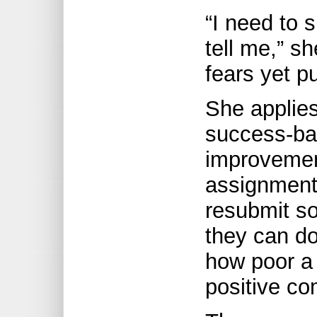
“I need to 
tell me,” sh
fears yet p
She applies
success-ba
improvement
assignments
resubmit s
they can do
how poor a 
positive co