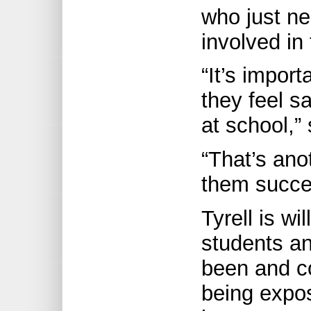
who just ne
involved in 
“It’s import
they feel s
at school,”
“That’s ano
them succe
Tyrell is wi
students an
been and co
being expo