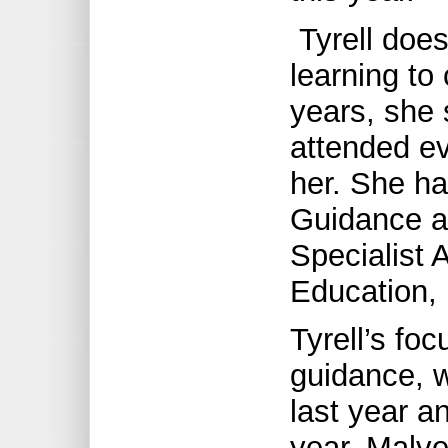
Tyrell doesn
learning to
years, she 
attended e
her. She ha
Guidance a
Specialist 
Education, 
Tyrell’s foc
guidance, 
last year an
year. Malve