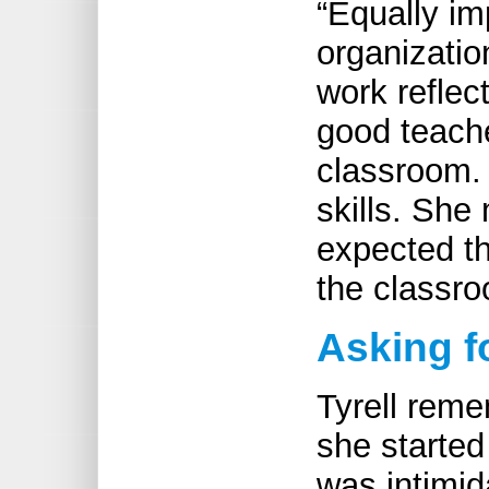
“Equally im
organizatio
work reflect
good teache
classroom. 
skills. She
expected th
the classro
Asking f
Tyrell rem
she started
was intimi