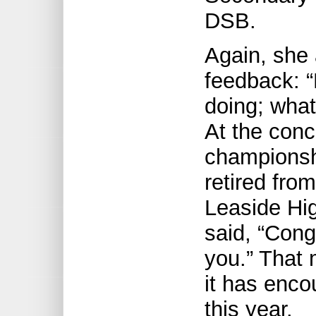
DSB.
Again, she 
feedback: “
doing; what
At the concl
championsh
retired from
Leaside Hi
said, “Cong
you.” That 
it has enco
this year.