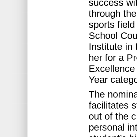
success wit
through the
sports fiel
School Coun
Institute i
her for a P
Excellence 
Year catego
The nominat
facilitates
out of the 
personal in