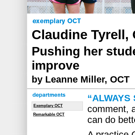
Claudine Tyrell,
Pushing her stude
improve
by Leanne Miller, OCT
“ALWAYS 
Exemplary OCT
comment, a
Remarkable OCT
can do bett
A practice 