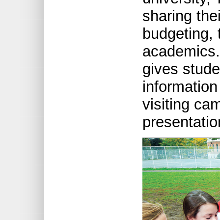
sharing the
budgeting,
academics. 
gives stude
information
visiting ca
presentatio