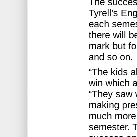
The success
Tyrell’s Eng
each semest
there will 
mark but fo
and so on.
“The kids a
win which a
“They saw 
making pre
much more c
semester. 