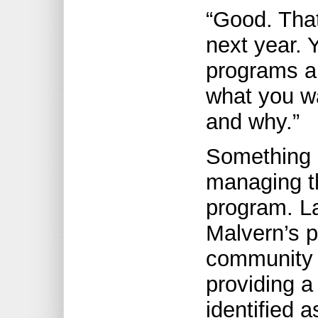
“Good. That
next year. 
programs a
what you wa
and why.”
Something e
managing th
program. L
Malvern’s p
community 
providing a
identified a