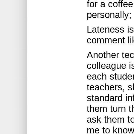
for a coffe
personally; 
Lateness is
comment lik
Another tec
colleague i
each stude
teachers, s
standard in
them turn t
ask them to
me to know