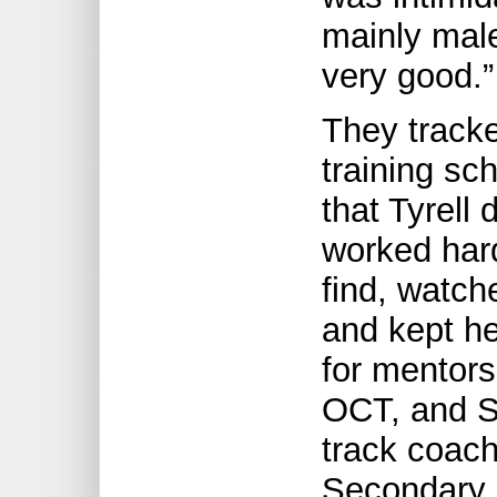
mainly male
very good.”
They track
training sc
that Tyrell
worked hard
find, watch
and kept h
for mentors
OCT, and S
track coach
Secondary S