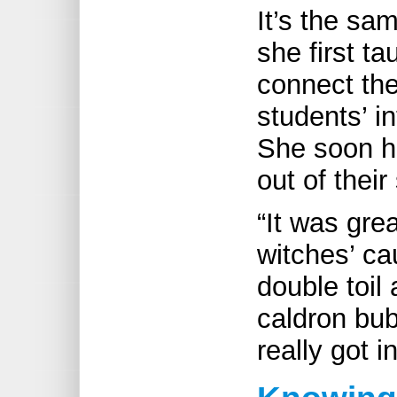
It’s the sa
she first t
connect the
students’ i
She soon h
out of their
“It was grea
witches’ ca
double toil
caldron bub
really got in