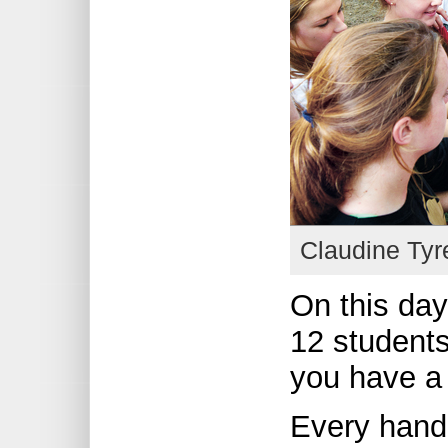
Claudine Tyr
On this day
12 students
you have a 
Every hand