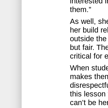
interested 
them.”
As well, sh
her build r
outside the
but fair. Th
critical for
When studen
makes them 
disrespectf
this lesson 
can’t be he