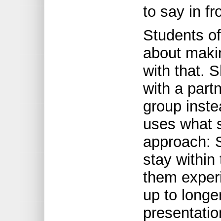
to say in fr
Students of
about makin
with that. 
with a partn
group inste
uses what 
approach: S
stay within
them exper
up to longe
presentatio