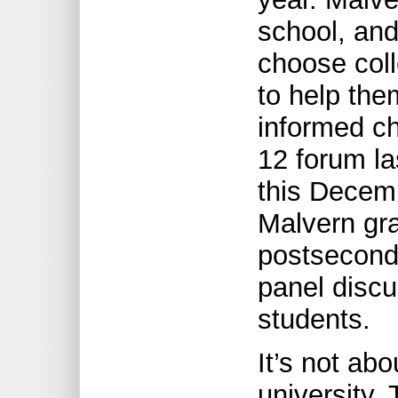
school, and
choose coll
to help the
informed c
12 forum las
this Decemb
Malvern gr
postseconda
panel discu
students.
It’s not abo
university, 