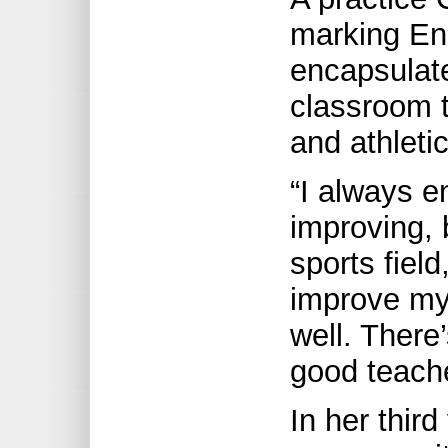
marking En
encapsulat
classroom t
and athleti
“I always 
improving, 
sports fiel
improve my
well. There
good teache
In her third