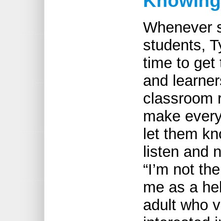
Knowing 
Whenever sh
students, T
time to get
and learner
classroom r
make every
let them kn
listen and 
“I’m not the
me as a hel
adult who v