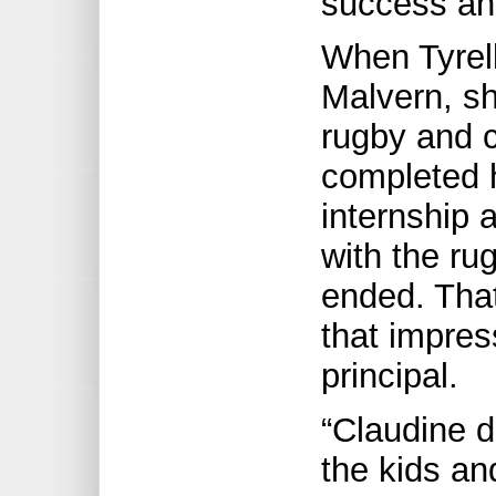
success an
When Tyrell
Malvern, s
rugby and c
completed h
internship 
with the ru
ended. That
that impres
principal.
“Claudine 
the kids an