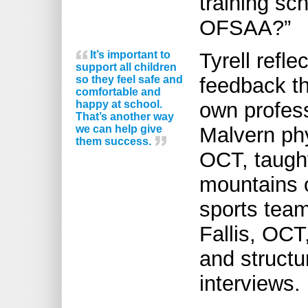
training sc
OFSAA?”
It’s important to
Tyrell refl
support all children
so they feel safe and
feedback th
comfortable and
happy at school.
own profess
That’s another way
we can help give
Malvern ph
them success.
OCT, taught
mountains o
sports tea
Fallis, OCT
and structu
interviews.