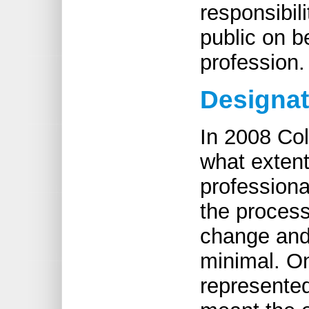
responsibil
public on b
profession.
Designat
In 2008 Co
what extent
professiona
the process
change and 
minimal. On
represented