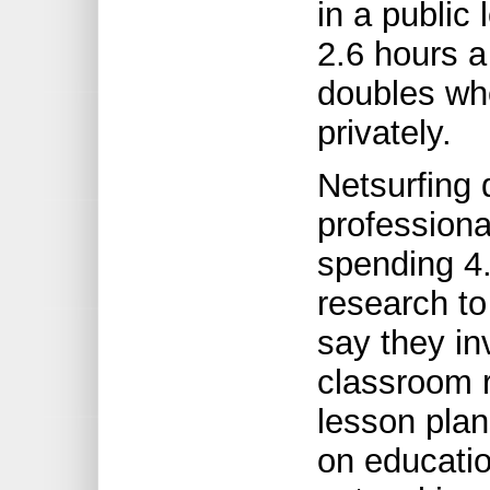
in a public
2.6 hours a
doubles w
privately.
Netsurfing 
professiona
spending 4
research to
say they in
classroom r
lesson plan
on educatio