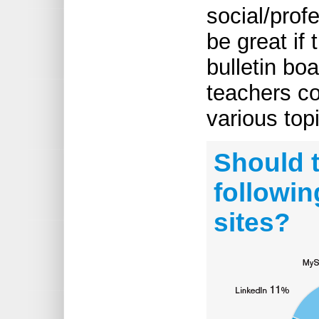
social/prof
be great if
bulletin bo
teachers c
various topi
Should t
followin
sites?