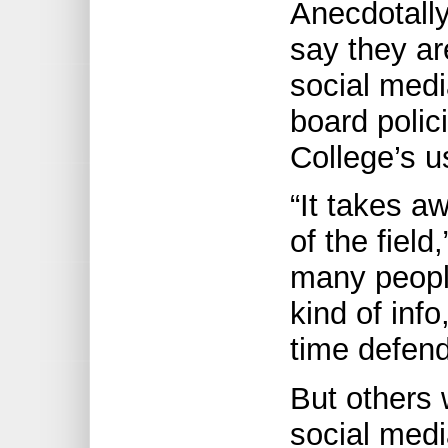
Anecdotall
say they ar
social medi
board polic
College’s u
“It takes a
of the fiel
many people
kind of inf
time defend
But others
social media