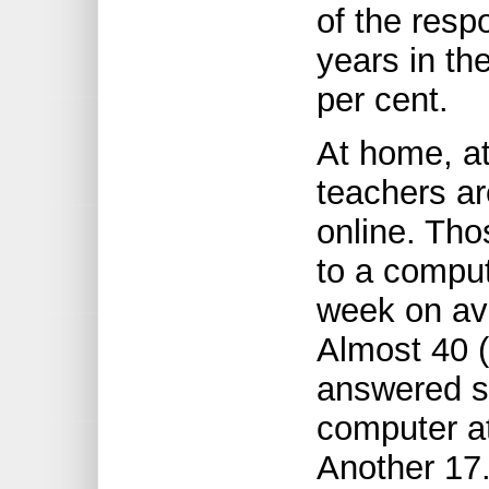
of the resp
years in th
per cent.
At home, at
teachers a
online. Th
to a compu
week on ave
Almost 40 (
answered s
computer a
Another 17.