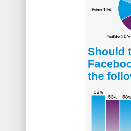
Should 
Facebook
the foll