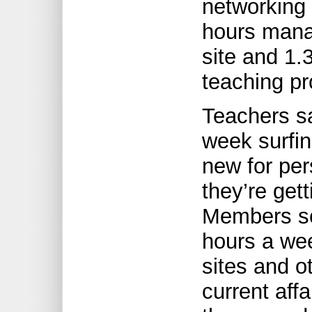
networking 
hours mana
site and 1.
teaching pr
Teachers sa
week surfin
new for pers
they’re gett
Members sc
hours a we
sites and o
current affa