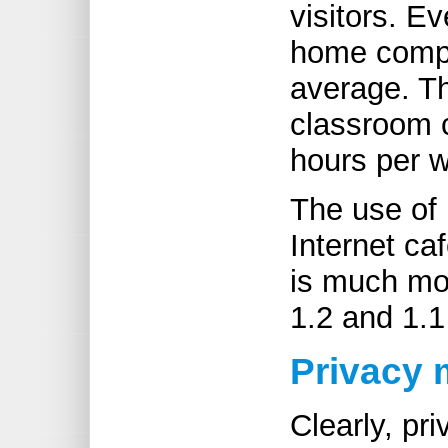
visitors. 
home compu
average. T
classroom 
hours per 
The use of 
Internet ca
is much mor
1.2 and 1.1
Privacy 
Clearly, pr