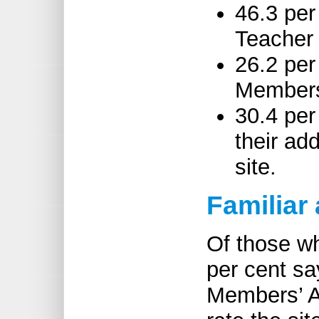
46.3 per
Teacher 
26.2 per
Members
30.4 per
their ad
site.
Familiar
Of those w
per cent sa
Members’ Ar