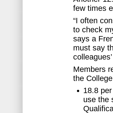
few times 
“I often co
to check my
says a Fre
must say th
colleagues’ 
Members rep
the College
18.8 per
use the s
Qualific