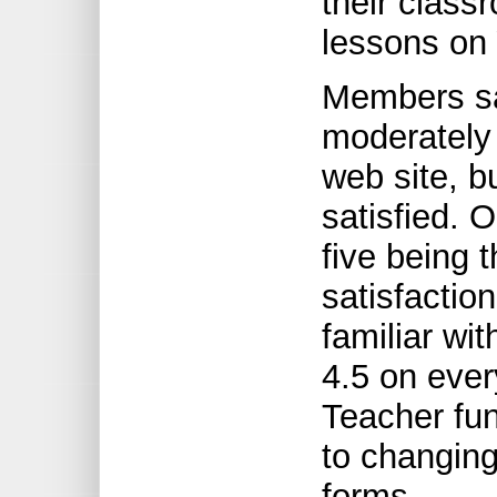
their class
lessons on 
Members sa
moderately 
web site, b
satisfied. O
five being t
satisfacti
familiar wit
4.5 on ever
Teacher fun
to changin
forms.