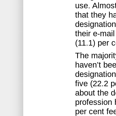
use. Almost
that they h
designation
their e-mai
(11.1) per 
The majorit
haven’t be
designatio
five (22.2 p
about the d
profession 
per cent fe