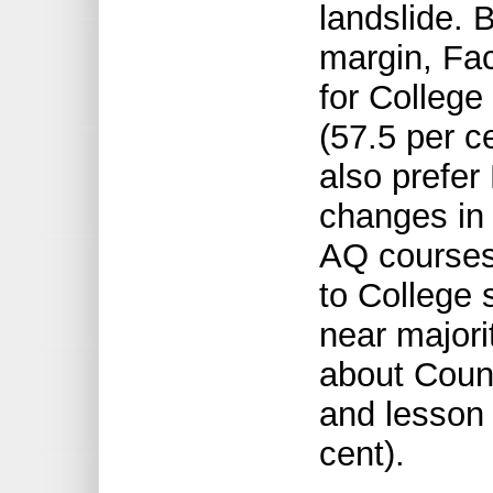
landslide. 
margin, Fac
for Colleg
(57.5 per c
also prefe
changes in 
AQ courses
to College 
near majori
about Counc
and lesson 
cent).