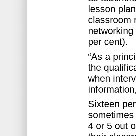
lesson plan
classroom r
networking 
per cent).
“As a princi
the qualifi
when interv
information
Sixteen per
sometimes o
4 or 5 out 