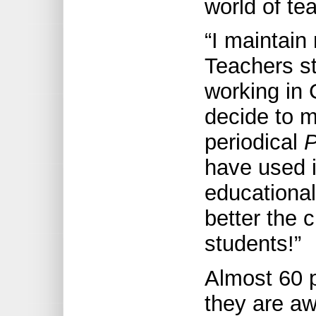
world of te
“I maintain
Teachers s
working in C
decide to m
periodical
P
have used i
educational
better the 
students!”
Almost 60 p
they are aw