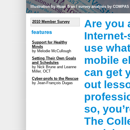
Illustration by Huan Tran / survey analysis by COMPAS
Are you 
2010 Member Survey
Internet
Support for Healthy
use what
Minds
by Melodie McCullough
mobile e
Setting Their Own Goals
and Schedules
by Nick Brune and Leanne
can get 
Miller, OCT
Cyber-profs to the Rescue
out less
by Jean-François Dugas
professi
so, you’
The Coll