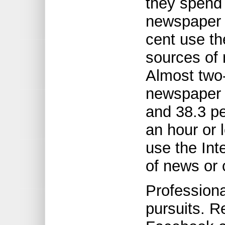
they spend
newspaper w
cent use th
sources of 
Almost two-
newspaper o
and 38.3 pe
an hour or 
use the Int
of news or c
Professiona
pursuits. 