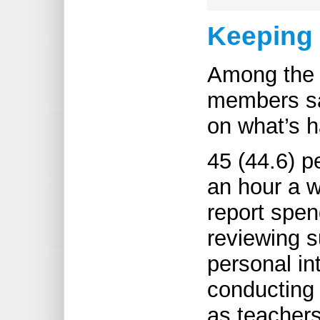
Keeping
Among the 
members sa
on what’s h
45 (44.6) p
an hour a w
report spen
reviewing s
personal in
conducting 
as teachers