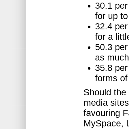
30.1 pe
for up t
32.4 per
for a li
50.3 per
as much
35.8 per
forms of
Should the 
media site
favouring 
MySpace, L