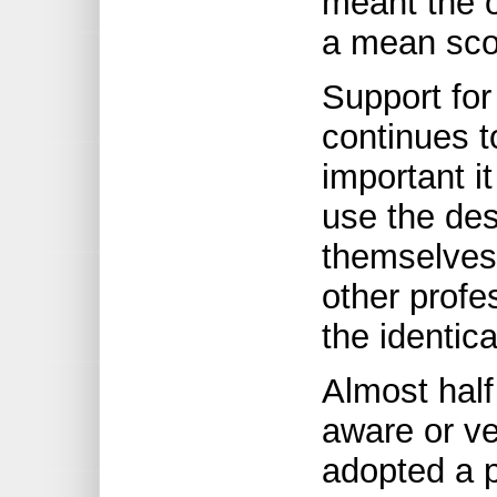
meant the 
a mean scor
Support for
continues t
important it
use the des
themselves 
other profe
the identica
Almost half
aware or ve
adopted a p