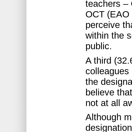
teachers – 
OCT (EAO i
perceive t
within the 
public.
A third (32.
colleagues 
the designa
believe that
not at all a
Although m
designation,