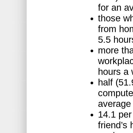
for an a
those w
from hom
5.5 hou
more tha
workplac
hours a
half (51
computer
average 
14.1 per
friend’s