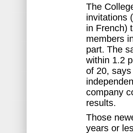
The College
invitations
in French) 
members in 
part. The s
within 1.2 
of 20, say
independent
company co
results.
Those newes
years or le