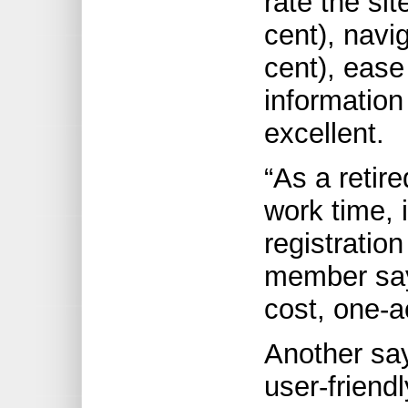
rate the sit
cent), navi
cent), ease
information
excellent.
“As a retir
work time, i
registratio
member says
cost, one-a
Another say
user-friend