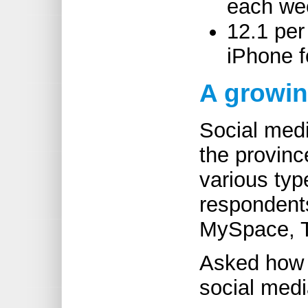
each we
12.1 per
iPhone f
A growi
Social med
the provinc
various typ
respondent
MySpace, T
Asked how 
social medi