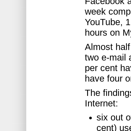
Facebook a
week compa
YouTube, 1.
hours on M
Almost half
two e-mail 
per cent ha
have four o
The finding
Internet:
six out 
cent) u