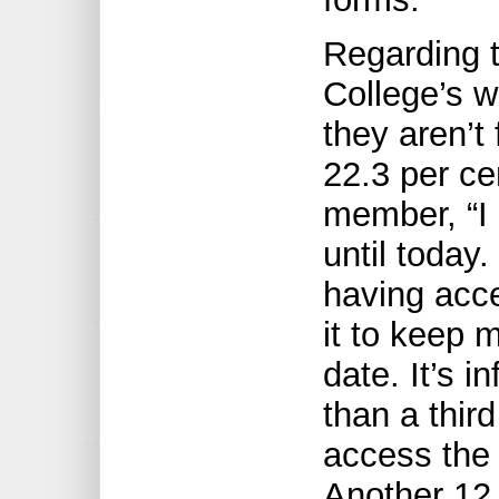
Regarding t
College’s w
they aren’t 
22.3 per ce
member, “I 
until today
having acce
it to keep 
date. It’s 
than a thir
access the 
Another 12.5