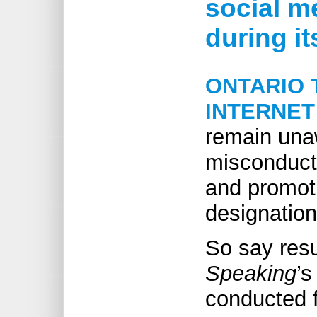
social m
during it
ONTARIO 
INTERNET
remain una
misconduct
and promoti
designation
So say res
Speaking
’s
conducted fo