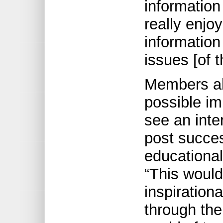
information
really enjo
information
issues [of 
Members al
possible im
see an inte
post succe
educational
“This would
inspiration
through the