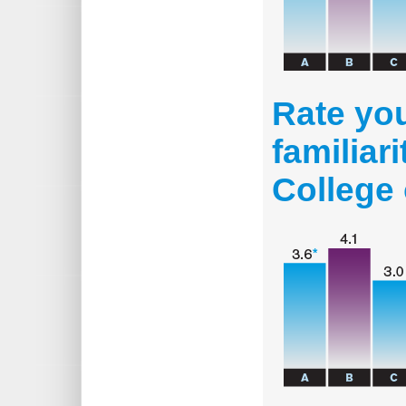
Rate you
familiar
College 