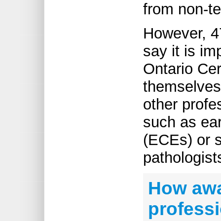
from non-te
However, 47
say it is im
Ontario Cer
themselves 
other profe
such as ear
(ECEs) or 
pathologist
How awa
professi