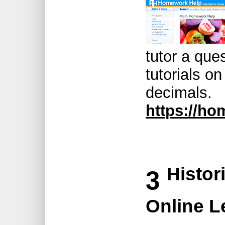
tutor a ques
tutorials on
decimals.
https://ho
Histor
3
Online L