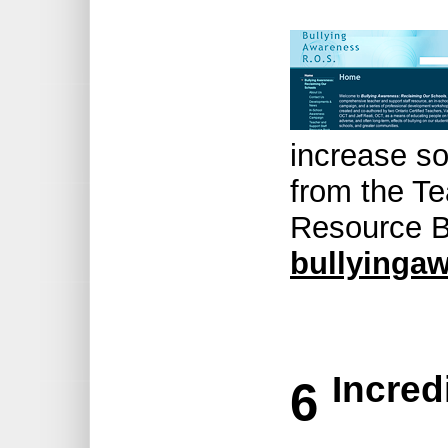
increase so
from the Te
Resource B
bullyingaw
Incred
6