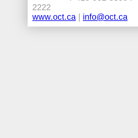
2222
www.oct.ca
|
info@oct.ca