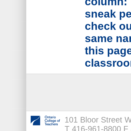
column: 
sneak pe
check out
same nam
this page
classroo
101 Bloor Street 
T 416-961-8800 F 