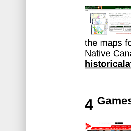
the maps fo
Native Can
historical
Games
4