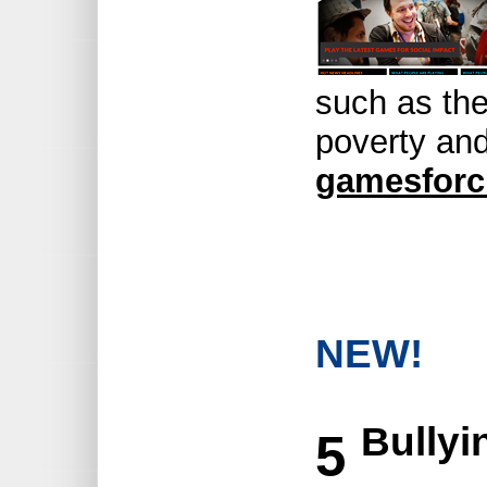
such as the
poverty an
gamesforc
NEW!
Bullyi
5