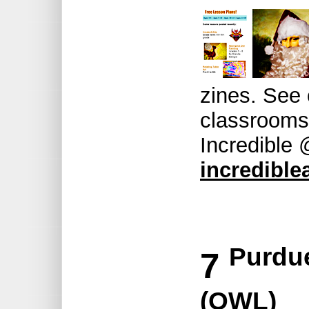
zines. See 
classrooms 
Incredible
incrediblea
Purdue
7
(OWL)