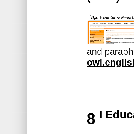
and paraph
owl.englis
I Educ
8