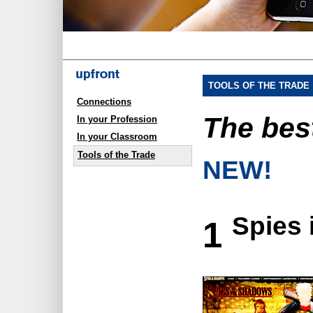
TOOLS OF THE TRADE
Connections
The be
In your Profession
In your Classroom
Tools of the Trade
NEW!
Spies 
1