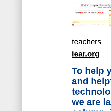
teachers.
iear.org
To help 
and help
technolo
we are l