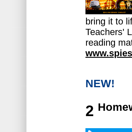
bring it to 
Teachers' L
reading mat
www.spies
NEW!
Homew
2