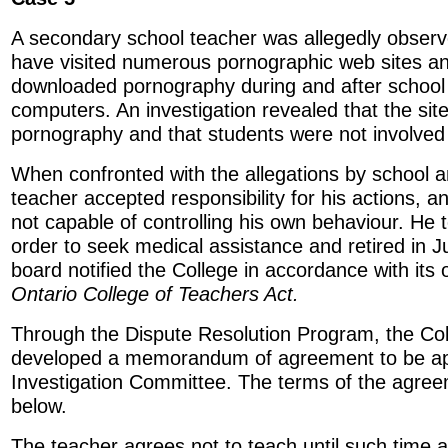
A secondary school teacher was allegedly observ
have visited numerous pornographic web sites a
downloaded pornography during and after school
computers. An investigation revealed that the site
pornography and that students were not involved
When confronted with the allegations by school an
teacher accepted responsibility for his actions, a
not capable of controlling his own behaviour. He t
order to seek medical assistance and retired in 
board notified the College in accordance with its 
Ontario College of Teachers Act.
Through the Dispute Resolution Program, the C
developed a memorandum of agreement to be ap
Investigation Committee. The terms of the agre
below.
The teacher agrees not to teach until such time 