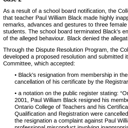
As a result of a school board notification, the Col
that teacher Paul William Black made highly inap
remarks, advances and gestures to three female
students. The school board terminated Black’s e
of the alleged behaviour. Black denied the allegat
Through the Dispute Resolution Program, the Col
developed a proposed resolution and submitted it 
Committee, which accepted:
• Black’s resignation from membership in the
cancellation of his certificate by the Registra
• a notation on the public register stating: “
2001, Paul William Black resigned his membe
Ontario College of Teachers and his Certifica
Qualification and Registration were cancelled
the resignation a complaint against Paul Will
professional misconduct involving inappropri