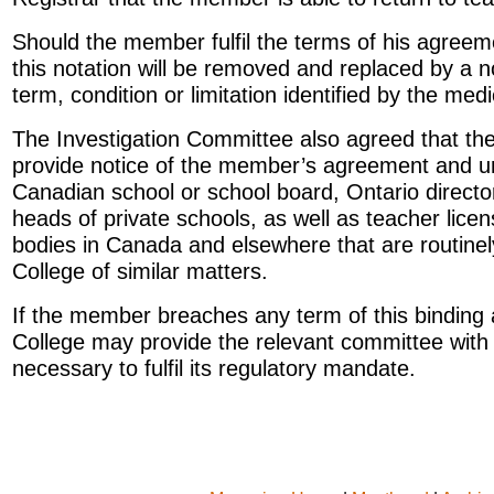
Should the member fulfil the terms of his agreem
this notation will be removed and replaced by a n
term, condition or limitation identified by the medi
The Investigation Committee also agreed that th
provide notice of the member’s agreement and u
Canadian school or school board, Ontario directo
heads of private schools, as well as teacher lice
bodies in Canada and elsewhere that are routinely
College of similar matters.
If the member breaches any term of this binding
College may provide the relevant committee with a
necessary to fulfil its regulatory mandate.