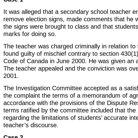
It was alleged that a secondary school teacher 
remove election signs, made comments that he w
the signs were brought to class and that student
marks for doing so.
The teacher was charged criminally in relation to
found guilty of mischief contrary to section 430(1)
Code of Canada in June 2000. He was given an a
The teacher appealed and the conviction was ov
2001.
The Investigation Committee accepted as a satisf
the complaint the terms of a memorandum of agr
accordance with the provisions of the Dispute R
terms ratified by the committee included that t
regarding the limitations of students’ accurate int
teacher’s discourse.
Case 2