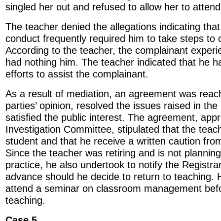
singled her out and refused to allow her to attend 
The teacher denied the allegations indicating tha
conduct frequently required him to take steps to 
According to the teacher, the complainant experien
had nothing him. The teacher indicated that he 
efforts to assist the complainant.
As a result of mediation, an agreement was reach
parties’ opinion, resolved the issues raised in th
satisfied the public interest. The agreement, app
Investigation Committee, stipulated that the teac
student and that he receive a written caution fr
Since the teacher was retiring and is not planning
practice, he also undertook to notify the Registra
advance should he decide to return to teaching. 
attend a seminar on classroom management befor
teaching.
Case 5