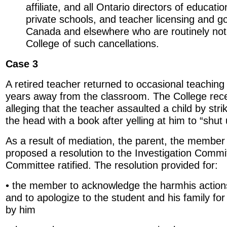
affiliate, and all Ontario directors of educati
private schools, and teacher licensing and g
Canada and elsewhere who are routinely noti
College of such cancellations.
Case 3
A retired teacher returned to occasional teaching
years away from the classroom. The College rec
alleging that the teacher assaulted a child by stri
the head with a book after yelling at him to “shut 
As a result of mediation, the parent, the member
proposed a resolution to the Investigation Commi
Committee ratified. The resolution provided for:
• the member to acknowledge the harmhis actio
and to apologize to the student and his family fo
by him