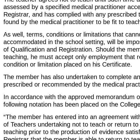
assessed by a specified medical practitioner acce
Registrar, and has complied with any prescribed
found by the medical practitioner to be fit to teac
As well, terms, conditions or limitations that can
accommodated in the school setting, will be impo
of Qualification and Registration. Should the mem
teaching, he must accept only employment that r
condition or limitation placed on his Certificate.
The member has also undertaken to complete an
prescribed or recommended by the medical practi
In accordance with the approved memorandum o
following notation has been placed on the College’
“The member has entered into an agreement with
of Teachers undertaking not to teach or return t
teaching prior to the production of evidence satis
Registrar that the member is able to return to tea