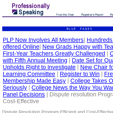
PLP Now Involves All Members
|
Hundreds
offered Online
|
New Grads Happy with Tea
First-Year Teachers Greatly Challenged
|
C
with Fifth Annual Meeting
|
Date Set for Qua
Upholds Right to Investigate
|
New Chair fo
Learning Committee
|
Register to Win
|
Fre
Membership Made Easy
|
College Takes O
Seriously
|
College News the Way You Wan
Panel Decisions
| Dispute resolution Progr
Cost-Effective
Dispute Resolution Program Efficient and Cost-Effectiv