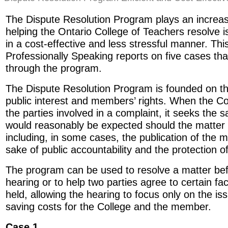
The Dispute Resolution Program plays an increasi
helping the Ontario College of Teachers resolve is
in a cost-effective and less stressful manner. Thi
Professionally Speaking reports on five cases th
through the program.
The Dispute Resolution Program is founded on the
public interest and members’ rights. When the Co
the parties involved in a complaint, it seeks the 
would reasonably be expected should the matter 
including, in some cases, the publication of the
sake of public accountability and the protection o
The program can be used to resolve a matter befo
hearing or to help two parties agree to certain fa
held, allowing the hearing to focus only on the is
saving costs for the College and the member.
Case 1