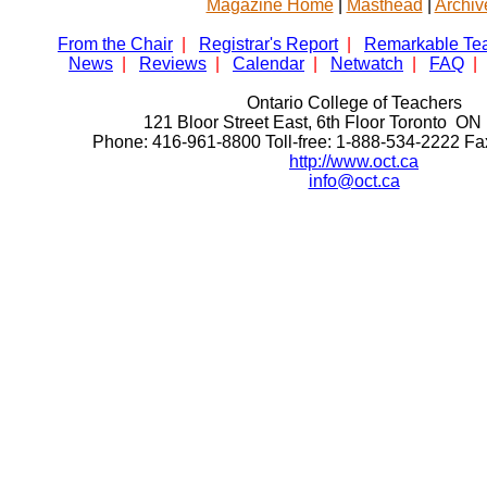
Magazine Home
|
Masthead
|
Archiv
From the Chair
|
Registrar's Report
|
Remarkable Te
News
|
Reviews
|
Calendar
|
Netwatch
|
FAQ
|
Ontario College of Teachers
121 Bloor Street East, 6th Floor Toronto 
Phone: 416-961-8800 Toll-free: 1-888-534-2222 F
http://www.oct.ca
info@oct.ca