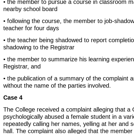
• the member to pursue a course in classroom 
nearby school board
• following the course, the member to job-shado
teacher for four days
• the teacher being shadowed to report completion
shadowing to the Registrar
• the member to summarize his learning experienc
Registrar, and
• the publication of a summary of the complaint an
without the name of the parties involved.
Case 4
The College received a complaint alleging that a
psychologically abused a female student in a vari
repeatedly calling her names, yelling at her and s
hall. The complaint also alleged that the member b