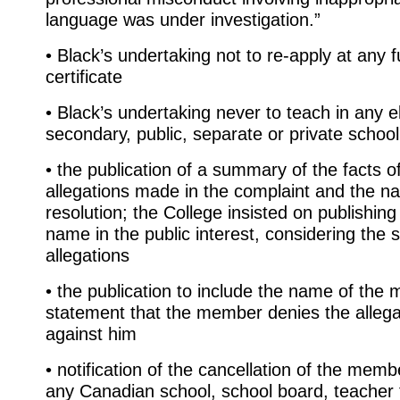
language was under investigation.”
• Black’s undertaking not to re-apply at any f
certificate
• Black’s undertaking never to teach in any 
secondary, public, separate or private school
• the publication of a summary of the facts o
allegations made in the complaint and the na
resolution; the College insisted on publishi
name in the public interest, considering the 
allegations
• the publication to include the name of th
statement that the member denies the alleg
against him
• notification of the cancellation of the membe
any Canadian school, school board, teacher 