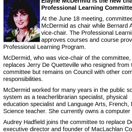
Elayne McDermid is the new chai
Professional Learning Committe
At the June 18 meeting, committ
McDermid as chair while Bernard 
vice-chair. The Professional Lear
approves courses and course provi
Professional Learning Program.
McDermid, who was vice-chair of the committee,
replaces Jerry De Quetteville who resigned from 
committee but remains on Council with other co
responsibilities.
McDermid worked for many years in the public s
system as a teacherlibrarian specialist, physical
education specialist and Language Arts, French
Science teacher. She currently owns a computer
Audrey Hadfield joins the committee to replace De
executive director and founder of MacLachlan Col