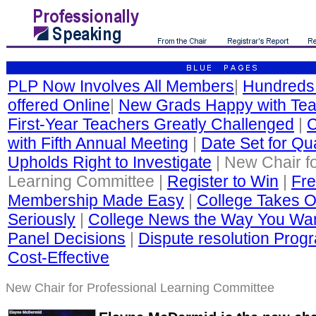
PLP Now Involves All Members
|
Hundreds
offered Online
|
New Grads Happy with Tea
First-Year Teachers Greatly Challenged
|
C
with Fifth Annual Meeting
|
Date Set for Qua
Upholds Right to Investigate
| New Chair fo
Learning Committee |
Register to Win
|
Fre
Membership Made Easy
|
College Takes O
Seriously
|
College News the Way You Wan
Panel Decisions
|
Dispute resolution Progr
Cost-Effective
New Chair for Professional Learning Committee