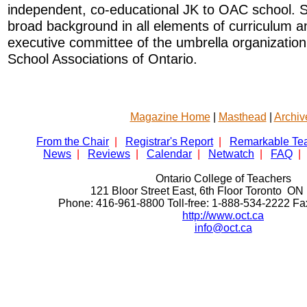
independent, co-educational JK to OAC school. 
broad background in all elements of curriculum an
executive committee of the umbrella organizatio
School Associations of Ontario.
Magazine Home
|
Masthead
|
Archiv
From the Chair
|
Registrar's Report
|
Remarkable Te
News
|
Reviews
|
Calendar
|
Netwatch
|
FAQ
|
Ontario College of Teachers
121 Bloor Street East, 6th Floor Toronto 
Phone: 416-961-8800 Toll-free: 1-888-534-2222 F
http://www.oct.ca
info@oct.ca