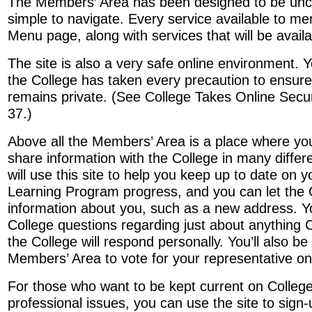
The Members’ Area has been designed to be unc
simple to navigate. Every service available to me
Menu page, along with services that will be availab
The site is also a very safe online environment. 
the College has taken every precaution to ensure
remains private. (See College Takes Online Secur
37.)
Above all the Members’ Area is a place where yo
share information with the College in many diffe
will use this site to help you keep up to date on 
Learning Program progress, and you can let the
information about you, such as a new address. Y
College questions regarding just about anything C
the College will respond personally. You’ll also be
Members’ Area to vote for your representative on
For those who want to be kept current on Colleg
professional issues, you can use the site to sign-