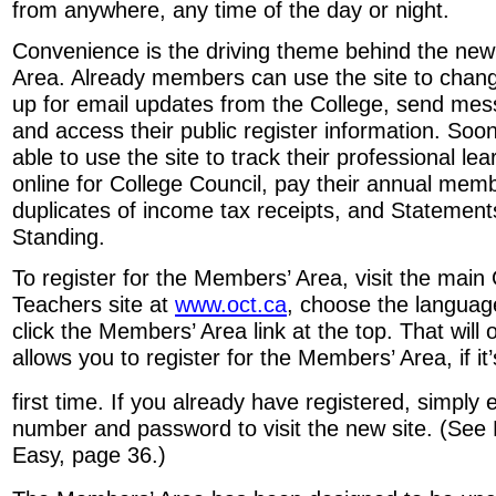
from anywhere, any time of the day or night.
Convenience is the driving theme behind the ne
Area. Already members can use the site to chang
up for email updates from the College, send mes
and access their public register information. So
able to use the site to track their professional le
online for College Council, pay their annual mem
duplicates of income tax receipts, and Statement
Standing.
To register for the Members’ Area, visit the main 
Teachers site at
www.oct.ca
, choose the languag
click the Members’ Area link at the top. That will
allows you to register for the Members’ Area, if it
first time. If you already have registered, simply 
number and password to visit the new site. (S
Easy, page 36.)