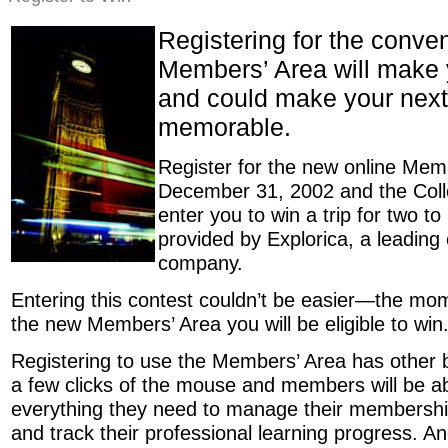
Registering for the conve
Members’ Area will make y
and could make your next 
memorable.
Register for the new online Mem
December 31, 2002 and the Colle
enter you to win a trip for two t
provided by Explorica, a leading 
company.
Entering this contest couldn’t be easier—the mom
the new Members’ Area you will be eligible to win
Registering to use the Members’ Area has other b
a few clicks of the mouse and members will be ab
everything they need to manage their membership
and track their professional learning progress. An