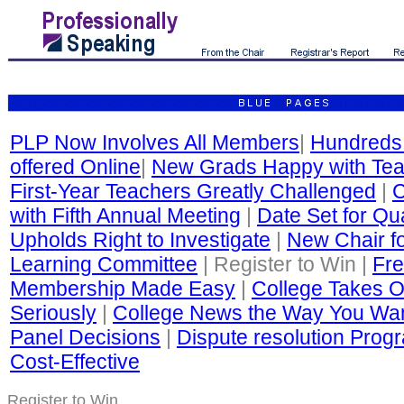
PLP Now Involves All Members
|
Hundreds
offered Online
|
New Grads Happy with Tea
First-Year Teachers Greatly Challenged
|
C
with Fifth Annual Meeting
|
Date Set for Qua
Upholds Right to Investigate
|
New Chair fo
Learning Committee
| Register to Win |
Fre
Membership Made Easy
|
College Takes O
Seriously
|
College News the Way You Wan
Panel Decisions
|
Dispute resolution Progr
Cost-Effective
Register to Win