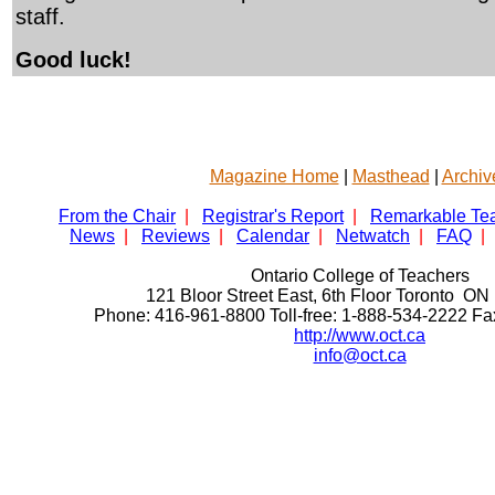
staff.
Good luck!
Magazine Home
|
Masthead
|
Archiv
From the Chair
|
Registrar's Report
|
Remarkable Te
News
|
Reviews
|
Calendar
|
Netwatch
|
FAQ
|
Ontario College of Teachers
121 Bloor Street East, 6th Floor Toronto 
Phone: 416-961-8800 Toll-free: 1-888-534-2222 F
http://www.oct.ca
info@oct.ca