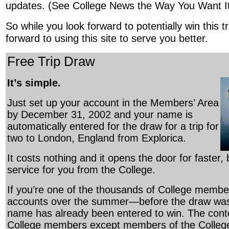
updates. (See College News the Way You Want It
So while you look forward to potentially win this t
forward to using this site to serve you better.
Free Trip Draw
It’s simple.
Just set up your account in the Members’ Area
by December 31, 2002 and your name is
automatically entered for the draw for a trip for
two to London, England from Explorica.
It costs nothing and it opens the door for faster,
service for you from the College.
If you’re one of the thousands of College membe
accounts over the summer—before the draw w
name has already been entered to win. The contes
College members except members of the College