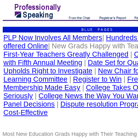
PLP Now Involves All Members
|
Hundreds
offered Online
| New Grads Happy with Te
First-Year Teachers Greatly Challenged
|
C
with Fifth Annual Meeting
|
Date Set for Qua
Upholds Right to Investigate
|
New Chair fo
Learning Committee
|
Register to Win
|
Fre
Membership Made Easy
|
College Takes O
Seriously
|
College News the Way You Wan
Panel Decisions
|
Dispute resolution Progr
Cost-Effective
Most New Education Grads Happy with Their Teaching