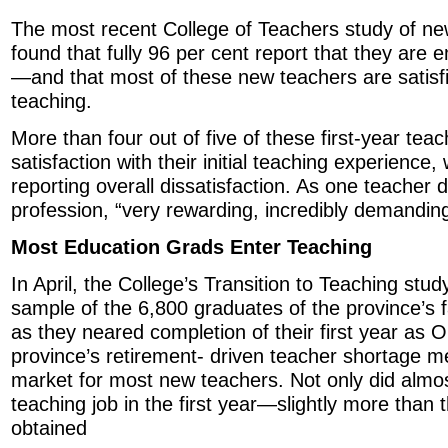
The most recent College of Teachers study of ne
found that fully 96 per cent report that they are
—and that most of these new teachers are satisfie
teaching.
More than four out of five of these first-year tea
satisfaction with their initial teaching experience,
reporting overall dissatisfaction. As one teacher
profession, “very rewarding, incredibly demanding
Most Education Grads Enter Teaching
In April, the College’s Transition to Teaching stu
sample of the 6,800 graduates of the province’s f
as they neared completion of their first year as 
province’s retirement- driven teacher shortage 
market for most new teachers. Not only did almo
teaching job in the first year—slightly more than t
obtained