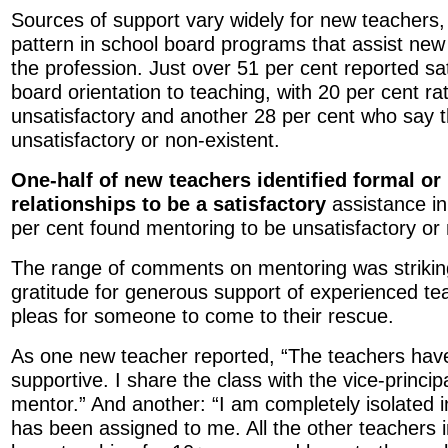
Sources of support vary widely for new teachers, w
pattern in school board programs that assist new 
the profession. Just over 51 per cent reported sat
board orientation to teaching, with 20 per cent r
unsatisfactory and another 28 per cent who say t
unsatisfactory or non-existent.
One-half of new teachers identified formal or
relationships to be a satisfactory
assistance in 
per cent found mentoring to be unsatisfactory or 
The range of comments on mentoring was strikin
gratitude for generous support of experienced te
pleas for someone to come to their rescue.
As one new teacher reported, “The teachers have
supportive. I share the class with the vice-princip
mentor.” And another: “I am completely isolated 
has been assigned to me. All the other teachers 