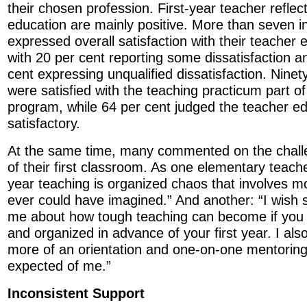
their chosen profession. First-year teacher reflec
education are mainly positive. More than seven 
expressed overall satisfaction with their teacher 
with 20 per cent reporting some dissatisfaction a
cent expressing unqualified dissatisfaction. Ninet
were satisfied with the teaching practicum part of
program, while 64 per cent judged the teacher e
satisfactory.
At the same time, many commented on the chal
of their first classroom. As one elementary teac
year teaching is organized chaos that involves m
ever could have imagined.” And another: “I wis
me about how tough teaching can become if you a
and organized in advance of your first year. I als
more of an orientation and one-on-one mentorin
expected of me.”
Inconsistent Support