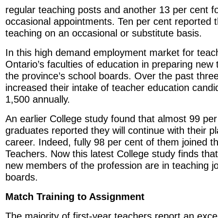
regular teaching posts and another 13 per cent f
occasional appointments. Ten per cent reported 
teaching on an occasional or substitute basis.
In this high demand employment market for teach
Ontario’s faculties of education in preparing new 
the province’s school boards. Over the past three
increased their intake of teacher education cand
1,500 annually.
An earlier College study found that almost 99 per
graduates reported they will continue with their p
career. Indeed, fully 98 per cent of them joined t
Teachers. Now this latest College study finds that
new members of the profession are in teaching jo
boards.
Match Training to Assignment
The majority of first-year teachers report an exc