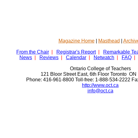
Magazine Home
|
Masthead
|
Archiv
From the Chair
|
Registrar's Report
|
Remarkable Te
News
|
Reviews
|
Calendar
|
Netwatch
|
FAQ
|
Ontario College of Teachers
121 Bloor Street East, 6th Floor Toronto 
Phone: 416-961-8800 Toll-free: 1-888-534-2222 F
http://www.oct.ca
info@oct.ca