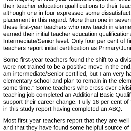
their teacher education qualifications to their te
although one in four expressed some dissatisfacti
placement in this regard. More than one in seven
these first-year teachers who now teach in eleme
earned their initial teacher education qualification
Intermediate/Senior level. Only four per cent of f
teachers report initial certification as Primary/Jun
Some first-year teachers found the shift to a divi
were not trained to be a positive move in the end
am intermediate/Senior certified, but I am very 
elementary school and plan to remain in the elem
some time.” Some teachers who cross over divisio
teaching job completed an Additional Basic Qualif
support their career change. Fully 16 per cent of
in this study report having completed an ABQ.
Most first-year teachers report that they are well
and that they have found some helpful source of 