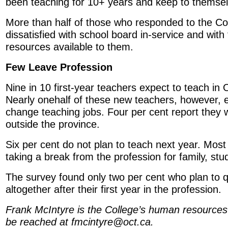
been teaching for 10+ years and keep to themsel
More than half of those who responded to the Co
dissatisfied with school board in-service and wit
resources available to them.
Few Leave Profession
Nine in 10 first-year teachers expect to teach in 
Nearly onehalf of these new teachers, however, e
change teaching jobs. Four per cent report they wi
outside the province.
Six per cent do not plan to teach next year. Most 
taking a break from the profession for family, stu
The survey found only two per cent who plan to q
altogether after their first year in the profession.
Frank McIntyre is the College’s human resources
be reached at fmcintyre@oct.ca.