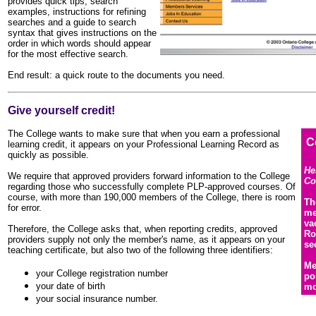
provides quick tips, search
examples, instructions for refining
searches and a guide to search
syntax that gives instructions on the
order in which words should appear
for the most effective search.
End result: a quick route to the documents you need.
Give yourself credit!
The College wants to make sure that when you earn a professional
C
learning credit, it appears on your Professional Learning Record as
quickly as possible.
He
We require that approved providers forward information to the College
Co
regarding those who successfully complete PLP-approved courses. Of
course, with more than 190,000 members of the College, there is room
Th
for error.
me
va
Therefore, the College asks that, when reporting credits, approved
Ro
providers supply not only the member's name, as it appears on your
se
teaching certificate, but also two of the following three identifiers:
Me
your College registration number
po
your date of birth
mo
your social insurance number.