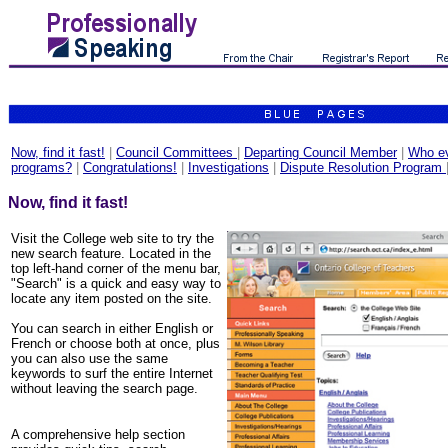
Now, find it fast!
|
Council Committees
|
Departing Council Member
|
Who ev
programs?
|
Congratulations!
|
Investigations
|
Dispute Resolution Program
Now, find it fast!
Visit the College web site to try the
new search feature. Located in the
top left-hand corner of the menu bar,
"Search" is a quick and easy way to
locate any item posted on the site.
You can search in either English or
French or choose both at once, plus
you can also use the same
keywords to surf the entire Internet
without leaving the search page.
A comprehensive help section