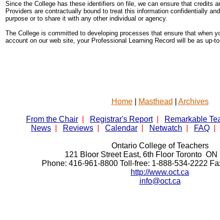
Since the College has these identifiers on file, we can ensure that credits a
Providers are contractually bound to treat this information confidentially and
purpose or to share it with any other individual or agency.
The College is committed to developing processes that ensure that when yo
account on our web site, your Professional Learning Record will be as up-t
Home
|
Masthead
|
Archives
From the Chair
|
Registrar's Report
|
Remarkable Te
News
|
Reviews
|
Calendar
|
Netwatch
|
FAQ
|
Ontario College of Teachers
121 Bloor Street East, 6th Floor Toronto 
Phone: 416-961-8800 Toll-free: 1-888-534-2222 F
http://www.oct.ca
info@oct.ca