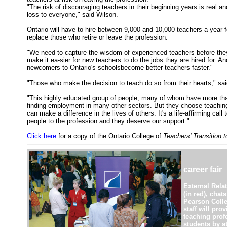
"The risk of discouraging teachers in their beginning years is real a
loss to everyone," said Wilson.
Ontario will have to hire between 9,000 and 10,000 teachers a year f
replace those who retire or leave the profession.
"We need to capture the wisdom of experienced teachers before they
make it ea-sier for new teachers to do the jobs they are hired for. An
newcomers to Ontario's schoolsbecome better teachers faster."
"Those who make the decision to teach do so from their hearts," sa
"This highly educated group of people, many of whom have more tha
finding employment in many other sectors. But they choose teachin
can make a difference in the lives of others. It's a life-affirming call 
people to the profession and they deserve our support."
Click here
for a copy of the Ontario College of
Teachers' Transition 
career fair
External Relat
(in red), chat
Pearson Colle
staff will pro
teaching prof
students by at