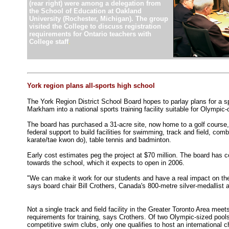
(rear right) were among a delegation from
the School of Education at Oakland
University (Rochester, Michigan). The group
visited the College to discuss registration
requirements for Ontario teachers with
College staff
.
York region plans all-sports high school
The York Region District School Board hopes to parlay plans for a 
Markham into a national sports training facility suitable for Olympic
The board has purchased a 31-acre site, now home to a golf course,
federal support to build facilities for swimming, track and field, comb
karate/tae kwon do), table tennis and badminton.
Early cost estimates peg the project at $70 million. The board has 
towards the school, which it expects to open in 2006.
"We can make it work for our students and have a real impact on the 
says board chair Bill Crothers, Canada's 800-metre silver-medallist
Not a single track and field facility in the Greater Toronto Area meets
requirements for training, says Crothers. Of two Olympic-sized poo
competitive swim clubs, only one qualifies to host an international 