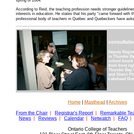
spring of 2004.
According to Reid, the teaching profession needs stronger guidelines
interests in education. He states that his party "came forward with th
professional body of teachers in Québec and Quebeckers have aske
consultati
Deputy Regist
in Thunder Ba
school board 
from front rig
Thunder Bay C
and Sherri Ph
Lakehead Dist
Home
|
Masthead
|
Archives
From the Chair
|
Registrar's Report
|
Remarkable Te
News
|
Reviews
|
Calendar
|
Netwatch
|
FAQ
|
Ontario College of Teachers