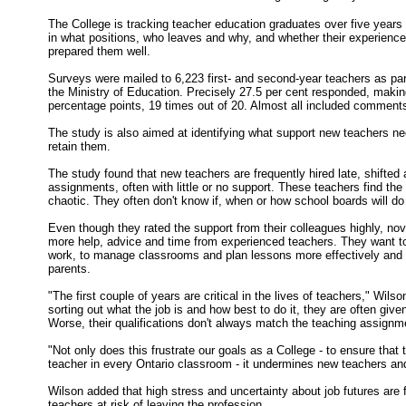
The College is tracking teacher education graduates over five years
in what positions, who leaves and why, and whether their experience 
prepared them well.
Surveys were mailed to 6,223 first- and second-year teachers as part
the Ministry of Education. Precisely 27.5 per cent responded, making
percentage points, 19 times out of 20. Almost all included comments
The study is also aimed at identifying what support new teachers 
retain them.
The study found that new teachers are frequently hired late, shifted
assignments, often with little or no support. These teachers find the
chaotic. They often don't know if, when or how school boards will do t
Even though they rated the support from their colleagues highly, no
more help, advice and time from experienced teachers. They want to
work, to manage classrooms and plan lessons more effectively and 
parents.
"The first couple of years are critical in the lives of teachers," Wils
sorting out what the job is and how best to do it, they are often giv
Worse, their qualifications don't always match the teaching assignm
"Not only does this frustrate our goals as a College - to ensure that th
teacher in every Ontario classroom - it undermines new teachers an
Wilson added that high stress and uncertainty about job futures are f
teachers at risk of leaving the profession.