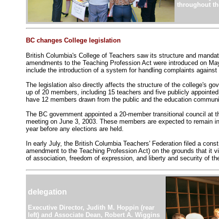
throughout th
BC changes College legislation
British Columbia's College of Teachers saw its structure and manda
amendments to the Teaching Profession Act were introduced on May
include the introduction of a system for handling complaints agains
The legislation also directly affects the structure of the college's g
up of 20 members, including 15 teachers and five publicly appointe
have 12 members drawn from the public and the education communit
The BC government appointed a 20-member transitional council at the
meeting on June 3, 2003. These members are expected to remain in t
year before any elections are held.
In early July, the British Columbia Teachers' Federation filed a consti
amendment to the Teaching Profession Act) on the grounds that it vi
of association, freedom of expression, and liberty and security of th
delegation
Executive Director, Judith M. Hoppin (rear
left) and Associate Dean, Robert A. Wiggins