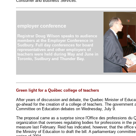
Consumer and Business Services.
employer conference
Registrar Doug Wilson speaks to audience
members at the Employer Conference in
Sudbury. Full day conferences for board
representatives and other employers of
teachers were held during May and June in
Toronto, Sudbury and Thunder Bay.
Green light for a Québec college of teachers
After years of discussion and debate, the Quebec Minister of Educat
go-ahead for the creation of a college of teachers. The government a
Committee on Education debates on Wednesday, July 9.
The proposal came as a surprise since l'Office des professions du
organization that oversees regulating bodies for professions in the 
measure last February. Reid has indicated, however, that the office w
the Ministry of Education to draft the bill. A parliamentary committe