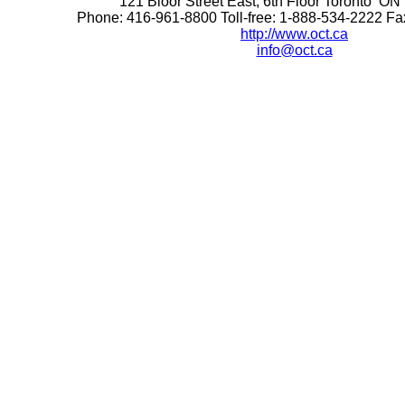
121 Bloor Street East, 6th Floor Toronto 
Phone: 416-961-8800 Toll-free: 1-888-534-2222 F
http://www.oct.ca
info@oct.ca