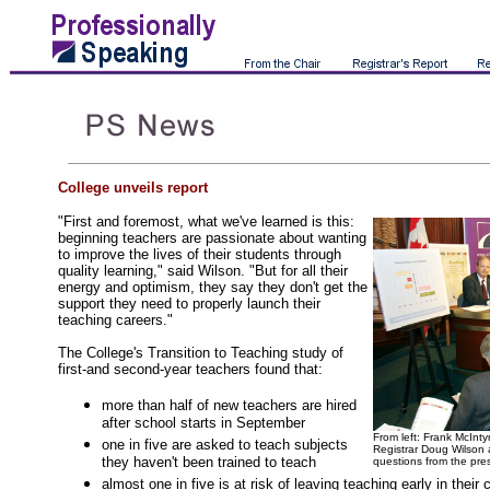
College unveils report
"First and foremost, what we've learned is this:
beginning teachers are passionate about wanting
to improve the lives of their students through
quality learning," said Wilson. "But for all their
energy and optimism, they say they don't get the
support they need to properly launch their
teaching careers."
The College's Transition to Teaching study of
first-and second-year teachers found that:
more than half of new teachers are hired
after school starts in September
From left: Frank McInty
one in five are asked to teach subjects
Registrar Doug Wilson 
they haven't been trained to teach
questions from the pre
almost one in five is at risk of leaving teaching early in their 