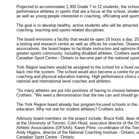
Projected to accommodate 1,300 Grade 7 to 12 students, the school
performance athletes in sports that are a focus at the school, stude
as well as young people interested in coaching, officiating and sport
The goal is to develop healthy, active students who will be attracted 
coaching, teaching and sports-related disciplines.
The board envisions a facility that would be open 18 hours a day, 2
a testing and research centre as well as offices for coaches. Drawin
associations, the board hopes to facilitate instruction and optimize th
greater sports community, including disabled athletes. Crothers want
Canadian Sport Centre - Ontario to become part of the national sport
York Region teachers would be assigned to the school for a fixed nu
back into the system. The school would also become a centre for pr
coaching and physical education training. High performance clinics 
national and international level coaches and athletes.
"So many athletes are put into positions of having to choose betwe
Crothers. "We need a demonstration that the two can and should go
The York Region board already has program-focused schools in the a
education. Why not one for student athletes? Crothers asks.
Advisory board members on the project include: Bruce Kidd, dean o
at the University of Toronto; Colin Hood, executive director of the O
Athletic Associations (OFSAA); Karen Pitrie, co-ordinator of the To
Andy Higgins, director of the National Coaching Institute - Ontario; 
Canadian Sport Centre - Ontario.