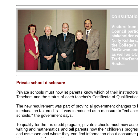
consultati
Visitors from 
Council parti
stakeholder co
Nelly Kelders
the College's
McGowan and 
as well as OC
Terri MacDona
Rocha.
Private school disclosure
Private schools must now let parents know which of their instructors
Teachers and the status of each teacher's Certificate of Qualificatio
The new requirement was part of provincial government changes to le
in education tax credits. It was introduced as a measure to "enhanc
schools," the government says.
To qualify for the tax credit program, private schools must now asse
writing and mathematics and tell parents how their children's progre
and assessed and where they can find information about consumer pr