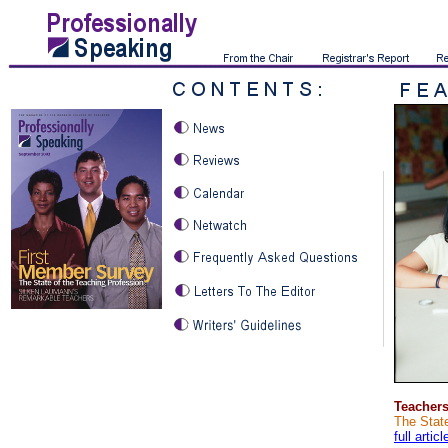
Teachers
The State
full articl