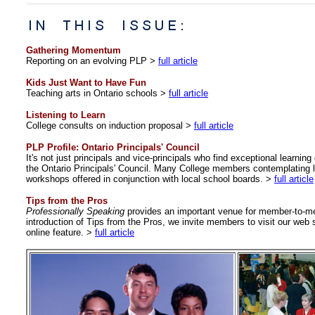
Gathering Momentum
Reporting on an evolving PLP >
full article
Kids Just Want to Have Fun
Teaching arts in Ontario schools >
full article
Listening to Learn
College consults on induction proposal >
full article
PLP Profile: Ontario Principals' Council
It's not just principals and vice-principals who find exceptional learnin
the Ontario Principals' Council. Many College members contemplating l
workshops offered in conjunction with local school boards.
>
full article
Tips from the Pros
Professionally Speaking
provides an important venue for member-to-me
introduction of Tips from the Pros, we invite members to visit our web s
online feature. >
full article