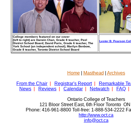
College members featured on our cover
(left to right) are Darwin Chan, Grade 8 teacher, Peel
Lester B. Pearson Coll
District School Board; David Paris, Grade 6 teacher, The
York School (an independent school); Marilyn Benbow,
Grade 8 teacher, Toronto District School Board
Home
|
Masthead
|
Archives
From the Chair
|
Registrar's Report
|
Remarkable Te
News
|
Reviews
|
Calendar
|
Netwatch
|
FAQ
|
Ontario College of Teachers
121 Bloor Street East, 6th Floor Toronto 
Phone: 416-961-8800 Toll-free: 1-888-534-2222 F
http://www.oct.ca
info@oct.ca