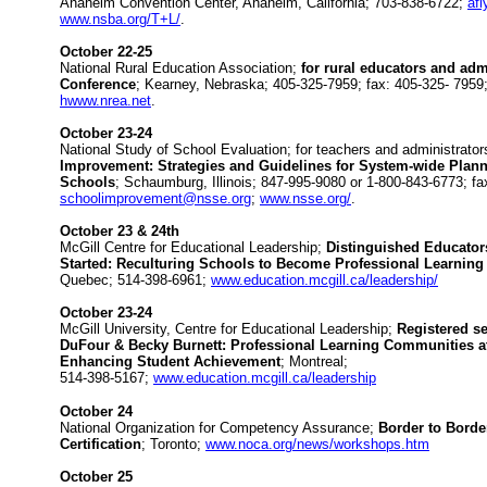
Anaheim Convention Center, Anaheim, California; 703-838-6722;
af
www.nsba.org/T+L/
.
October 22-25
National Rural Education Association;
for rural educators and adm
Conference
; Kearney, Nebraska; 405-325-7959; fax: 405-325- 7959
hwww.nrea.net
.
October 23-24
National Study of School Evaluation; for teachers and administrato
Improvement: Strategies and Guidelines for System-wide Plann
Schools
; Schaumburg, Illinois; 847-995-9080 or 1-800-843-6773; fa
schoolimprovement@nsse.org
;
www.nsse.org/
.
October 23 & 24th
McGill Centre for Educational Leadership;
Distinguished Educator
Started: Reculturing Schools to Become Professional Learnin
Quebec; 514-398-6961;
www.education.mcgill.ca/leadership/
October 23-24
McGill University, Centre for Educational Leadership;
Registered se
DuFour & Becky Burnett: Professional Learning Communities at
Enhancing Student Achievement
; Montreal;
514-398-5167;
www.education.mcgill.ca/leadership
October 24
National Organization for Competency Assurance;
Border to Border
Certification
; Toronto;
www.noca.org/news/workshops.htm
October 25