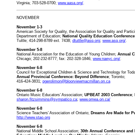
Virginia; 703-528-0700;
www.aasa.org/
.
NOVEMBER
November 1-3
American Society for Quality, the Association for Quality and Parti
Department of Education;
National Quality Education Conference
Tuttle; 414-298-8789 ext. 7438;
dtuttle@asq.org
;
www.asq.org/
.
November 5-8
National Association for the Education of Young Children;
Annual C
Chicago; 202-232-8777; fax: 202-328-1846;
www.naeyc.org/
.
November 6-8
Council for Exceptional Children & Science and Technology for T
Annual Provincial Conference: Beyond Difference
; Toronto;
416-424-3831;
pgerolimon@bloorviewmacmillan.on.ca
November 6-8
Ontario Music Educators' Association;
UPBEAT 2003 Conference
;
sharon.fitzsimmins@sympatico.ca
;
www.omea.on.ca/
November 6-8
Science Teachers' Association of Ontario;
Dreams Are Made for Pu
http://www.stao.org
November 6-8
National Middle School Association;
30th Annual Conference and E