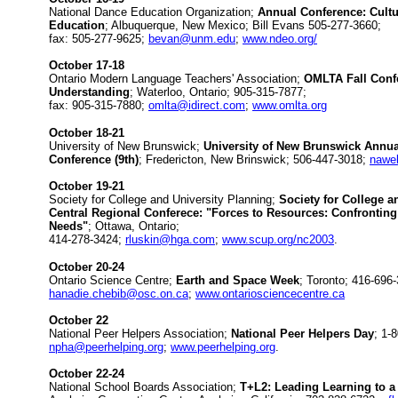
National Dance Education Organization;
Annual Conference: Cult
Education
; Albuquerque, New Mexico; Bill Evans 505-277-3660;
fax: 505-277-9625;
bevan@unm.edu
;
www.ndeo.org/
October 17-18
Ontario Modern Language Teachers' Association;
OMLTA Fall Confe
Understanding
; Waterloo, Ontario; 905-315-7877;
fax: 905-315-7880;
omlta@idirect.com
;
www.omlta.org
October 18-21
University of New Brunswick;
University of New Brunswick Annual
Conference (9th)
; Fredericton, New Brinswick; 506-447-3018;
nawe
October 19-21
Society for College and University Planning;
Society for College a
Central Regional Conferece: "Forces to Resources: Confronting
Needs"
; Ottawa, Ontario;
414-278-3424;
rluskin@hga.com
;
www.scup.org/nc2003
.
October 20-24
Ontario Science Centre;
Earth and Space Week
; Toronto; 416-696
hanadie.chebib@osc.on.ca
;
www.ontariosciencecentre.ca
October 22
National Peer Helpers Association;
National Peer Helpers Day
; 1-
npha@peerhelping.org
;
www.peerhelping.org
.
October 22-24
National School Boards Association;
T+L2: Leading Learning to a