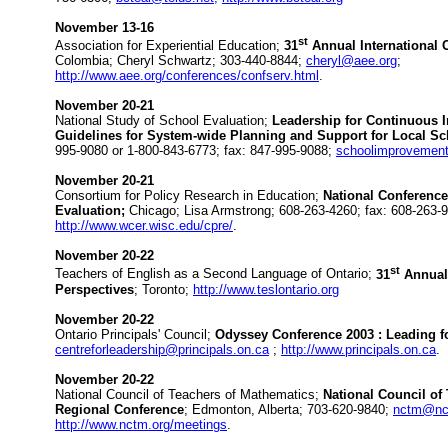
November 13-16
st
Association for Experiential Education;
31
Annual International 
Colombia; Cheryl Schwartz; 303-440-8844;
cheryl@aee.org
;
http://www.aee.org/conferences/confserv.html
.
November 20-21
National Study of School Evaluation;
Leadership for Continuous 
Guidelines for System-wide Planning and Support for Local S
995-9080 or 1-800-843-6773; fax: 847-995-9088;
schoolimprovemen
November 20-21
Consortium for Policy Research in Education;
National Conferenc
Evaluation;
Chicago; Lisa Armstrong; 608-263-4260; fax: 608-263-
http://www.wcer.wisc.edu/cpre/
.
November 20-22
st
Teachers of English as a Second Language of Ontario;
31
Annual
Perspectives
; Toronto;
http://www.teslontario.org
November 20-22
Ontario Principals' Council;
Odyssey Conference 2003 : Leading f
centreforleadership@principals.on.ca
;
http://www.principals.on.ca
.
November 20-22
National Council of Teachers of Mathematics;
National Council of
Regional Conference
; Edmonton, Alberta; 703-620-9840;
nctm@nc
http://www.nctm.org/meetings
.