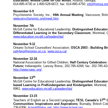
Education: Middle Level on Our Minds
; Atlanta, Georgia;
614-895-4730 or 1-800-528-6672; fax: 614-895-4750;
info@nmsa.or
November 6-9
Psychonomic Society, Inc.;
44th Annual Meeting
; Vancouver, Brit
www.psychonomic.org/meet.htm
.
November 7th
McGill Centre for Educational Leadership;
Distinguished Educator
Differentiated Learning in the Secondary Classroom
; Montreal,
www.education.mcgill.ca/leadership/
November 9-11
Ontario School Counsellors' Association;
OSCA 2003 : Building Br
judyferg@enoreo.on.ca
;
www.osca.ca/
November 12-16
National Association for Gifted Children;
Half Century Celebration:
Future;
Indianapolis; Lancey Boros; 202-785-4268; fax: 202-785-42
http://www.nagc.org/
.
th
November 13
McGill Centre for Educational Leadership;
Distinguished Educators
based Learning in PreKindergarten and Kindergarten
; Montreal
6961;
www.education.mcgill.ca/leadership/
November 13-15
th
Teachers of English as a Second Language
; TESL Canada's 17
C
Communities: Inspirations and Aspirations
; Burnaby, British Co
736-6306;
bcteal@telus.net;
http://www.bcteal.org