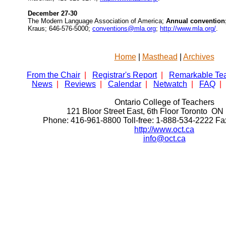
December 27-30
The Modern Language Association of America;
Annual convention
Kraus; 646-576-5000;
conventions@mla.org
;
http://www.mla.org/
.
Home
|
Masthead
|
Archives
From the Chair
|
Registrar's Report
|
Remarkable Te
News
|
Reviews
|
Calendar
|
Netwatch
|
FAQ
|
Ontario College of Teachers
121 Bloor Street East, 6th Floor Toronto 
Phone: 416-961-8800 Toll-free: 1-888-534-2222 F
http://www.oct.ca
info@oct.ca