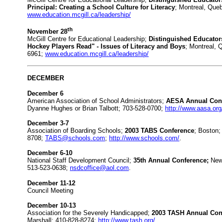
Principal: Creating a School Culture for Literacy
; Montreal, Que
www.education.mcgill.ca/leadership/
th
November 28
McGill Centre for Educational Leadership;
Distinguished Educator
Hockey Players Read" - Issues of Literacy and Boys
; Montreal, 
6961;
www.education.mcgill.ca/leadership/
DECEMBER
December 6
American Association of School Administrators;
AESA Annual Conf
Dyanne Hughes or Brian Talbott; 703-528-0700;
http://www.aasa.org
December 3-7
Association of Boarding Schools;
2003 TABS Conference
; Boston;
8708;
TABS@schools.com
;
http://www.schools.com/
.
December 6-10
National Staff Development Council;
35th Annual Conference;
New 
513-523-0638;
nsdcoffice@aol.com
.
December 11-12
Council Meeting
December 10-13
Association for the Severely Handicapped;
2003 TASH Annual Con
Marshall; 410-828-8274;
http://www.tash.org/
.