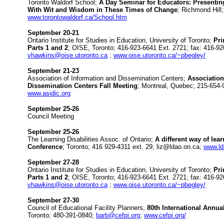
Toronto Waldorf School;
A Day Seminar for Educators: Presentin
With Wit and Wisdom in These Times of Change
; Richmond Hill
www.torontowaldorf.ca/School.htm
September 20-21
Ontario Institute for Studies in Education, University of Toronto;
Pri
Parts 1 and 2
; OISE, Toronto; 416-923-6641 Ext. 2721; fax: 416-92
vhawkins@oise.utoronto.ca
;
www.oise.utoronto.ca/~pbegley/
September 21-23
Association of Information and Dissemination Centers;
Association
Dissemination Centers Fall Meeting
; Montreal, Quebec; 215-654
www.asidic.org
September 25-26
Council Meeting
September 25-26
The Learning Disabilities Assoc. of Ontario;
A different way of lea
Conference
; Toronto; 416 929-4311 ext. 29; liz@ldao.on.ca;
www.ld
September 27-28
Ontario Institute for Studies in Education, University of Toronto;
Pri
Parts 1 and 2
; OISE, Toronto; 416-923-6641 Ext. 2721; fax: 416-92
vhawkins@oise.utoronto.ca
;
www.oise.utoronto.ca/~pbegley/
September 27-30
Council of Educational Facility Planners;
80th International Annu
Toronto; 480-391-0840;
barb@cefpi.org
;
www.cefpi.org/