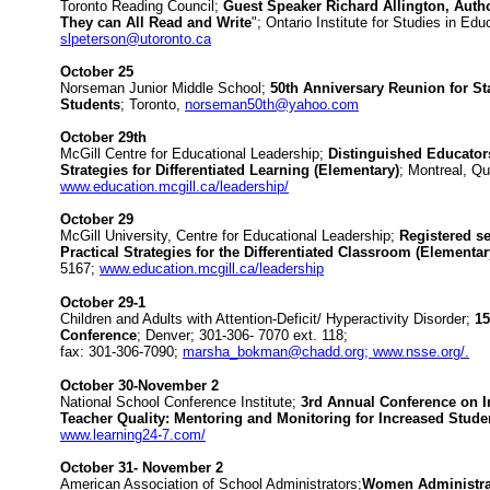
Toronto Reading Council;
Guest Speaker Richard Allington, Auth
They can All Read and Write
"; Ontario Institute for Studies in Ed
slpeterson@utoronto.ca
October 25
Norseman Junior Middle School;
50th Anniversary Reunion for St
Students
; Toronto,
norseman50th@yahoo.com
October 29th
McGill Centre for Educational Leadership;
Distinguished Educators
Strategies for Differentiated Learning (Elementary)
; Montreal, Q
www.education.mcgill.ca/leadership/
October 29
McGill University, Centre for Educational Leadership;
Registered se
Practical Strategies for the Differentiated Classroom (Elementa
5167;
www.education.mcgill.ca/leadership
October 29-1
Children and Adults with Attention-Deficit/ Hyperactivity Disorder;
15
Conference
; Denver; 301-306- 7070 ext. 118;
fax: 301-306-7090;
marsha_bokman@chadd.org; www.nsse.org/.
October 30-November 2
National School Conference Institute;
3rd Annual Conference on I
Teacher Quality: Mentoring and Monitoring for Increased Stude
www.learning24-7.com/
October 31- November 2
American Association of School Administrators;
Women Administra