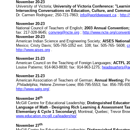
November 20-23
University of Victoria;
University of Victoria Conference: "Lear
Intersecting Conversations on Education, Culture, and Commun
Dr. Carmen Rodriguez; 250-721-7863;
info@worldwewant.ca
;
http:
November 20-23
National Council of Teachers of English;
2003 Annual Convention;
fax: 217-328-9645;
convreg@ncte.org
;
http://www.ncte.org/convent
November 20-23
American Indian Science and Engineering Society;
AISES National
Mexico; Cristy Davis; 505-765-1052 ext. 108; fax: 505-765- 5608;
c
http://www.aises.org
.
November 21-23
American Council on the Teaching of Foreign Languages;
ACTFL 2
Louise Patierno; 914-963-8830; fax: 914-963-1275;
headquarters@ac
November 21-23
American Association of Teachers of German;
Annual Meeting;
Pe
,Philadelphia; Helene Zimmer-Loew; 856-795-5553; fax: 856-795-93
http://www.aatg.org/
.
th
November 24
McGill Centre for Educational Leadership;
Distinguished Educator
Language of Math - Designing Rich Learning & Assessment Task
Elementary & Cycle 1 Secondary)
; Montreal, Quebec; Trevor Bro
www.education.mcgill.ca/leadership/
th
November 27
McGill Centre for Educational Leadership;
Distinguished Educators