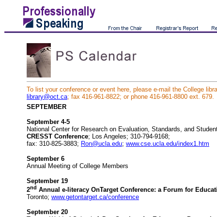
To list your conference or event here, please e-mail the College libra
library@oct.ca
; fax 416-961-8822; or phone 416-961-8800 ext. 679.
SEPTEMBER
September 4-5
National Center for Research on Evaluation, Standards, and Student
CRESST Conference
; Los Angeles; 310-794-9168;
fax: 310-825-3883;
Ron@ucla.edu
;
www.cse.ucla.edu/index1.htm
September 6
Annual Meeting of College Members
September 19
nd
2
Annual e-literacy OnTarget Conference: a Forum for Educat
Toronto;
www.getontarget.ca/conference
September 20