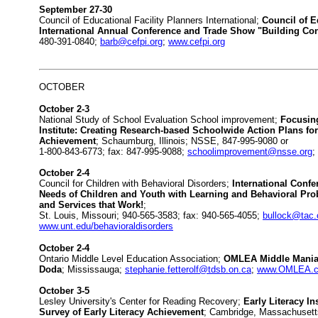
September 27-30
Council of Educational Facility Planners International;
Council of E
International Annual Conference and Trade Show "Building Co
480-391-0840;
barb@cefpi.org
;
www.cefpi.org
OCTOBER
October 2-3
National Study of School Evaluation School improvement;
Focusing
Institute: Creating Research-based Schoolwide Action Plans for
Achievement
; Schaumburg, Illinois; NSSE, 847-995-9080 or
1-800-843-6773; fax: 847-995-9088;
schoolimprovement@nsse.org
;
October 2-4
Council for Children with Behavioral Disorders;
International Confe
Needs of Children and Youth with Learning and Behavioral Pro
and Services that Work!
;
St. Louis, Missouri; 940-565-3583; fax: 940-565-4055;
bullock@tac.
www.unt.edu/behavioraldisorders
October 2-4
Ontario Middle Level Education Association;
OMLEA Middle Mania 
Doda
; Mississauga;
stephanie.fetterolf@tdsb.on.ca
;
www.OMLEA.
October 3-5
Lesley University's Center for Reading Recovery;
Early Literacy In
Survey of Early Literacy Achievement
; Cambridge, Massachusett