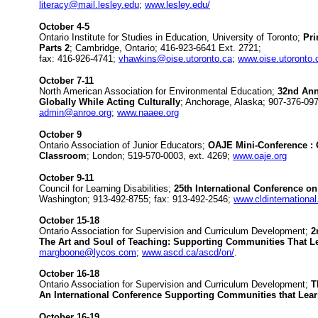
literacy@mail.lesley.edu
;
www.lesley.edu/
October 4-5
Ontario Institute for Studies in Education, University of Toronto;
Pri
Parts 2
; Cambridge, Ontario; 416-923-6641 Ext. 2721;
fax: 416-926-4741;
vhawkins@oise.utoronto.ca
;
www.oise.utoronto.
October 7-11
North American Association for Environmental Education;
32nd Ann
Globally While Acting Culturally
; Anchorage, Alaska; 907-376-097
admin@anroe.org
;
www.naaee.org
October 9
Ontario Association of Junior Educators;
OAJE Mini-Conference : 
Classroom
; London; 519-570-0003, ext. 4269;
www.oaje.org
October 9-11
Council for Learning Disabilities;
25th International Conference on
Washington; 913-492-8755; fax: 913-492-2546;
www.cldinternational
October 15-18
Ontario Association for Supervision and Curriculum Development;
2n
The Art and Soul of Teaching: Supporting Communities That L
margboone@lycos.com
;
www.ascd.ca/ascd/on/
.
October 16-18
Ontario Association for Supervision and Curriculum Development;
T
An International Conference Supporting Communities that Lea
October 16-19