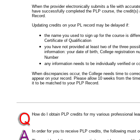
When the provider electronically submits a file with accur
have successfully completed the PLP course, the credit(s) 
Record.
Updating credits on your PL record may be delayed if:
the name you used to sign up for the course is diffe
Certificate of Qualification
you have not provided at least two of the three possib
information: your date of birth, College registration 
Number
any information needs to be individually verified or c
When discrepancies occur, the College needs time to correct
appear on your record. Please allow 10 weeks from the time 
it to be matched to your PLP Record.
How do I obtain PLP credits for my various professional lear
In order for you to receive PLP credits, the following must o