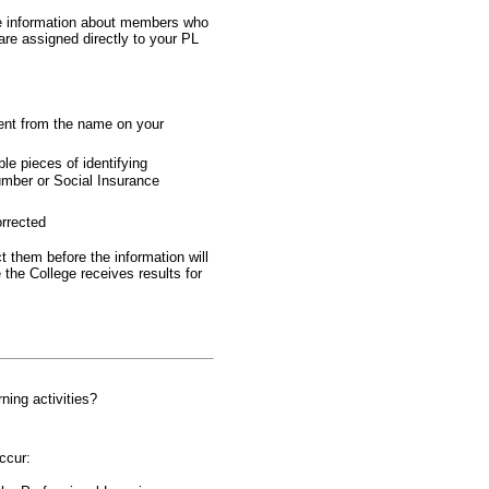
ate information about members who
are assigned directly to your PL
rent from the name on your
le pieces of identifying
number or Social Insurance
orrected
 them before the information will
the College receives results for
ning activities?
ccur: