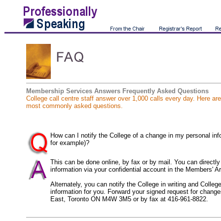
Membership Services Answers Frequently Asked Questions
College call centre staff answer over 1,000 calls every day. Here ar
most commonly asked questions.
How can I notify the College of a change in my personal in
for example)?
This can be done online, by fax or by mail. You can directl
information via your confidential account in the Members' Ar
Alternately, you can notify the College in writing and Colle
information for you. Forward your signed request for change
East, Toronto ON M4W 3M5 or by fax at 416-961-8822.