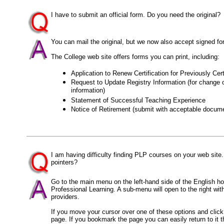
I have to submit an official form. Do you need the original?
You can mail the original, but we now also accept signed f
The College web site offers forms you can print, including:
Application to Renew Certification for Previously Cer
Request to Update Registry Information (for change o
information)
Statement of Successful Teaching Experience
Notice of Retirement (submit with acceptable docume
I am having difficulty finding PLP courses on your web sit
pointers?
Go to the main menu on the left-hand side of the English 
Professional Learning. A sub-menu will open to the right wi
providers.
If you move your cursor over one of these options and click on
page. If you bookmark the page you can easily return to it t