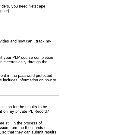
oviders, you need Netscape
igher).
ivities and how can I track my
bmit your PLP course completion
n electronically through the
ord in the password-protected
e includes information on how to
sion for the results to be
dit on my private PL Record?
e still in the process of
ssion from the thousands of
o that they can submit results.