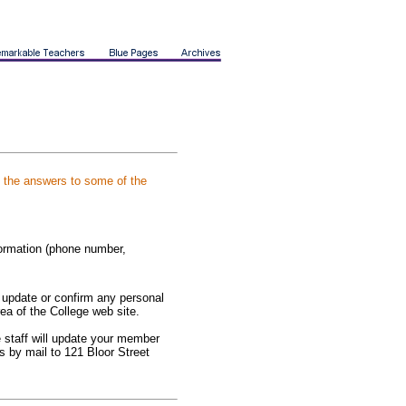
e the answers to some of the
formation (phone number,
y update or confirm any personal
ea of the College web site.
ge staff will update your member
s by mail to 121 Bloor Street