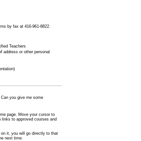
orms by fax at 416-961-8822.
tified Teachers
f address or other personal
ntation)
e. Can you give me some
home page. Move your cursor to
th links to approved courses and
 it, you will go directly to that
he next time.