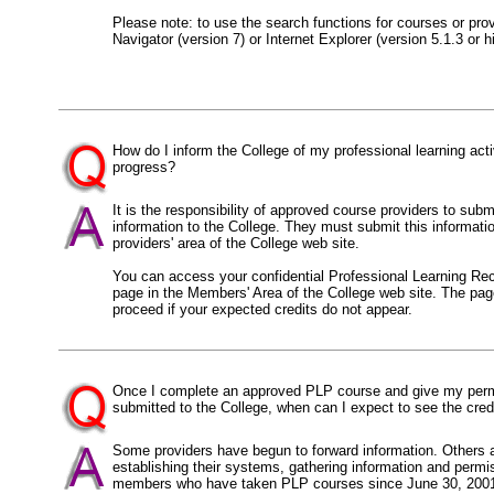
Please note: to use the search functions for courses or pr
Navigator (version 7) or Internet Explorer (version 5.1.3 or h
How do I inform the College of my professional learning act
progress?
It is the responsibility of approved course providers to su
information to the College. They must submit this informatio
providers' area of the College web site.
You can access your confidential Professional Learning Rec
page in the Members' Area of the College web site. The pag
proceed if your expected credits do not appear.
Once I complete an approved PLP course and give my permis
submitted to the College, when can I expect to see the cre
Some providers have begun to forward information. Others ar
establishing their systems, gathering information and permi
members who have taken PLP courses since June 30, 2001 s