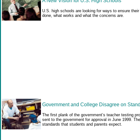
A New Vision for U.S. High Schools
U.S. high schools are looking for ways to ensure their
done, what works and what the concerns are.
Government and College Disagree on Standa
The first plank of the government’s teacher testing p
sent to the government for approval in June 1999. The
standards that students and parents expect.