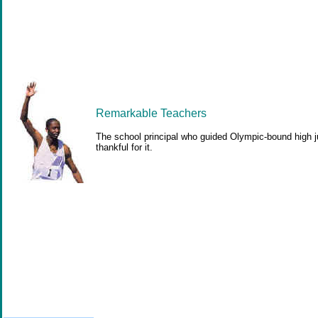
Remarkable Teachers
The school principal who guided Olympic-bound high j
thankful for it.