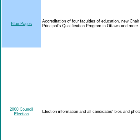
Accreditation of four faculties of education, new Cha
Blue Pages
Principal’s Qualification Program in Ottawa and more.
2000 Council
Election information and all candidates’ bios and phot
Election