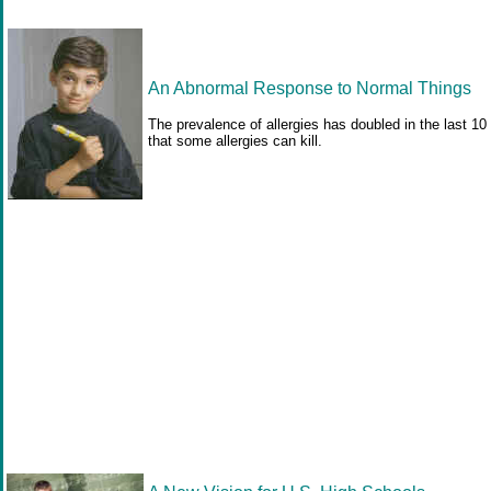
An Abnormal Response to Normal Things
The prevalence of allergies has doubled in the last 1
that some allergies can kill.