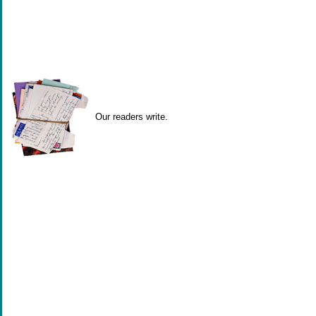
Our readers write.