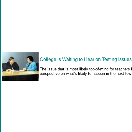
College is Waiting to Hear on Testing Issues
The issue that is most likely top-of-mind for teacher
perspective on what’s likely to happen in the next fe