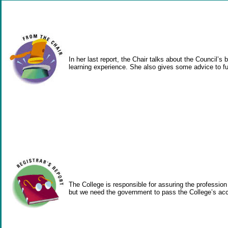
In her last report, the Chair talks about the Council
learning experience. She also gives some advice to f
The College is responsible for assuring the profession
but we need the government to pass the College’s accre