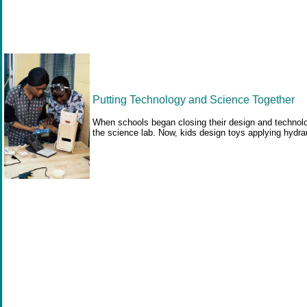
Putting Technology and Science Together
When schools began closing their design and technology
the science lab. Now, kids design toys applying hydrau