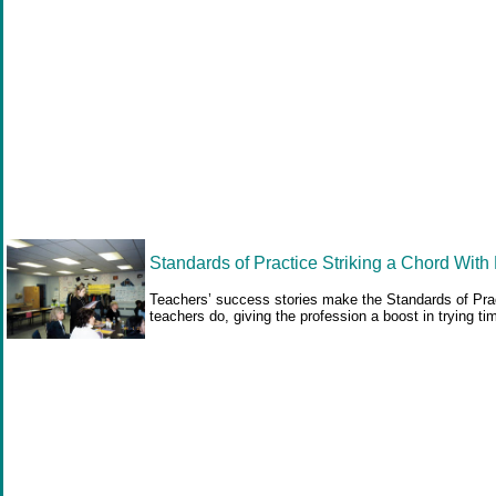
Standards of Practice Striking a Chord With
Teachers’ success stories make the Standards of Pract
teachers do, giving the profession a boost in trying ti