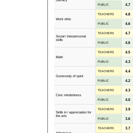
Literacy
4.7
PUBLIC
4.8
TEACHERS
Work ethic
4.6
PUBLIC
4.7
TEACHERS
Social / interpersonal
skills
4.6
PUBLIC
4.5
TEACHERS
Math
4.3
PUBLIC
4.4
TEACHERS
Generosity of spirit
4.2
PUBLIC
4.3
TEACHERS
Civic mindedness
4.0
PUBLIC
3.9
TEACHERS
Skills in / appreciation for
the arts
3.6
PUBLIC
3.7
TEACHERS