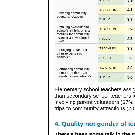
3.9
PUBLIC
4.1
TEACHERS
...hosting community
events or classes
3.7
PUBLIC
...making available the
3.9
TEACHERS
school's athletic or arts
facilities for community
evening and weekend
3.5
PUBLIC
use?
3.8
TEACHERS
...bringing artists and
other experts into
schools?
3.6
PUBLIC
3.8
TEACHERS
...attracting community
members, other than
parents, as volunteers?
3.6
PUBLIC
Elementary school teachers assign
than secondary school teachers fo
involving parent volunteers (67% 
trips to community attractions (7
4. Quality not gender of t
There's been some talk in the 