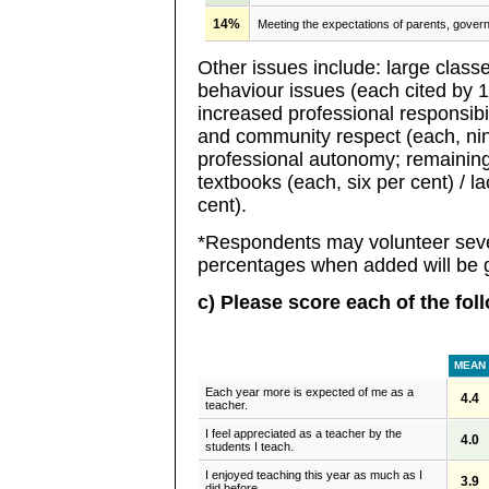
14%
Meeting the expectations of parents, gove
Other issues include: large classe
behaviour issues (each cited by 11
increased professional responsibi
and community respect (each, nine
professional autonomy; remaining 
textbooks (each, six per cent) / la
cent).
*Respondents may volunteer seve
percentages when added will be g
c) Please score each of the fol
MEAN
Each year more is expected of me as a
4.4
teacher.
I feel appreciated as a teacher by the
4.0
students I teach.
I enjoyed teaching this year as much as I
3.9
did before.