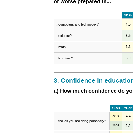
or worse prepared in...
MEAN
4.5
...computers and technology?
3.5
...science?
3.3
...math?
3.0
...literature?
3. Confidence in educatio
a) How much confidence do you
YEAR
MEAN
4.4
2004
...the job you are doing personally?
4.4
2003