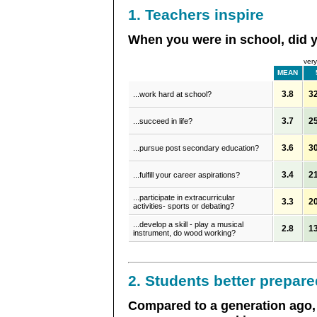
1. Teachers inspire
When you were in school, did yo
very
MEAN
3.8
3
...work hard at school?
3.7
2
...succeed in life?
3.6
3
...pursue post secondary education?
3.4
2
...fulfill your career aspirations?
...participate in extracurricular
3.3
2
activities- sports or debating?
...develop a skill - play a musical
2.8
1
instrument, do wood working?
2. Students better prepare
Compared to a generation ago, 