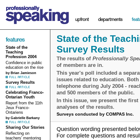
State of the Teach
Survey Results
State of the
Teaching
Profession 2004
The results of
Professionally Spe
Confidence in public
of members are in.
education on the rise
This year's poll included a separa
by Brian Jamieson
issues related to education. Bot
Survey Results
telephone during July 2004 - reac
and 500 members of the public.
Celebrating Franco-
Ontarian Youth
In this issue, we present the first
Report from the 11th
analyses of the results.
Jeux Franco-
Ontariens
Surveys conducted by COMPAS Inc.
by Gabrielle Barkany
Sharing Our Stories
Question wording presented below
Reflecting on
For complete questions and result
teachers' mentoring