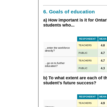
6. Goals of education
a) How important is it for Onta
students who...
RESPONDENT
MEAN
4.8
TEACHERS
...enter the workforce
directly?
4.7
PUBLIC
4.7
TEACHERS
...go on to further
education?
4.3
PUBLIC
b) To what extent are each of t
student's future success?
RESPONDENT
MEAN
4.9
TEACHERS