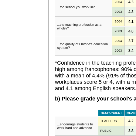
4.3
2004
...the school you work in?
4.3
2003
4.1
2004
...the teaching profession as a
whole?*
4.0
2003
3.7
2004
...the quality of Ontario's education
system?
3.4
2003
*Confidence in the teaching profe
high among francophones: 90% of
with a mean of 4.4% (91% of tho
workplaces score 5 or 4, with a 
and 4.1 among English-speakers
b) Please grade your school's ab
RESPONDENT
MEAN
4.2
TEACHERS
...encourage students to
work hard and advance
3.8
PUBLIC