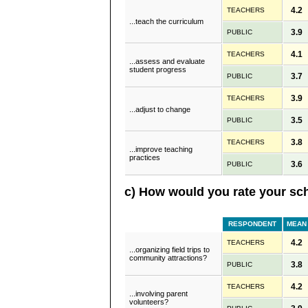
4.2
TEACHERS
...teach the curriculum
3.9
PUBLIC
4.1
TEACHERS
...assess and evaluate
student progress
3.7
PUBLIC
3.9
TEACHERS
...adjust to change
3.5
PUBLIC
3.8
TEACHERS
...improve teaching
practices
3.6
PUBLIC
c) How would you rate your sch
RESPONDENT
MEAN
4.2
TEACHERS
...organizing field trips to
community attractions?
3.8
PUBLIC
4.2
TEACHERS
...involving parent
volunteers?