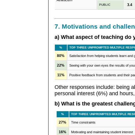
Athleticism
3.4
PUBLIC
7. Motivations and challe
a) What aspect of teaching do
%
TOP THREE UNPROMPTED MULTIPLE RESP
80%
Satisfaction from helping students learn and
22%
Seeing with your own eyes the results of your
11%
Positive feedback from students and their pa
Other responses include: being ab
personal interest (6%) and hours,
b) What is the greatest challen
%
TOP THREE UNPROMPTED MULTIPLE RES
27%
Time constraints
16%
Motivating and maintaining student interest