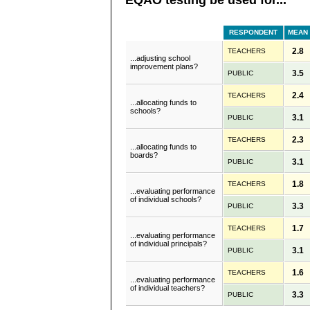
RESPONDENT
MEAN
2.8
TEACHERS
...adjusting school
improvement plans?
3.5
PUBLIC
2.4
TEACHERS
...allocating funds to
schools?
3.1
PUBLIC
2.3
TEACHERS
...allocating funds to
boards?
3.1
PUBLIC
1.8
TEACHERS
...evaluating performance
of individual schools?
3.3
PUBLIC
1.7
TEACHERS
...evaluating performance
of individual principals?
3.1
PUBLIC
1.6
TEACHERS
...evaluating performance
of individual teachers?
3.3
PUBLIC