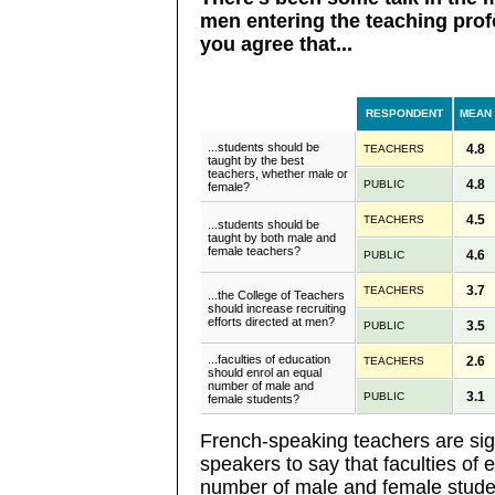
men entering the teaching prof
you agree that...
RESPONDENT
MEAN
...students should be
4.8
TEACHERS
taught by the best
teachers, whether male or
4.8
PUBLIC
female?
4.5
TEACHERS
...students should be
taught by both male and
female teachers?
4.6
PUBLIC
3.7
TEACHERS
...the College of Teachers
should increase recruiting
efforts directed at men?
3.5
PUBLIC
...faculties of education
2.6
TEACHERS
should enrol an equal
number of male and
3.1
PUBLIC
female students?
French-speaking teachers are sign
speakers to say that faculties of
number of male and female stude