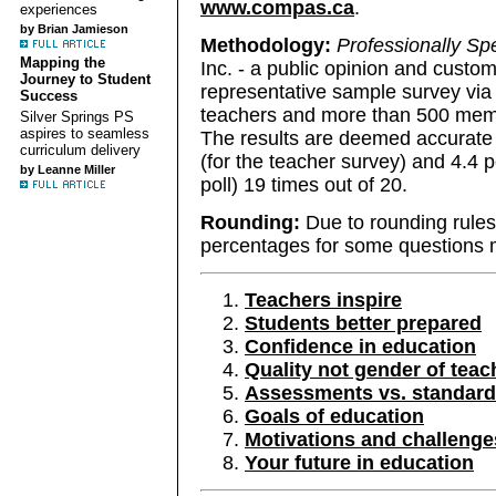
www.compas.ca
.
experiences
by Brian Jamieson
Methodology:
Professionally Sp
Mapping the
Inc. - a public opinion and custom
Journey to Student
representative sample survey via
Success
teachers and more than 500 membe
Silver Springs PS
aspires to seamless
The results are deemed accurate 
curriculum delivery
(for the teacher survey) and 4.4 p
by Leanne Miller
poll) 19 times out of 20.
Rounding:
Due to rounding rules
percentages for some questions m
Teachers inspire
Students better prepared
Confidence in education
Quality not gender of teac
Assessments vs. standardi
Goals of education
Motivations and challenge
Your future in education