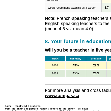
3.7
I would recommend teaching as a career.
Note: French-speaking teachers ar
English-speaking teachers to feel
(mean 4.5 vs. mean 4.0).
8. Your future in educatio
Will you be a teacher in five ye
YEAR
definitely
probably
p
49%
22%
2004
45%
20%
2003
For more analysis and cross tabul
www.compas.ca
.
home
|
masthead
|
archives
from the chair
|
registrar’s report
|
letters to the editor
|
ps news