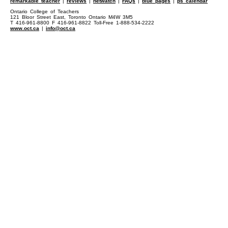
remarkable teacher
|
reviews
|
netwatch
|
FAQs
|
blue pages
|
ps calendar
Ontario College of Teachers
121 Bloor Street East, Toronto Ontario M4W 3M5
T 416-961-8800 F 416-961-8822 Toll-Free 1-888-534-2222
www.oct.ca
|
info@oct.ca