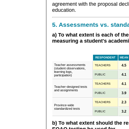
agreement with the proposal decl
education.
5. Assessments vs. standa
a) To what extent is each of the
measuring a student's academic
RESPONDENT
MEAN
Teacher assessments
4.5
TEACHERS
(student observations,
learning logs,
4.1
PUBLIC
participation)
4.1
TEACHERS
Teacher-designed tests
and assignments
3.9
PUBLIC
2.3
TEACHERS
Province-wide
standardized tests
3.2
PUBLIC
b) To what extent should the re
EQAO testing be used for...