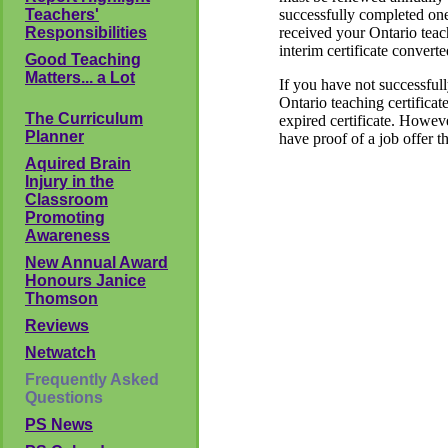
Teachers'
successfully completed one
Responsibilities
received your Ontario teach
interim certificate converte
Good Teaching
Matters... a Lot
If you have not successful
Ontario teaching certificat
The Curriculum
expired certificate. Howev
Planner
have proof of a job offer 
Aquired Brain
Injury in the
Classroom
Promoting
Awareness
New Annual Award
Honours Janice
Thomson
Reviews
Netwatch
Frequently Asked
Questions
PS News