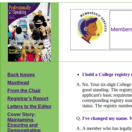
Membersh
I hold a College registr
Back Issues
Masthead
No. Your six-digit College
good standing. The registry
From the Chair
applicant's basic requiremen
Registrar’s Report
corresponding registry num
status. The registry number
Letters to the Editor
Cover Story:
I've changed my name. Wh
Maintaining,
Ensuring and
A member who has legally 
Demonstrating