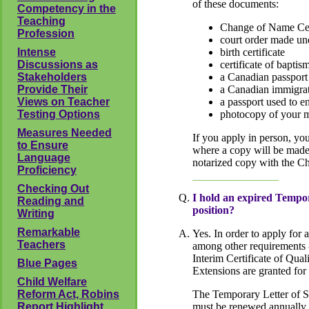
of these documents:
Competency in the
Teaching
Change of Name Cer
Profession
court order made un
Intense
birth certificate
Discussions as
certificate of bapti
Stakeholders
a Canadian passport
Provide Their
a Canadian immigrat
Views on Teacher
a passport used to e
Testing Options
photocopy of your ma
Measures Needed
If you apply in person, yo
to Ensure
where a copy will be made a
Language
notarized copy with the 
Proficiency
Checking Out
I hold an expired Tempor
Reading and
position?
Writing
Remarkable
Yes. In order to apply for
Teachers
among other requirements -
Interim Certificate of Qual
Blue Pages
Extensions are granted for
Child Welfare
Reform Act, Robins
The Temporary Letter of Sta
Report Highlight
must be renewed annually 